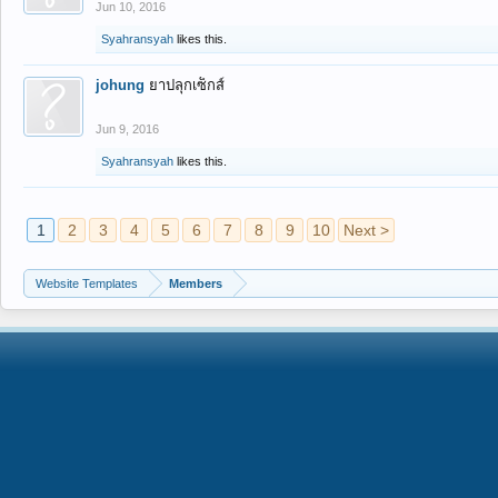
Jun 10, 2016
Syahransyah
likes this.
johung
ยาปลุกเซ็กส์
Jun 9, 2016
Syahransyah
likes this.
1
2
3
4
5
6
7
8
9
10
Next >
Website Templates
Members