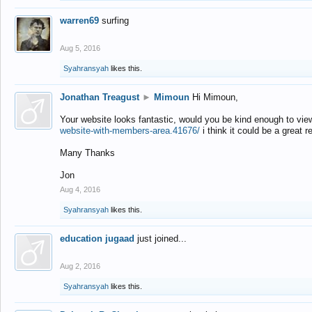
warren69
surfing
Aug 5, 2016
Syahransyah
likes this.
Jonathan Treagust
►
Mimoun
Hi Mimoun,
Your website looks fantastic, would you be kind enough to vie
website-with-members-area.41676/
i think it could be a great r
Many Thanks
Jon
Aug 4, 2016
Syahransyah
likes this.
education jugaad
just joined...
Aug 2, 2016
Syahransyah
likes this.