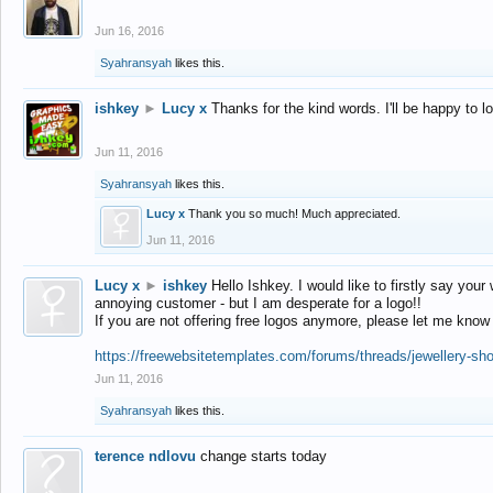
Jun 16, 2016
Syahransyah
likes this.
ishkey
►
Lucy x
Thanks for the kind words. I'll be happy to 
Jun 11, 2016
Syahransyah
likes this.
Lucy x
Thank you so much! Much appreciated.
Jun 11, 2016
Lucy x
►
ishkey
Hello Ishkey. I would like to firstly say your
annoying customer - but I am desperate for a logo!!
If you are not offering free logos anymore, please let me know
https://freewebsitetemplates.com/forums/threads/jewellery-sh
Jun 11, 2016
Syahransyah
likes this.
terence ndlovu
change starts today