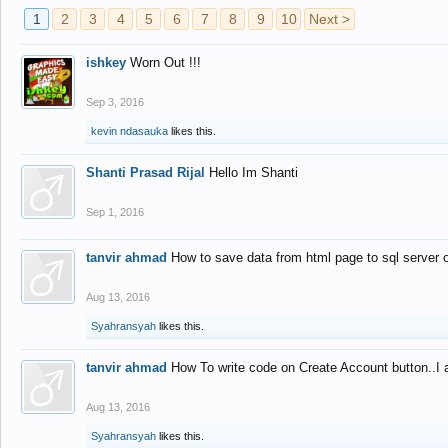
1
2
3
4
5
6
7
8
9
10
Next >
ishkey
Worn Out !!!
Sep 3, 2016
kevin ndasauka
likes this.
Shanti Prasad Rijal
Hello Im Shanti
Sep 1, 2016
tanvir ahmad
How to save data from html page to sql server
Aug 13, 2016
Syahransyah
likes this.
tanvir ahmad
How To write code on Create Account button..I 
Aug 13, 2016
Syahransyah
likes this.