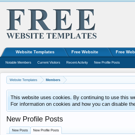
Website Templates
Free Website
Free Web
Notable Members
Current Visitors
Recent Activity
New Profile Posts
Website Templates
Members
This website uses cookies. By continuing to use this w
For information on cookies and how you can disable th
New Profile Posts
New Posts
New Profile Posts