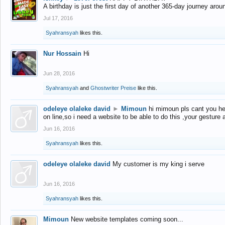
A birthday is just the first day of another 365-day journey arou
Jul 17, 2016
Syahransyah
likes this.
Nur Hossain
Hi
Jun 28, 2016
Syahransyah
and
Ghostwriter Preise
like this.
odeleye olaleke david
►
Mimoun
hi mimoun pls cant you he
on line,so i need a website to be able to do this ,your gesture
Jun 16, 2016
Syahransyah
likes this.
odeleye olaleke david
My customer is my king i serve
Jun 16, 2016
Syahransyah
likes this.
Mimoun
New website templates coming soon...