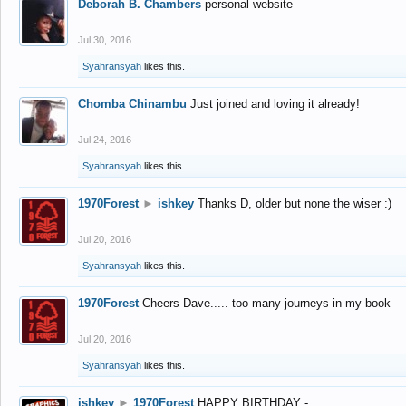
Deborah B. Chambers
personal website
Jul 30, 2016
Syahransyah
likes this.
Chomba Chinambu
Just joined and loving it already!
Jul 24, 2016
Syahransyah
likes this.
1970Forest
►
ishkey
Thanks D, older but none the wiser :)
Jul 20, 2016
Syahransyah
likes this.
1970Forest
Cheers Dave..... too many journeys in my book
Jul 20, 2016
Syahransyah
likes this.
ishkey
►
1970Forest
HAPPY BIRTHDAY -