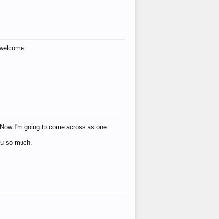
s welcome.
eat! Now I'm going to come across as one
you so much.