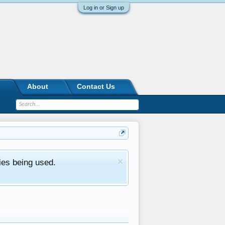
Log in or Sign up
About
Contact Us
ies being used.