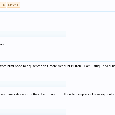
10
Next >
anti
from html page to sql server on Create Account Button ..I am using EcoThun
 on Create Account button..I am using EcoThunder template.i know asp.net ve