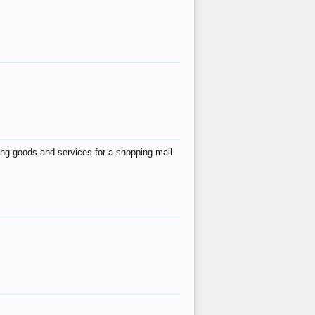
ing goods and services for a shopping mall