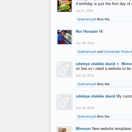
A birthday is just the first day o
Jul 17, 2016
Syahransyah
likes this.
Nur Hossain
Hi
Jun 28, 2016
Syahransyah
and
Ghostwriter Preise
l
odeleye olaleke david
►
Mimo
on line,so i need a website to be
Jun 16, 2016
Syahransyah
likes this.
odeleye olaleke david
My custo
Jun 16, 2016
Syahransyah
likes this.
Mimoun
New website templates