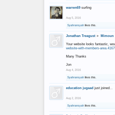
warren69
surfing
Aug 5, 2016
Syahransyah
likes this.
Jonathan Treagust
►
Mimoun
Your website looks fantastic, wo
website-with-members-area.4167
Many Thanks
Jon
Aug 4, 2016
Syahransyah
likes this.
education jugaad
just joined...
Aug 2, 2016
Syahransyah
likes this.