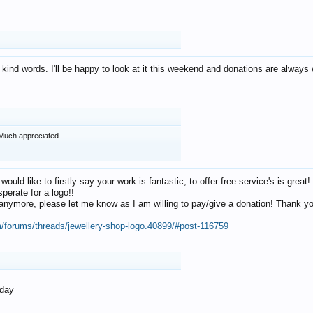
 kind words. I'll be happy to look at it this weekend and donations are alway
Much appreciated.
 would like to firstly say your work is fantastic, to offer free service's is gr
perate for a logo!!
os anymore, please let me know as I am willing to pay/give a donation! Thank 
m/forums/threads/jewellery-shop-logo.40899/#post-116759
oday