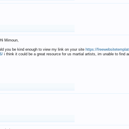
Hi Mimoun,
uld you be kind enough to view my link on your site
https://freewebsitetempl
6/
i think it could be a great resource for us martial artists, im unable to find 