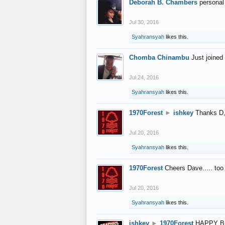
Deborah B. Chambers
personal
Jul 30, 2016
Syahransyah
likes this.
Chomba Chinambu
Just joined 
Jul 24, 2016
Syahransyah
likes this.
1970Forest
►
ishkey
Thanks D, 
Jul 20, 2016
Syahransyah
likes this.
1970Forest
Cheers Dave..... to
Jul 20, 2016
Syahransyah
likes this.
ishkey
►
1970Forest
HAPPY B