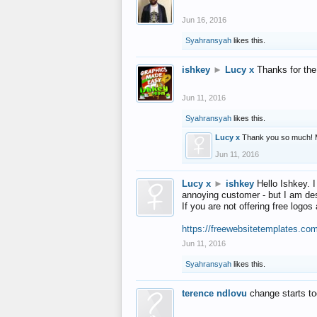
Jun 16, 2016
Syahransyah
likes this.
ishkey
►
Lucy x
Thanks for the
Jun 11, 2016
Syahransyah
likes this.
Lucy x
Thank you so much! 
Jun 11, 2016
Lucy x
►
ishkey
Hello Ishkey. I
annoying customer - but I am des
If you are not offering free log
https://freewebsitetemplates.co
Jun 11, 2016
Syahransyah
likes this.
terence ndlovu
change starts t