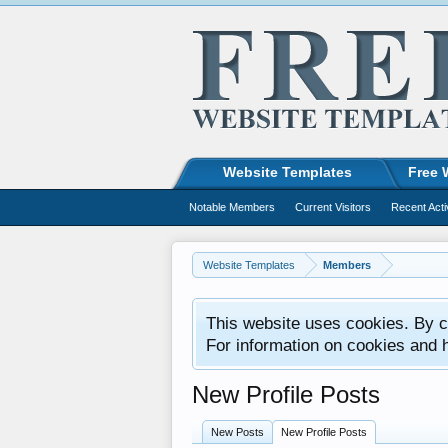
Website Templates
Free 
Notable Members
Current Visitors
Recent Acti
Website Templates
Members
This website uses cookies. By co
For information on cookies and 
New Profile Posts
New Posts
New Profile Posts