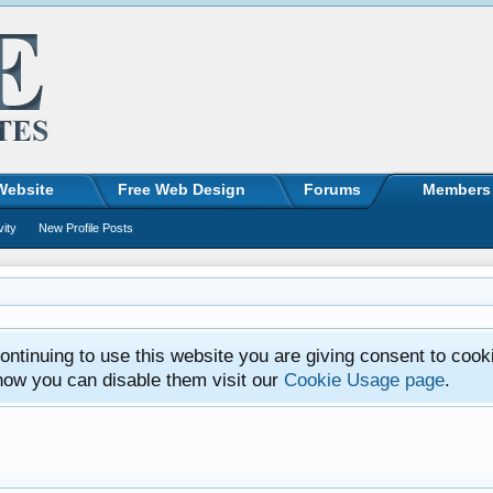
Website
Free Web Design
Forums
Members
vity
New Profile Posts
ntinuing to use this website you are giving consent to cook
how you can disable them visit our
Cookie Usage page
.