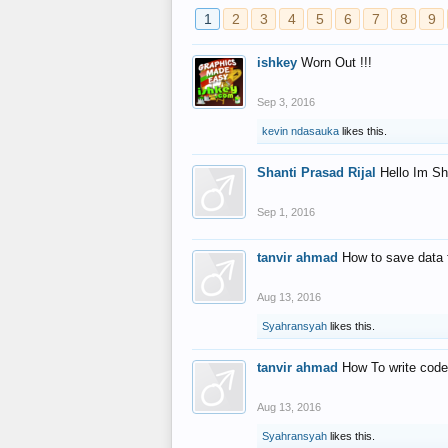
1
2
3
4
5
6
7
8
9
ishkey
Worn Out !!!
Sep 3, 2016
kevin ndasauka
likes this.
Shanti Prasad Rijal
Hello Im Sh
Sep 1, 2016
tanvir ahmad
How to save data 
Aug 13, 2016
Syahransyah
likes this.
tanvir ahmad
How To write code
Aug 13, 2016
Syahransyah
likes this.