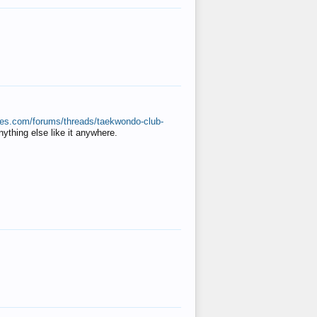
ates.com/forums/threads/taekwondo-club-
anything else like it anywhere.