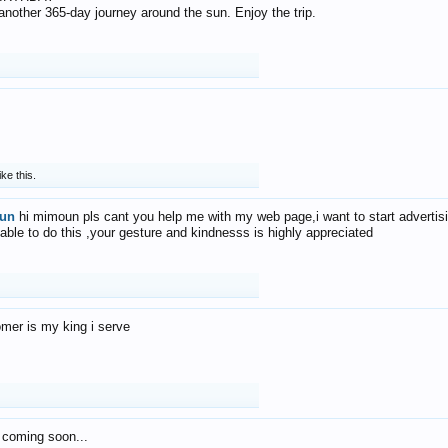
f another 365-day journey around the sun. Enjoy the trip.
ike this.
un
hi mimoun pls cant you help me with my web page,i want to start advertis
 able to do this ,your gesture and kindnesss is highly appreciated
mer is my king i serve
 coming soon...