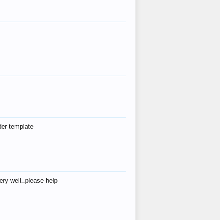
der template
ry well..please help