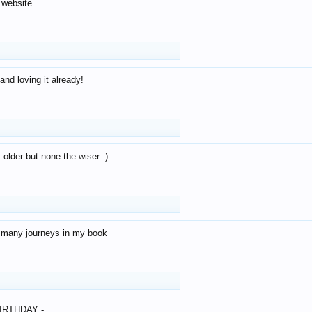
 website
and loving it already!
older but none the wiser :)
o many journeys in my book
IRTHDAY -