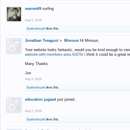
warren69
surfing
Aug 5, 2016
Syahransyah
likes this.
Jonathan Treagust
►
Mimoun
Hi Mimoun,
Your website looks fantastic, would you be kind enough to vie
website-with-members-area.41676/
i think it could be a great r
Many Thanks
Jon
Aug 4, 2016
Syahransyah
likes this.
education jugaad
just joined...
Aug 2, 2016
Syahransyah
likes this.