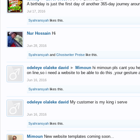
A birthday is just the first day of another 365-day journey arou
Jul 17, 2016
Syahransyah
likes this.
Nur Hossain
Hi
Jun 28, 2016
Syahransyah
and
Ghostwriter Preise
like this.
odeleye olaleke david
►
Mimoun
hi mimoun pls cant you he
on line,so i need a website to be able to do this ,your gesture
Jun 16, 2016
Syahransyah
likes this.
odeleye olaleke david
My customer is my king i serve
Jun 16, 2016
Syahransyah
likes this.
Mimoun
New website templates coming soon...