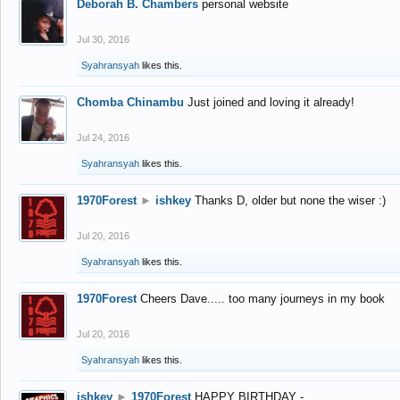
Deborah B. Chambers
personal website
Jul 30, 2016
Syahransyah
likes this.
Chomba Chinambu
Just joined and loving it already!
Jul 24, 2016
Syahransyah
likes this.
1970Forest
►
ishkey
Thanks D, older but none the wiser :)
Jul 20, 2016
Syahransyah
likes this.
1970Forest
Cheers Dave..... too many journeys in my book
Jul 20, 2016
Syahransyah
likes this.
ishkey
►
1970Forest
HAPPY BIRTHDAY -