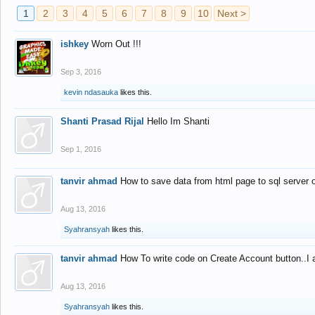
1
2
3
4
5
6
7
8
9
10
Next >
ishkey
Worn Out !!!
Sep 3, 2016
kevin ndasauka
likes this.
Shanti Prasad Rijal
Hello Im Shanti
Sep 1, 2016
tanvir ahmad
How to save data from html page to sql server
Aug 13, 2016
Syahransyah
likes this.
tanvir ahmad
How To write code on Create Account button..I 
Aug 13, 2016
Syahransyah
likes this.