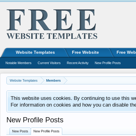
Website Templates
Free Website
Free Web
Notable Members
Current Visitors
Recent Activity
New Profile Posts
Website Templates
Members
This website uses cookies. By continuing to use this w
For information on cookies and how you can disable th
New Profile Posts
New Posts
New Profile Posts