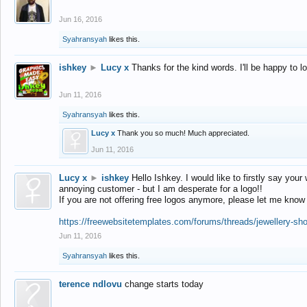
Jun 16, 2016
Syahransyah
likes this.
ishkey
►
Lucy x
Thanks for the kind words. I'll be happy to 
Jun 11, 2016
Syahransyah
likes this.
Lucy x
Thank you so much! Much appreciated.
Jun 11, 2016
Lucy x
►
ishkey
Hello Ishkey. I would like to firstly say your
annoying customer - but I am desperate for a logo!!
If you are not offering free logos anymore, please let me know
https://freewebsitetemplates.com/forums/threads/jewellery-sh
Jun 11, 2016
Syahransyah
likes this.
terence ndlovu
change starts today