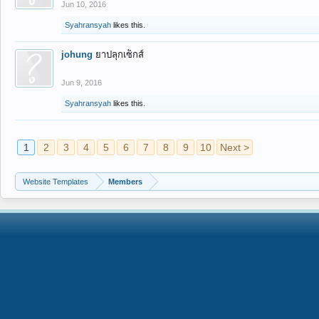
Jun 10, 2016
Syahransyah
likes this.
johung
ยาปลุกเซ็กส์
Jun 9, 2016
Syahransyah
likes this.
1
2
3
4
5
6
7
8
9
10
Next >
Website Templates
Members