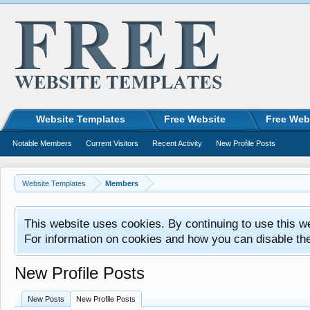
Website Templates
Free Website
Free Web
Notable Members
Current Visitors
Recent Activity
New Profile Posts
Website Templates
Members
This website uses cookies. By continuing to use this w
For information on cookies and how you can disable th
New Profile Posts
New Posts
New Profile Posts