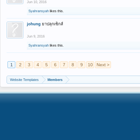
Jun 10, 2016
Syahransyah
likes this.
johung
ยาปลุกเซ็กส์
Jun 9, 2016
Syahransyah
likes this.
1
2
3
4
5
6
7
8
9
10
Next >
Website Templates
Members