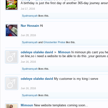
A birthday is just the first day of another 365-day journey arou
Jul 17, 2016
Syahransyah
likes this.
Nur Hossain
Hi
Jun 28, 2016
Syahransyah
and
Ghostwriter Preise
like this.
odeleye olaleke david
►
Mimoun
hi mimoun pls cant you he
on line,so i need a website to be able to do this ,your gesture
Jun 16, 2016
Syahransyah
likes this.
odeleye olaleke david
My customer is my king i serve
Jun 16, 2016
Syahransyah
likes this.
Mimoun
New website templates coming soon...