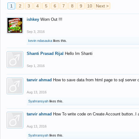
1
2
3
4
5
6
7
8
9
10
Next >
ishkey
Worn Out !!!
Sep 3, 2016
kevin ndasauka
likes this.
Shanti Prasad Rijal
Hello Im Shanti
Sep 1, 2016
tanvir ahmad
How to save data from html page to sql server
Aug 13, 2016
Syahransyah
likes this.
tanvir ahmad
How To write code on Create Account button..I 
Aug 13, 2016
Syahransyah
likes this.