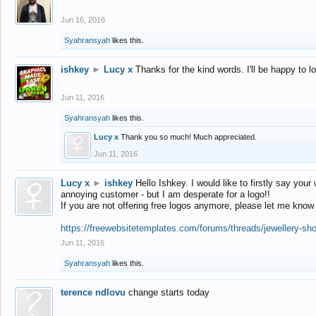
Jun 16, 2016
Syahransyah
likes this.
ishkey
►
Lucy x
Thanks for the kind words. I'll be happy to 
Jun 11, 2016
Syahransyah
likes this.
Lucy x
Thank you so much! Much appreciated.
Jun 11, 2016
Lucy x
►
ishkey
Hello Ishkey. I would like to firstly say your
annoying customer - but I am desperate for a logo!!
If you are not offering free logos anymore, please let me know
https://freewebsitetemplates.com/forums/threads/jewellery-sh
Jun 11, 2016
Syahransyah
likes this.
terence ndlovu
change starts today