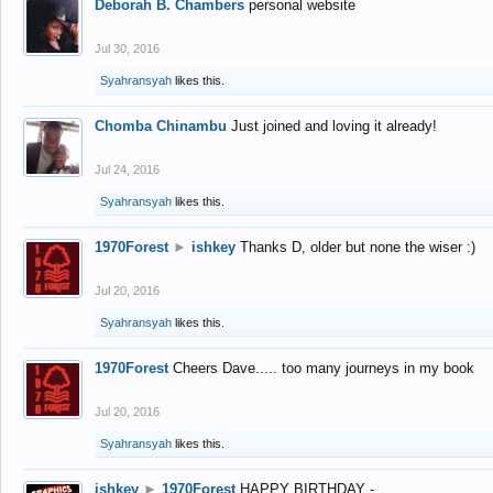
Deborah B. Chambers
personal website
Jul 30, 2016
Syahransyah
likes this.
Chomba Chinambu
Just joined and loving it already!
Jul 24, 2016
Syahransyah
likes this.
1970Forest
►
ishkey
Thanks D, older but none the wiser :)
Jul 20, 2016
Syahransyah
likes this.
1970Forest
Cheers Dave..... too many journeys in my book
Jul 20, 2016
Syahransyah
likes this.
ishkey
►
1970Forest
HAPPY BIRTHDAY -