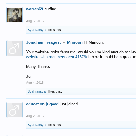
warren69
surfing
Aug 5, 2016
Syahransyah
likes this.
Jonathan Treagust
►
Mimoun
Hi Mimoun,
Your website looks fantastic, would you be kind enough to vie
website-with-members-area.41676/
i think it could be a great r
Many Thanks
Jon
Aug 4, 2016
Syahransyah
likes this.
education jugaad
just joined...
Aug 2, 2016
Syahransyah
likes this.