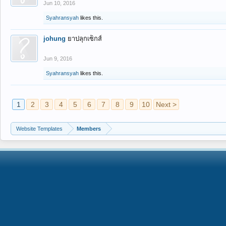
Jun 10, 2016
Syahransyah
likes this.
johung
ยาปลุกเซ็กส์
Jun 9, 2016
Syahransyah
likes this.
1
2
3
4
5
6
7
8
9
10
Next >
Website Templates
Members