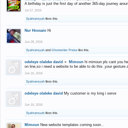
A birthday is just the first day of another 365-day journey arou
Jul 17, 2016
Syahransyah
likes this.
Nur Hossain
Hi
Jun 28, 2016
Syahransyah
and
Ghostwriter Preise
like this.
odeleye olaleke david
►
Mimoun
hi mimoun pls cant you he
on line,so i need a website to be able to do this ,your gesture
Jun 16, 2016
Syahransyah
likes this.
odeleye olaleke david
My customer is my king i serve
Jun 16, 2016
Syahransyah
likes this.
Mimoun
New website templates coming soon...