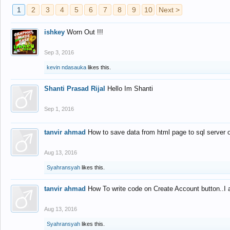
1
2
3
4
5
6
7
8
9
10
Next >
ishkey
Worn Out !!!
Sep 3, 2016
kevin ndasauka
likes this.
Shanti Prasad Rijal
Hello Im Shanti
Sep 1, 2016
tanvir ahmad
How to save data from html page to sql server
Aug 13, 2016
Syahransyah
likes this.
tanvir ahmad
How To write code on Create Account button..I 
Aug 13, 2016
Syahransyah
likes this.