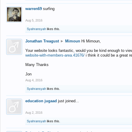
warren69
surfing
Aug 5, 2016
Syahransyah
likes this.
Jonathan Treagust
►
Mimoun
Hi Mimoun,
Your website looks fantastic, would you be kind enough to vie
website-with-members-area.41676/
i think it could be a great r
Many Thanks
Jon
Aug 4, 2016
Syahransyah
likes this.
education jugaad
just joined...
Aug 2, 2016
Syahransyah
likes this.