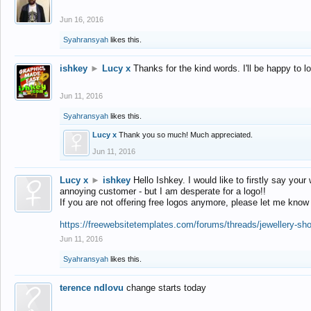
Jun 16, 2016
Syahransyah
likes this.
ishkey
►
Lucy x
Thanks for the kind words. I'll be happy to 
Jun 11, 2016
Syahransyah
likes this.
Lucy x
Thank you so much! Much appreciated.
Jun 11, 2016
Lucy x
►
ishkey
Hello Ishkey. I would like to firstly say your
annoying customer - but I am desperate for a logo!!
If you are not offering free logos anymore, please let me know
https://freewebsitetemplates.com/forums/threads/jewellery-sh
Jun 11, 2016
Syahransyah
likes this.
terence ndlovu
change starts today