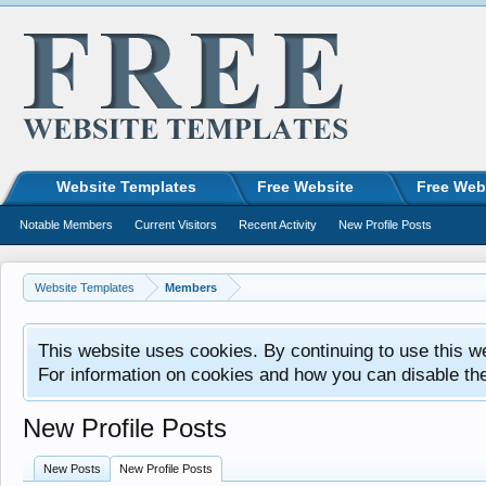
Website Templates
Free Website
Free Web
Notable Members
Current Visitors
Recent Activity
New Profile Posts
Website Templates
Members
This website uses cookies. By continuing to use this w
For information on cookies and how you can disable th
New Profile Posts
New Posts
New Profile Posts