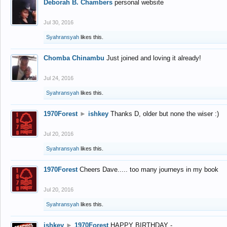
Deborah B. Chambers
personal website
Jul 30, 2016
Syahransyah
likes this.
Chomba Chinambu
Just joined and loving it already!
Jul 24, 2016
Syahransyah
likes this.
1970Forest
►
ishkey
Thanks D, older but none the wiser :)
Jul 20, 2016
Syahransyah
likes this.
1970Forest
Cheers Dave..... too many journeys in my book
Jul 20, 2016
Syahransyah
likes this.
ishkey
►
1970Forest
HAPPY BIRTHDAY -