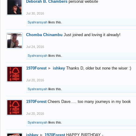
Deborah B. Chambers
personal website
Jul 30, 2016
Syahransyah
likes this.
Chomba Chinambu
Just joined and loving it already!
Jul 24, 2016
Syahransyah
likes this.
1970Forest
►
ishkey
Thanks D, older but none the wiser :)
Jul 20, 2016
Syahransyah
likes this.
1970Forest
Cheers Dave..... too many journeys in my book
Jul 20, 2016
Syahransyah
likes this.
ishkey
►
1970Forest
HAPPY BIRTHDAY -