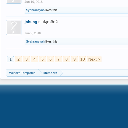
Jun 10, 2016
Syahransyah
likes this.
johung
ยาปลุกเซ็กส์
Jun 9, 2016
Syahransyah
likes this.
1
2
3
4
5
6
7
8
9
10
Next >
Website Templates
Members