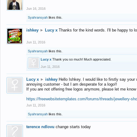
Jun 16, 2016
Syahransyah
likes this.
ishkey
►
Lucy x
Thanks for the kind words. I'll be happy to 
Jun 11, 2016
Syahransyah
likes this.
Lucy x
Thank you so much! Much appreciated.
Jun 11, 2016
Lucy x
►
ishkey
Hello Ishkey. I would like to firstly say your
annoying customer - but I am desperate for a logo!!
If you are not offering free logos anymore, please let me know
https://freewebsitetemplates.com/forums/threads/jewellery-sh
Jun 11, 2016
Syahransyah
likes this.
terence ndlovu
change starts today