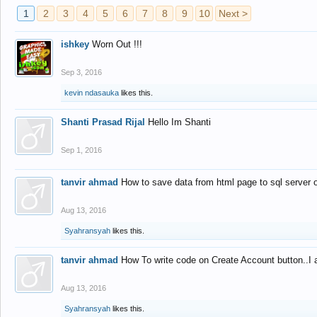
1
2
3
4
5
6
7
8
9
10
Next >
ishkey
Worn Out !!!
Sep 3, 2016
kevin ndasauka
likes this.
Shanti Prasad Rijal
Hello Im Shanti
Sep 1, 2016
tanvir ahmad
How to save data from html page to sql server
Aug 13, 2016
Syahransyah
likes this.
tanvir ahmad
How To write code on Create Account button..I 
Aug 13, 2016
Syahransyah
likes this.