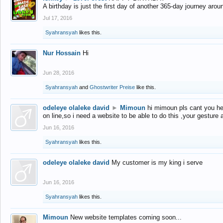
A birthday is just the first day of another 365-day journey arou
Jul 17, 2016
Syahransyah
likes this.
Nur Hossain
Hi
Jun 28, 2016
Syahransyah
and
Ghostwriter Preise
like this.
odeleye olaleke david
►
Mimoun
hi mimoun pls cant you he
on line,so i need a website to be able to do this ,your gesture
Jun 16, 2016
Syahransyah
likes this.
odeleye olaleke david
My customer is my king i serve
Jun 16, 2016
Syahransyah
likes this.
Mimoun
New website templates coming soon...