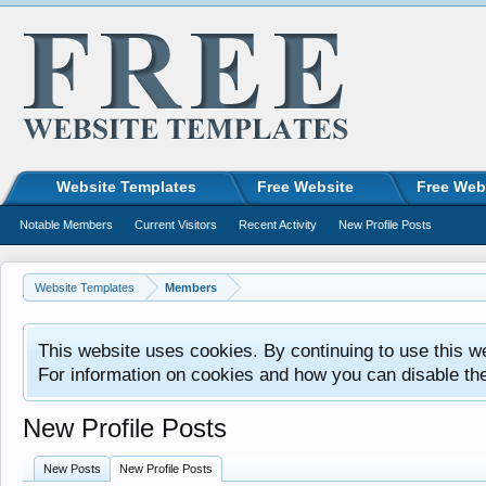
Website Templates
Free Website
Free Web
Notable Members
Current Visitors
Recent Activity
New Profile Posts
Website Templates
Members
This website uses cookies. By continuing to use this w
For information on cookies and how you can disable th
New Profile Posts
New Posts
New Profile Posts