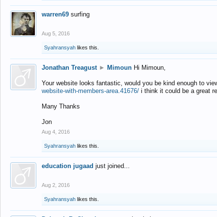
warren69
surfing
Aug 5, 2016
Syahransyah
likes this.
Jonathan Treagust
►
Mimoun
Hi Mimoun,
Your website looks fantastic, would you be kind enough to vie
website-with-members-area.41676/
i think it could be a great r
Many Thanks
Jon
Aug 4, 2016
Syahransyah
likes this.
education jugaad
just joined...
Aug 2, 2016
Syahransyah
likes this.