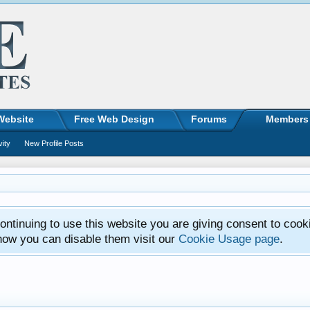
Website
Free Web Design
Forums
Members
vity
New Profile Posts
ntinuing to use this website you are giving consent to cook
how you can disable them visit our
Cookie Usage page
.