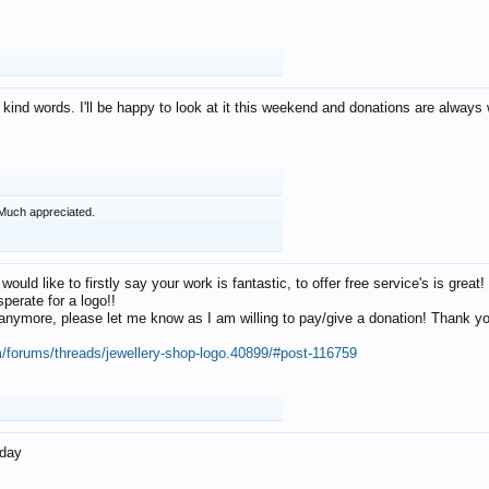
 kind words. I'll be happy to look at it this weekend and donations are alway
Much appreciated.
 would like to firstly say your work is fantastic, to offer free service's is gr
perate for a logo!!
os anymore, please let me know as I am willing to pay/give a donation! Thank 
m/forums/threads/jewellery-shop-logo.40899/#post-116759
oday