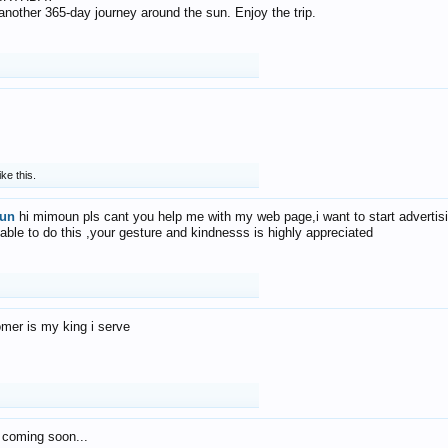
f another 365-day journey around the sun. Enjoy the trip.
ike this.
un
hi mimoun pls cant you help me with my web page,i want to start advertis
 able to do this ,your gesture and kindnesss is highly appreciated
mer is my king i serve
 coming soon...