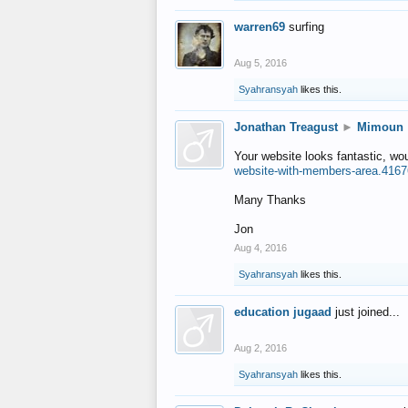
warren69
surfing
Aug 5, 2016
Syahransyah
likes this.
Jonathan Treagust
►
Mimoun
Your website looks fantastic, wo
website-with-members-area.4167
Many Thanks
Jon
Aug 4, 2016
Syahransyah
likes this.
education jugaad
just joined...
Aug 2, 2016
Syahransyah
likes this.