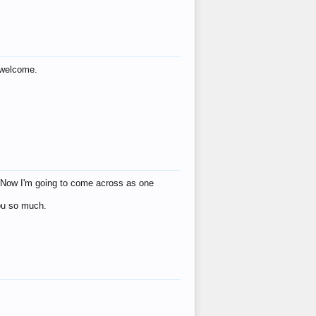
s welcome.
eat! Now I'm going to come across as one
you so much.