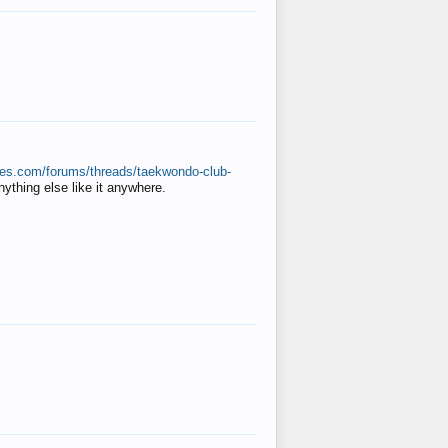
ates.com/forums/threads/taekwondo-club-
anything else like it anywhere.