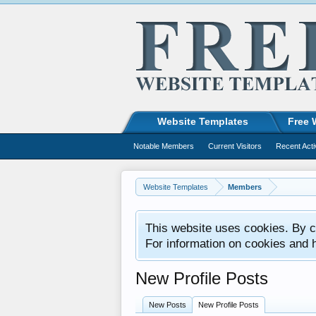
Website Templates
Free 
Notable Members
Current Visitors
Recent Acti
Website Templates
Members
This website uses cookies. By co
For information on cookies and 
New Profile Posts
New Posts
New Profile Posts