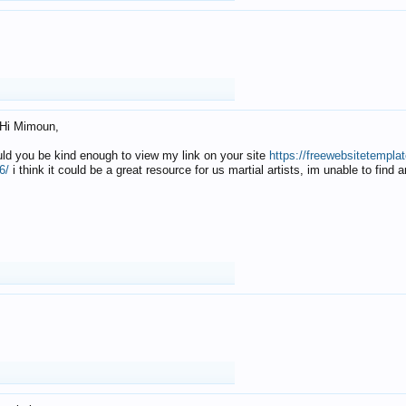
Hi Mimoun,
uld you be kind enough to view my link on your site
https://freewebsitetempl
6/
i think it could be a great resource for us martial artists, im unable to find 