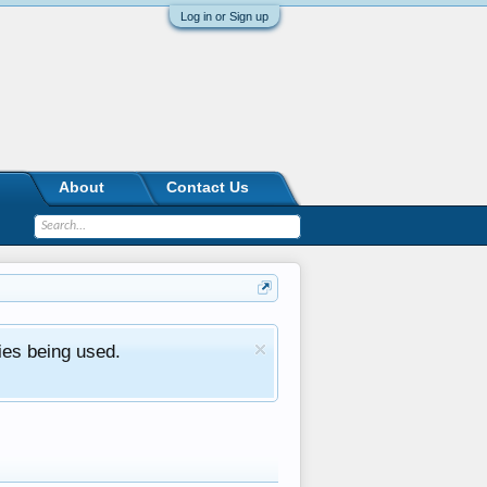
Log in or Sign up
About
Contact Us
ies being used.