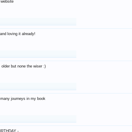
 website
and loving it already!
older but none the wiser :)
o many journeys in my book
IRTHDAY -