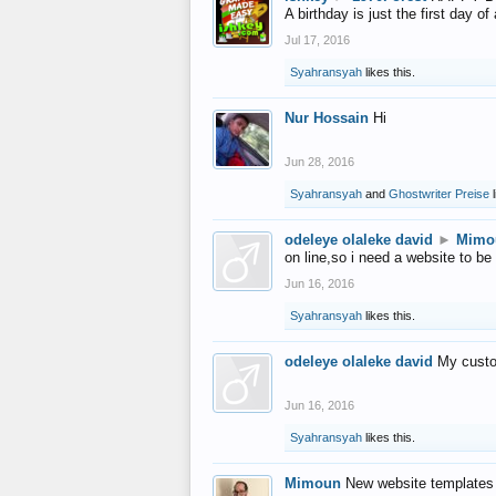
A birthday is just the first day o
Jul 17, 2016
Syahransyah
likes this.
Nur Hossain
Hi
Jun 28, 2016
Syahransyah
and
Ghostwriter Preise
l
odeleye olaleke david
►
Mimo
on line,so i need a website to be
Jun 16, 2016
Syahransyah
likes this.
odeleye olaleke david
My custo
Jun 16, 2016
Syahransyah
likes this.
Mimoun
New website templates