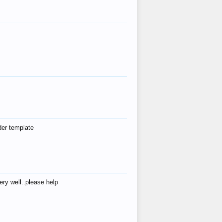
der template
ry well..please help