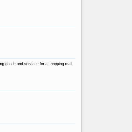
ing goods and services for a shopping mall