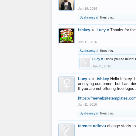
Jun 16, 2016
Syahransyah
likes this.
ishkey
►
Lucy x
Thanks for the
Jun 11, 2016
Syahransyah
likes this.
Lucy x
Thank you so much! 
Jun 11, 2016
Lucy x
►
ishkey
Hello Ishkey. I
annoying customer - but I am des
If you are not offering free log
https://freewebsitetemplates.co
Jun 11, 2016
Syahransyah
likes this.
terence ndlovu
change starts t