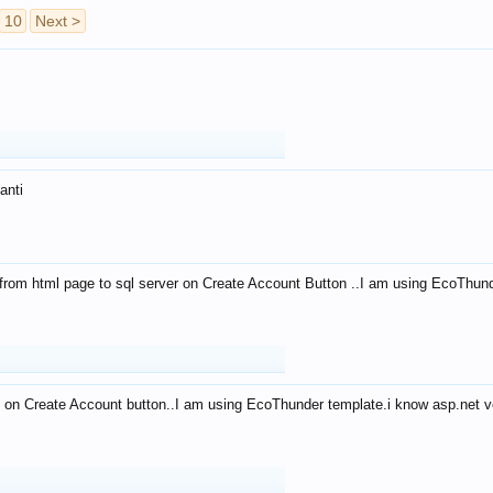
10
Next >
anti
from html page to sql server on Create Account Button ..I am using EcoThun
 on Create Account button..I am using EcoThunder template.i know asp.net ve