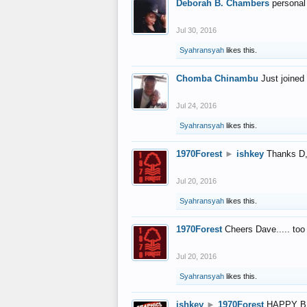
Deborah B. Chambers
personal
Jul 30, 2016
Syahransyah
likes this.
Chomba Chinambu
Just joined 
Jul 24, 2016
Syahransyah
likes this.
1970Forest
►
ishkey
Thanks D, 
Jul 20, 2016
Syahransyah
likes this.
1970Forest
Cheers Dave..... to
Jul 20, 2016
Syahransyah
likes this.
ishkey
►
1970Forest
HAPPY B