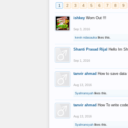
1
2
3
4
5
6
7
8
9
ishkey
Worn Out !!!
Sep 3, 2016
kevin ndasauka
likes this.
Shanti Prasad Rijal
Hello Im Sh
Sep 1, 2016
tanvir ahmad
How to save data 
Aug 13, 2016
Syahransyah
likes this.
tanvir ahmad
How To write code
Aug 13, 2016
Syahransyah
likes this.