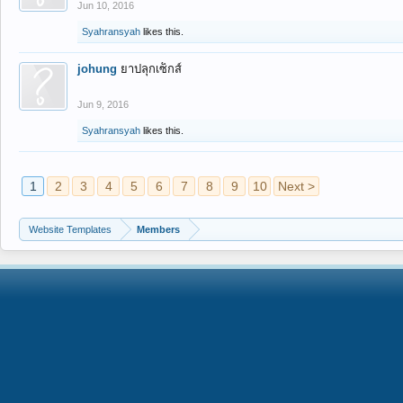
Jun 10, 2016
Syahransyah
likes this.
johung
ยาปลุกเซ็กส์
Jun 9, 2016
Syahransyah
likes this.
1
2
3
4
5
6
7
8
9
10
Next >
Website Templates
Members