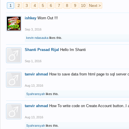
1
2
3
4
5
6
7
8
9
10
Next >
ishkey
Worn Out !!!
Sep 3, 2016
kevin ndasauka
likes this.
Shanti Prasad Rijal
Hello Im Shanti
Sep 1, 2016
tanvir ahmad
How to save data from html page to sql server
Aug 13, 2016
Syahransyah
likes this.
tanvir ahmad
How To write code on Create Account button..I 
Aug 13, 2016
Syahransyah
likes this.