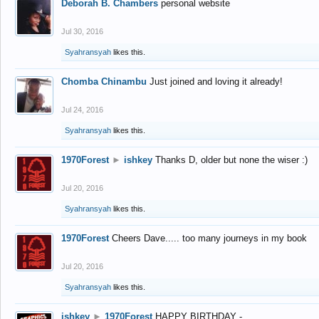
Deborah B. Chambers
personal website
Jul 30, 2016
Syahransyah
likes this.
Chomba Chinambu
Just joined and loving it already!
Jul 24, 2016
Syahransyah
likes this.
1970Forest
►
ishkey
Thanks D, older but none the wiser :)
Jul 20, 2016
Syahransyah
likes this.
1970Forest
Cheers Dave..... too many journeys in my book
Jul 20, 2016
Syahransyah
likes this.
ishkey
►
1970Forest
HAPPY BIRTHDAY -