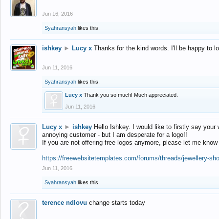
Jun 16, 2016
Syahransyah
likes this.
ishkey
►
Lucy x
Thanks for the kind words. I'll be happy to 
Jun 11, 2016
Syahransyah
likes this.
Lucy x
Thank you so much! Much appreciated.
Jun 11, 2016
Lucy x
►
ishkey
Hello Ishkey. I would like to firstly say your
annoying customer - but I am desperate for a logo!!
If you are not offering free logos anymore, please let me know
https://freewebsitetemplates.com/forums/threads/jewellery-sh
Jun 11, 2016
Syahransyah
likes this.
terence ndlovu
change starts today