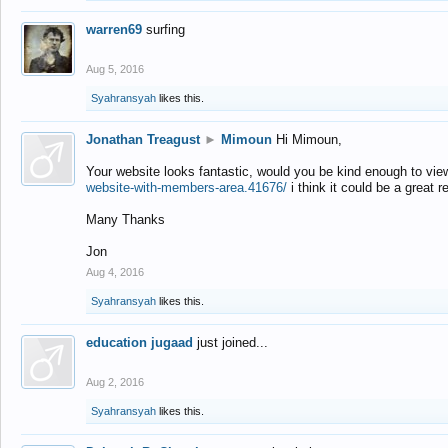
warren69
surfing
Aug 5, 2016
Syahransyah
likes this.
Jonathan Treagust
►
Mimoun
Hi Mimoun,
Your website looks fantastic, would you be kind enough to vie
website-with-members-area.41676/
i think it could be a great r
Many Thanks
Jon
Aug 4, 2016
Syahransyah
likes this.
education jugaad
just joined...
Aug 2, 2016
Syahransyah
likes this.