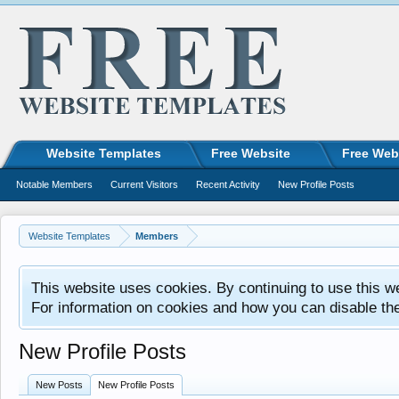
Website Templates
Free Website
Free Web
Notable Members
Current Visitors
Recent Activity
New Profile Posts
Website Templates
Members
This website uses cookies. By continuing to use this w
For information on cookies and how you can disable th
New Profile Posts
New Posts
New Profile Posts