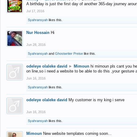
A birthday is just the first day of another 365-day journey arou
Jul 17, 2016
Syahransyah
likes this.
Nur Hossain
Hi
Jun 28, 2016
Syahransyah
and
Ghostwriter Preise
like this.
odeleye olaleke david
►
Mimoun
hi mimoun pls cant you he
on line,so i need a website to be able to do this ,your gesture
Jun 16, 2016
Syahransyah
likes this.
odeleye olaleke david
My customer is my king i serve
Jun 16, 2016
Syahransyah
likes this.
Mimoun
New website templates coming soon...