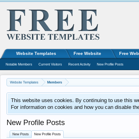
Website Templates
Free Website
Free Web
Notable Members
Current Visitors
Recent Activity
New Profile Posts
Website Templates
Members
This website uses cookies. By continuing to use this w
For information on cookies and how you can disable th
New Profile Posts
New Posts
New Profile Posts