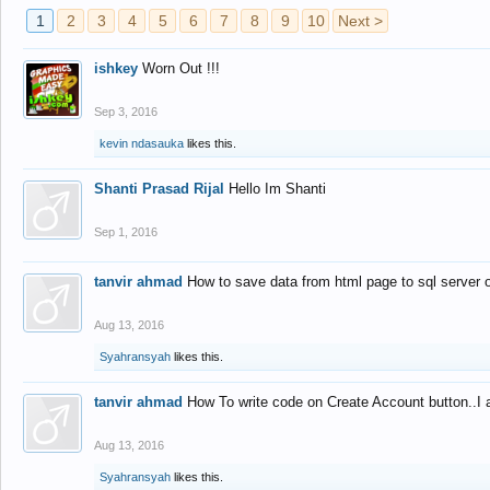
1
2
3
4
5
6
7
8
9
10
Next >
ishkey
Worn Out !!!
Sep 3, 2016
kevin ndasauka
likes this.
Shanti Prasad Rijal
Hello Im Shanti
Sep 1, 2016
tanvir ahmad
How to save data from html page to sql server
Aug 13, 2016
Syahransyah
likes this.
tanvir ahmad
How To write code on Create Account button..I 
Aug 13, 2016
Syahransyah
likes this.