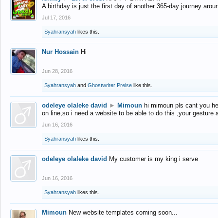
A birthday is just the first day of another 365-day journey arou
Jul 17, 2016
Syahransyah
likes this.
Nur Hossain
Hi
Jun 28, 2016
Syahransyah
and
Ghostwriter Preise
like this.
odeleye olaleke david
►
Mimoun
hi mimoun pls cant you he
on line,so i need a website to be able to do this ,your gesture
Jun 16, 2016
Syahransyah
likes this.
odeleye olaleke david
My customer is my king i serve
Jun 16, 2016
Syahransyah
likes this.
Mimoun
New website templates coming soon...