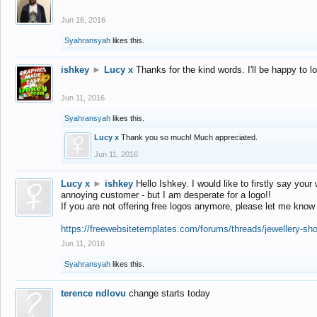
Jun 16, 2016
Syahransyah
likes this.
ishkey
►
Lucy x
Thanks for the kind words. I'll be happy to 
Jun 11, 2016
Syahransyah
likes this.
Lucy x
Thank you so much! Much appreciated.
Jun 11, 2016
Lucy x
►
ishkey
Hello Ishkey. I would like to firstly say your
annoying customer - but I am desperate for a logo!!
If you are not offering free logos anymore, please let me know
https://freewebsitetemplates.com/forums/threads/jewellery-sh
Jun 11, 2016
Syahransyah
likes this.
terence ndlovu
change starts today