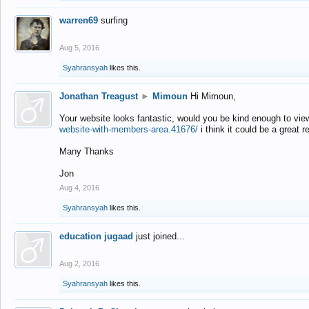
warren69
surfing
Aug 5, 2016
Syahransyah
likes this.
Jonathan Treagust
►
Mimoun
Hi Mimoun,
Your website looks fantastic, would you be kind enough to vie
website-with-members-area.41676/
i think it could be a great r
Many Thanks
Jon
Aug 4, 2016
Syahransyah
likes this.
education jugaad
just joined...
Aug 2, 2016
Syahransyah
likes this.