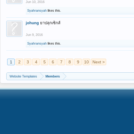
Jun 10, 2016
Syahransyah
likes this.
johung
ยาปลุกเซ็กส์
Jun 9, 2016
Syahransyah
likes this.
1
2
3
4
5
6
7
8
9
10
Next >
Website Templates
Members