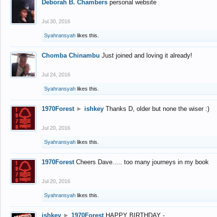
Deborah B. Chambers
personal website
Jul 30, 2016
Syahransyah
likes this.
Chomba Chinambu
Just joined and loving it already!
Jul 24, 2016
Syahransyah
likes this.
1970Forest
►
ishkey
Thanks D, older but none the wiser :)
Jul 20, 2016
Syahransyah
likes this.
1970Forest
Cheers Dave..... too many journeys in my book
Jul 20, 2016
Syahransyah
likes this.
ishkey
►
1970Forest
HAPPY BIRTHDAY -