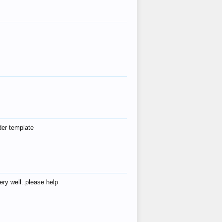
der template
ry well..please help