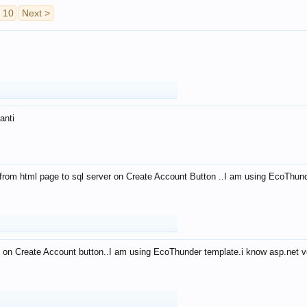
10
Next >
anti
from html page to sql server on Create Account Button ..I am using EcoThun
 on Create Account button..I am using EcoThunder template.i know asp.net ve