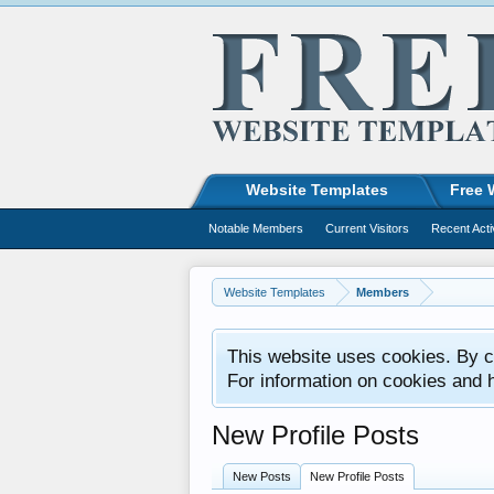
Website Templates
Free 
Notable Members
Current Visitors
Recent Acti
Website Templates
Members
This website uses cookies. By co
For information on cookies and 
New Profile Posts
New Posts
New Profile Posts