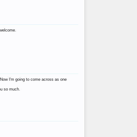
s welcome.
eat! Now I'm going to come across as one
you so much.