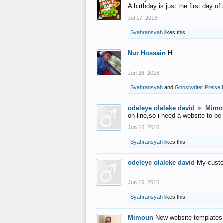
A birthday is just the first day o
Jul 17, 2016
Syahransyah
likes this.
Nur Hossain
Hi
Jun 28, 2016
Syahransyah
and
Ghostwriter Preise
l
odeleye olaleke david
►
Mimo
on line,so i need a website to be
Jun 16, 2016
Syahransyah
likes this.
odeleye olaleke david
My custo
Jun 16, 2016
Syahransyah
likes this.
Mimoun
New website templates