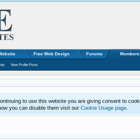
Website
Free Web Design
Forums
Members
vity
New Profile Posts
ntinuing to use this website you are giving consent to cook
how you can disable them visit our
Cookie Usage page
.