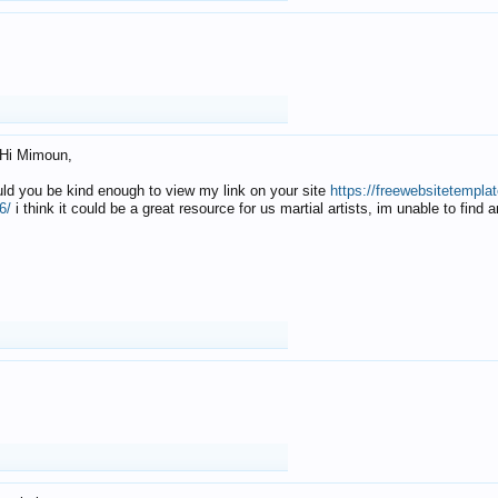
Hi Mimoun,
uld you be kind enough to view my link on your site
https://freewebsitetempl
6/
i think it could be a great resource for us martial artists, im unable to find 