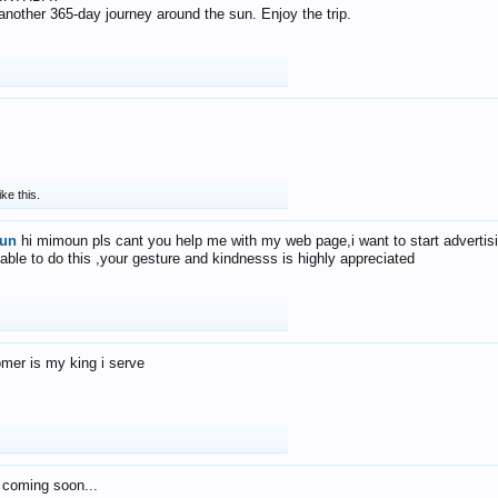
f another 365-day journey around the sun. Enjoy the trip.
ike this.
un
hi mimoun pls cant you help me with my web page,i want to start advertis
 able to do this ,your gesture and kindnesss is highly appreciated
mer is my king i serve
 coming soon...