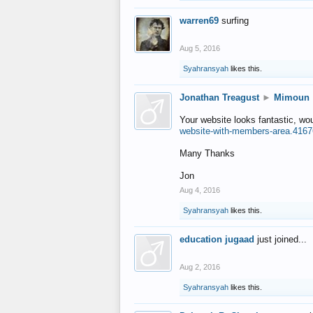
warren69
surfing
Aug 5, 2016
Syahransyah
likes this.
Jonathan Treagust
►
Mimoun
Your website looks fantastic, wo
website-with-members-area.4167
Many Thanks
Jon
Aug 4, 2016
Syahransyah
likes this.
education jugaad
just joined...
Aug 2, 2016
Syahransyah
likes this.