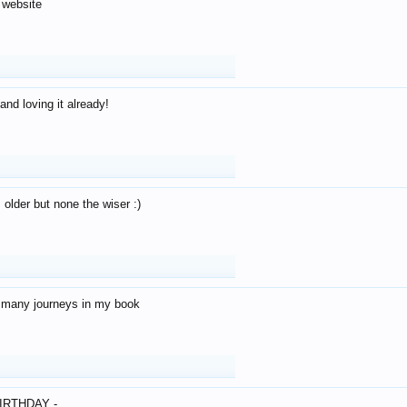
 website
and loving it already!
older but none the wiser :)
o many journeys in my book
IRTHDAY -