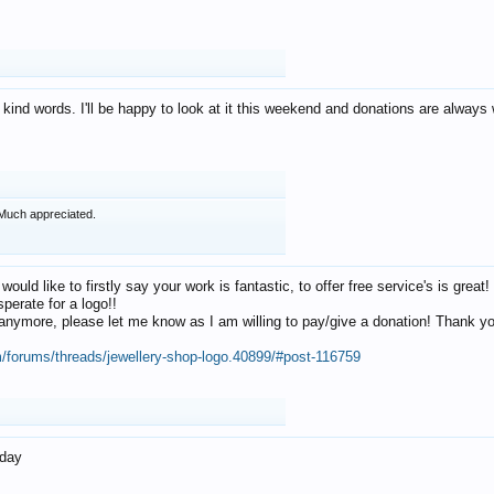
 kind words. I'll be happy to look at it this weekend and donations are alway
Much appreciated.
 would like to firstly say your work is fantastic, to offer free service's is gr
perate for a logo!!
os anymore, please let me know as I am willing to pay/give a donation! Thank 
m/forums/threads/jewellery-shop-logo.40899/#post-116759
oday