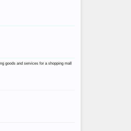
ing goods and services for a shopping mall