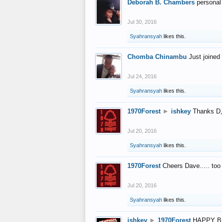
Deborah B. Chambers
personal
Jul 30, 2016
Syahransyah
likes this.
Chomba Chinambu
Just joined 
Jul 24, 2016
Syahransyah
likes this.
1970Forest
►
ishkey
Thanks D, 
Jul 20, 2016
Syahransyah
likes this.
1970Forest
Cheers Dave..... to
Jul 20, 2016
Syahransyah
likes this.
ishkey
►
1970Forest
HAPPY B