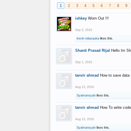
1
2
3
4
5
6
7
8
9
ishkey
Worn Out !!!
Sep 3, 2016
kevin ndasauka
likes this.
Shanti Prasad Rijal
Hello Im Sh
Sep 1, 2016
tanvir ahmad
How to save data 
Aug 13, 2016
Syahransyah
likes this.
tanvir ahmad
How To write code
Aug 13, 2016
Syahransyah
likes this.