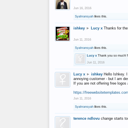
Jun 16, 2016
Syahransyah
likes this.
ishkey
►
Lucy x
Thanks for the
Jun 11, 2016
Syahransyah
likes this.
Lucy x
Thank you so much! 
Jun 11, 2016
Lucy x
►
ishkey
Hello Ishkey. I
annoying customer - but I am des
If you are not offering free log
https://freewebsitetemplates.co
Jun 11, 2016
Syahransyah
likes this.
terence ndlovu
change starts t