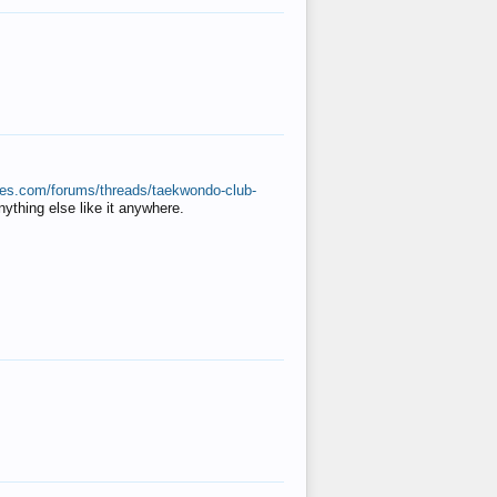
ates.com/forums/threads/taekwondo-club-
anything else like it anywhere.