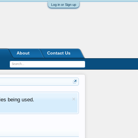
Log in or Sign up
About
Contact Us
ies being used.