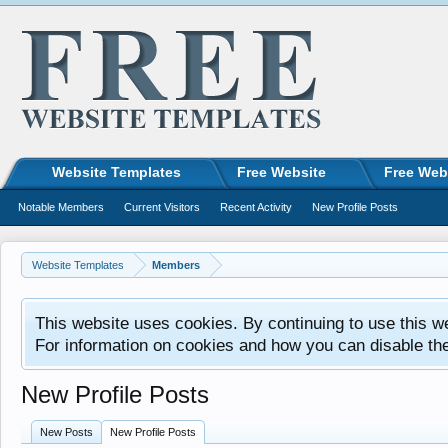
Website Templates
Free Website
Free Web
Notable Members
Current Visitors
Recent Activity
New Profile Posts
Website Templates
Members
This website uses cookies. By continuing to use this w
For information on cookies and how you can disable th
New Profile Posts
New Posts
New Profile Posts