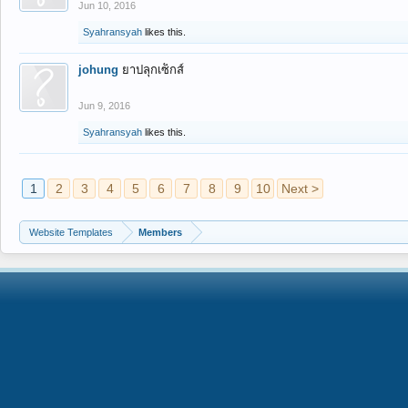
Jun 10, 2016
Syahransyah
likes this.
johung
ยาปลุกเซ็กส์
Jun 9, 2016
Syahransyah
likes this.
1
2
3
4
5
6
7
8
9
10
Next >
Website Templates
Members