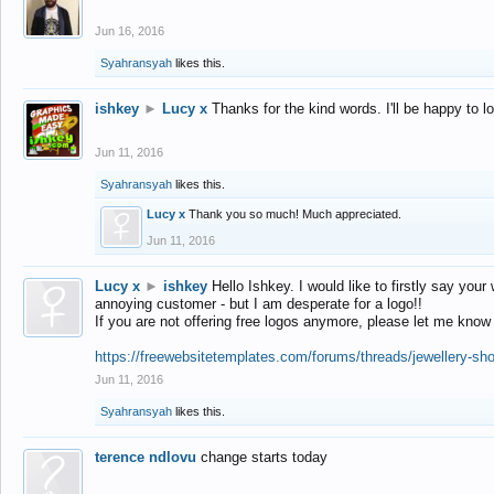
Jun 16, 2016
Syahransyah
likes this.
ishkey
►
Lucy x
Thanks for the kind words. I'll be happy to 
Jun 11, 2016
Syahransyah
likes this.
Lucy x
Thank you so much! Much appreciated.
Jun 11, 2016
Lucy x
►
ishkey
Hello Ishkey. I would like to firstly say your
annoying customer - but I am desperate for a logo!!
If you are not offering free logos anymore, please let me know
https://freewebsitetemplates.com/forums/threads/jewellery-sh
Jun 11, 2016
Syahransyah
likes this.
terence ndlovu
change starts today