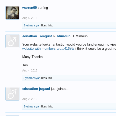
warren69
surfing
Aug 5, 2016
Syahransyah
likes this.
Jonathan Treagust
►
Mimoun
Hi Mimoun,
Your website looks fantastic, would you be kind enough to vie
website-with-members-area.41676/
i think it could be a great r
Many Thanks
Jon
Aug 4, 2016
Syahransyah
likes this.
education jugaad
just joined...
Aug 2, 2016
Syahransyah
likes this.