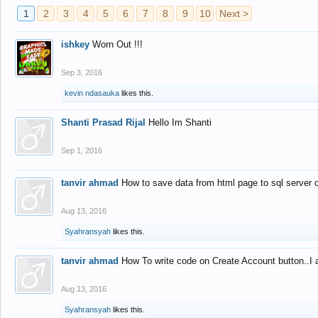
1
2
3
4
5
6
7
8
9
10
Next >
ishkey
Worn Out !!!
Sep 3, 2016
kevin ndasauka
likes this.
Shanti Prasad Rijal
Hello Im Shanti
Sep 1, 2016
tanvir ahmad
How to save data from html page to sql server
Aug 13, 2016
Syahransyah
likes this.
tanvir ahmad
How To write code on Create Account button..I 
Aug 13, 2016
Syahransyah
likes this.