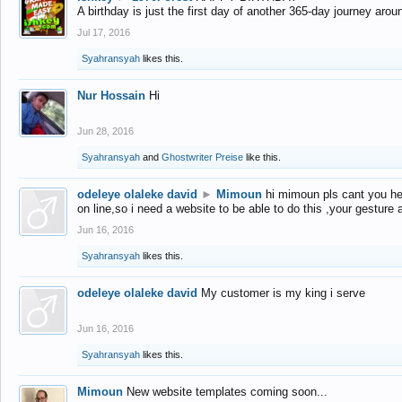
A birthday is just the first day of another 365-day journey arou
Jul 17, 2016
Syahransyah
likes this.
Nur Hossain
Hi
Jun 28, 2016
Syahransyah
and
Ghostwriter Preise
like this.
odeleye olaleke david
►
Mimoun
hi mimoun pls cant you he
on line,so i need a website to be able to do this ,your gesture
Jun 16, 2016
Syahransyah
likes this.
odeleye olaleke david
My customer is my king i serve
Jun 16, 2016
Syahransyah
likes this.
Mimoun
New website templates coming soon...