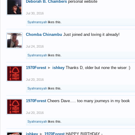
Deborah B. Chambers
personal website
Jul 30, 2016
Syahransyah
likes this.
Chomba Chinambu
Just joined and loving it already!
Jul 24, 2016
Syahransyah
likes this.
1970Forest
►
ishkey
Thanks D, older but none the wiser :)
Jul 20, 2016
Syahransyah
likes this.
1970Forest
Cheers Dave..... too many journeys in my book
Jul 20, 2016
Syahransyah
likes this.
ishkey
►
1970Forest
HAPPY BIRTHDAY -