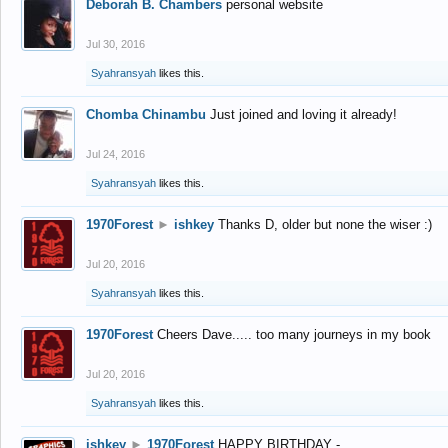
Deborah B. Chambers
personal website
Jul 30, 2016
Syahransyah
likes this.
Chomba Chinambu
Just joined and loving it already!
Jul 24, 2016
Syahransyah
likes this.
1970Forest
►
ishkey
Thanks D, older but none the wiser :)
Jul 20, 2016
Syahransyah
likes this.
1970Forest
Cheers Dave..... too many journeys in my book
Jul 20, 2016
Syahransyah
likes this.
ishkey
►
1970Forest
HAPPY BIRTHDAY -