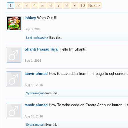
1
2
3
4
5
6
7
8
9
10
Next >
ishkey
Worn Out !!!
Sep 3, 2016
kevin ndasauka
likes this.
Shanti Prasad Rijal
Hello Im Shanti
Sep 1, 2016
tanvir ahmad
How to save data from html page to sql server
Aug 13, 2016
Syahransyah
likes this.
tanvir ahmad
How To write code on Create Account button..I 
Aug 13, 2016
Syahransyah
likes this.