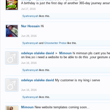
A birthday is just the first day of another 365-day journey arou
Jul 17, 2016
Syahransyah
likes this.
Nur Hossain
Hi
Jun 28, 2016
Syahransyah
and
Ghostwriter Preise
like this.
odeleye olaleke david
►
Mimoun
hi mimoun pls cant you he
on line,so i need a website to be able to do this ,your gesture
Jun 16, 2016
Syahransyah
likes this.
odeleye olaleke david
My customer is my king i serve
Jun 16, 2016
Syahransyah
likes this.
Mimoun
New website templates coming soon...