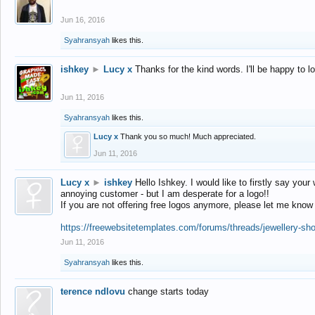
Jun 16, 2016
Syahransyah
likes this.
ishkey
►
Lucy x
Thanks for the kind words. I'll be happy to 
Jun 11, 2016
Syahransyah
likes this.
Lucy x
Thank you so much! Much appreciated.
Jun 11, 2016
Lucy x
►
ishkey
Hello Ishkey. I would like to firstly say your
annoying customer - but I am desperate for a logo!!
If you are not offering free logos anymore, please let me know
https://freewebsitetemplates.com/forums/threads/jewellery-sh
Jun 11, 2016
Syahransyah
likes this.
terence ndlovu
change starts today