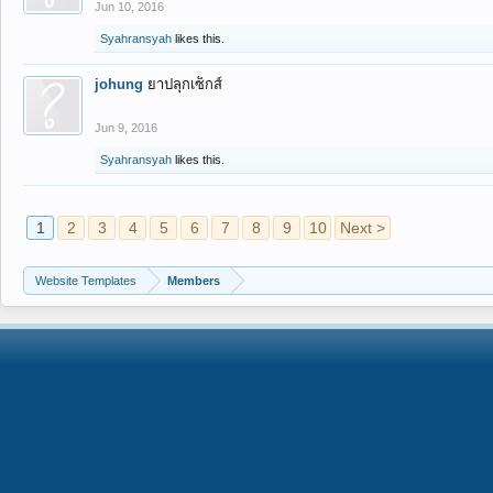
Jun 10, 2016
Syahransyah
likes this.
johung
ยาปลุกเซ็กส์
Jun 9, 2016
Syahransyah
likes this.
1
2
3
4
5
6
7
8
9
10
Next >
Website Templates
Members