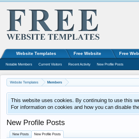
Website Templates
Free Website
Free Web
Notable Members
Current Visitors
Recent Activity
New Profile Posts
Website Templates
Members
This website uses cookies. By continuing to use this w
For information on cookies and how you can disable th
New Profile Posts
New Posts
New Profile Posts