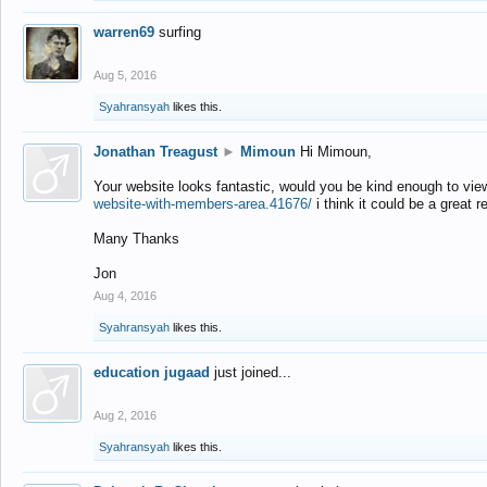
warren69
surfing
Aug 5, 2016
Syahransyah
likes this.
Jonathan Treagust
►
Mimoun
Hi Mimoun,
Your website looks fantastic, would you be kind enough to vie
website-with-members-area.41676/
i think it could be a great r
Many Thanks
Jon
Aug 4, 2016
Syahransyah
likes this.
education jugaad
just joined...
Aug 2, 2016
Syahransyah
likes this.