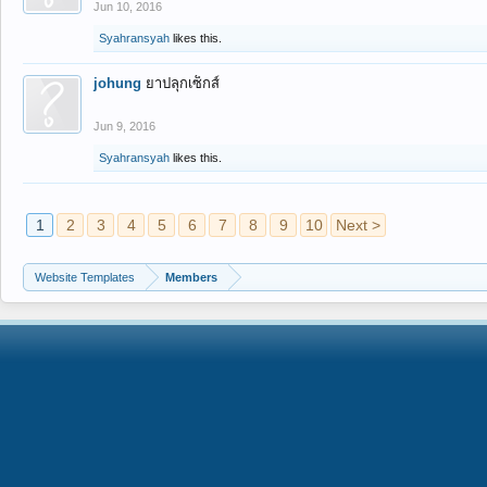
Jun 10, 2016
Syahransyah
likes this.
johung
ยาปลุกเซ็กส์
Jun 9, 2016
Syahransyah
likes this.
1
2
3
4
5
6
7
8
9
10
Next >
Website Templates
Members