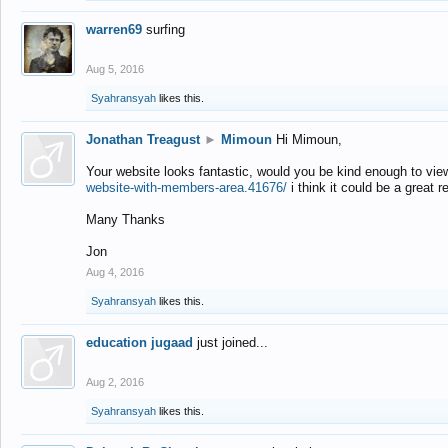
warren69
surfing
Aug 5, 2016
Syahransyah
likes this.
Jonathan Treagust
►
Mimoun
Hi Mimoun,
Your website looks fantastic, would you be kind enough to vie
website-with-members-area.41676/
i think it could be a great r
Many Thanks
Jon
Aug 4, 2016
Syahransyah
likes this.
education jugaad
just joined...
Aug 2, 2016
Syahransyah
likes this.