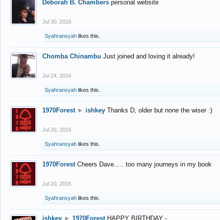
Deborah B. Chambers
personal website
Jul 30, 2016
Syahransyah
likes this.
Chomba Chinambu
Just joined and loving it already!
Jul 24, 2016
Syahransyah
likes this.
1970Forest
►
ishkey
Thanks D, older but none the wiser :)
Jul 20, 2016
Syahransyah
likes this.
1970Forest
Cheers Dave..... too many journeys in my book
Jul 20, 2016
Syahransyah
likes this.
ishkey
►
1970Forest
HAPPY BIRTHDAY -