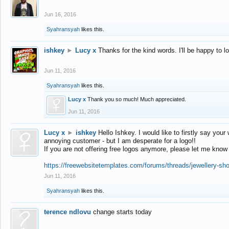
Jun 16, 2016
Syahransyah
likes this.
ishkey
►
Lucy x
Thanks for the kind words. I'll be happy to 
Jun 11, 2016
Syahransyah
likes this.
Lucy x
Thank you so much! Much appreciated.
Jun 11, 2016
Lucy x
►
ishkey
Hello Ishkey. I would like to firstly say your
annoying customer - but I am desperate for a logo!!
If you are not offering free logos anymore, please let me know
https://freewebsitetemplates.com/forums/threads/jewellery-sh
Jun 11, 2016
Syahransyah
likes this.
terence ndlovu
change starts today