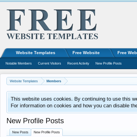
Website Templates
Free Website
Free Web
Notable Members
Current Visitors
Recent Activity
New Profile Posts
Website Templates
Members
This website uses cookies. By continuing to use this w
For information on cookies and how you can disable th
New Profile Posts
New Posts
New Profile Posts