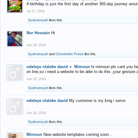
A birthday is just the first day of another 365-day journey arou
Jul 17, 2016
Syahransyah
likes this.
Nur Hossain
Hi
Jun 28, 2016
Syahransyah
and
Ghostwriter Preise
like this.
odeleye olaleke david
►
Mimoun
hi mimoun pls cant you he
on line,so i need a website to be able to do this ,your gesture
Jun 16, 2016
Syahransyah
likes this.
odeleye olaleke david
My customer is my king i serve
Jun 16, 2016
Syahransyah
likes this.
Mimoun
New website templates coming soon...