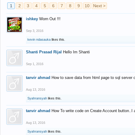
1
2
3
4
5
6
7
8
9
10
Next >
ishkey
Worn Out !!!
Sep 3, 2016
kevin ndasauka
likes this.
Shanti Prasad Rijal
Hello Im Shanti
Sep 1, 2016
tanvir ahmad
How to save data from html page to sql server
Aug 13, 2016
Syahransyah
likes this.
tanvir ahmad
How To write code on Create Account button..I 
Aug 13, 2016
Syahransyah
likes this.