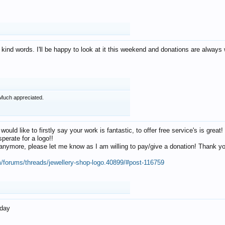
 kind words. I'll be happy to look at it this weekend and donations are alway
Much appreciated.
 would like to firstly say your work is fantastic, to offer free service's is gr
perate for a logo!!
os anymore, please let me know as I am willing to pay/give a donation! Thank 
m/forums/threads/jewellery-shop-logo.40899/#post-116759
oday