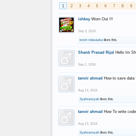
1
2
3
4
5
6
7
8
9
ishkey
Worn Out !!!
Sep 3, 2016
kevin ndasauka
likes this.
Shanti Prasad Rijal
Hello Im Sh
Sep 1, 2016
tanvir ahmad
How to save data 
Aug 13, 2016
Syahransyah
likes this.
tanvir ahmad
How To write code
Aug 13, 2016
Syahransyah
likes this.