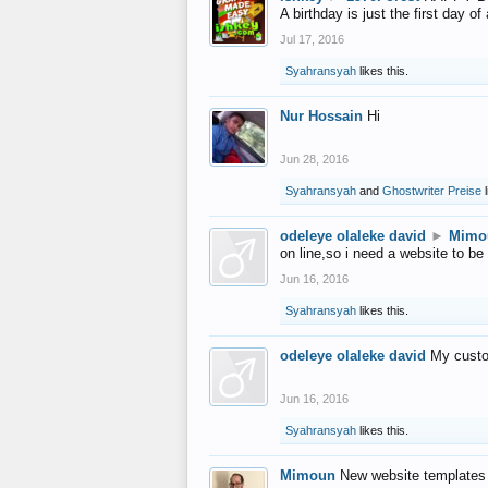
A birthday is just the first day o
Jul 17, 2016
Syahransyah
likes this.
Nur Hossain
Hi
Jun 28, 2016
Syahransyah
and
Ghostwriter Preise
l
odeleye olaleke david
►
Mimo
on line,so i need a website to be
Jun 16, 2016
Syahransyah
likes this.
odeleye olaleke david
My custo
Jun 16, 2016
Syahransyah
likes this.
Mimoun
New website templates