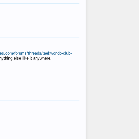
ates.com/forums/threads/taekwondo-club-
anything else like it anywhere.