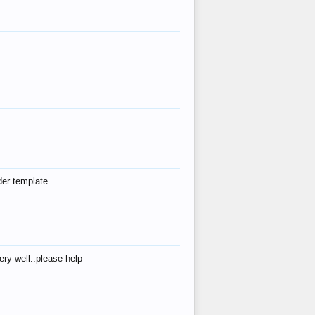
der template
ry well..please help