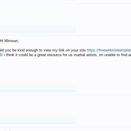
Hi Mimoun,
uld you be kind enough to view my link on your site
https://freewebsitetempl
6/
i think it could be a great resource for us martial artists, im unable to find 