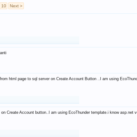
10
Next >
anti
from html page to sql server on Create Account Button ..I am using EcoThun
 on Create Account button..I am using EcoThunder template.i know asp.net ve