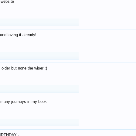
 website
and loving it already!
older but none the wiser :)
o many journeys in my book
IRTHDAY -