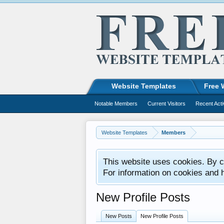
Website Templates
Free 
Notable Members
Current Visitors
Recent Acti
Website Templates
Members
This website uses cookies. By co
For information on cookies and 
New Profile Posts
New Posts
New Profile Posts