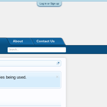
Log in or Sign up
About
Contact Us
ies being used.