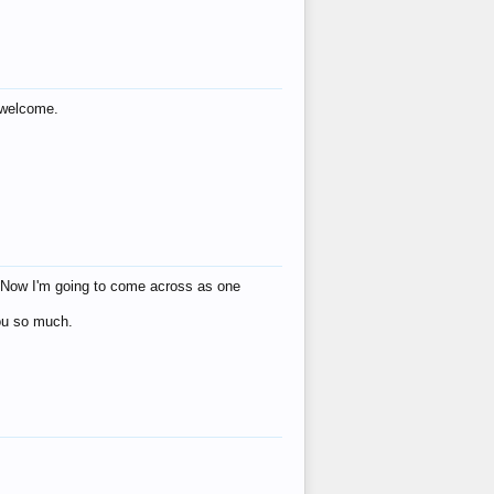
s welcome.
eat! Now I'm going to come across as one
you so much.