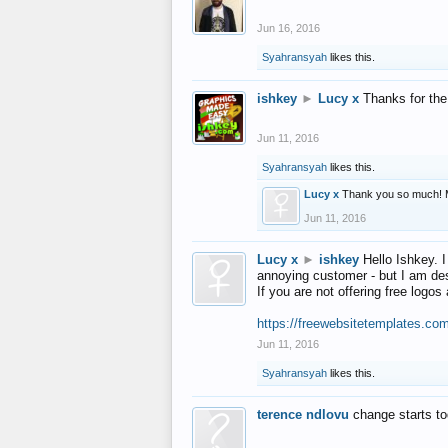
Jun 16, 2016
Syahransyah
likes this.
ishkey
►
Lucy x
Thanks for the
Jun 11, 2016
Syahransyah
likes this.
Lucy x
Thank you so much! 
Jun 11, 2016
Lucy x
►
ishkey
Hello Ishkey. I
annoying customer - but I am des
If you are not offering free log
https://freewebsitetemplates.co
Jun 11, 2016
Syahransyah
likes this.
terence ndlovu
change starts t