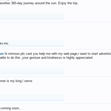
f another 365-day journey around the sun. Enjoy the trip.
ike this.
un
hi mimoun pls cant you help me with my web page,i want to start advertis
 able to do this ,your gesture and kindnesss is highly appreciated
mer is my king i serve
 coming soon...