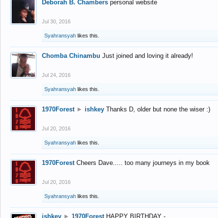
Deborah B. Chambers
personal website
Jul 30, 2016
Syahransyah
likes this.
Chomba Chinambu
Just joined and loving it already!
Jul 24, 2016
Syahransyah
likes this.
1970Forest
►
ishkey
Thanks D, older but none the wiser :)
Jul 20, 2016
Syahransyah
likes this.
1970Forest
Cheers Dave..... too many journeys in my book
Jul 20, 2016
Syahransyah
likes this.
ishkey
►
1970Forest
HAPPY BIRTHDAY -