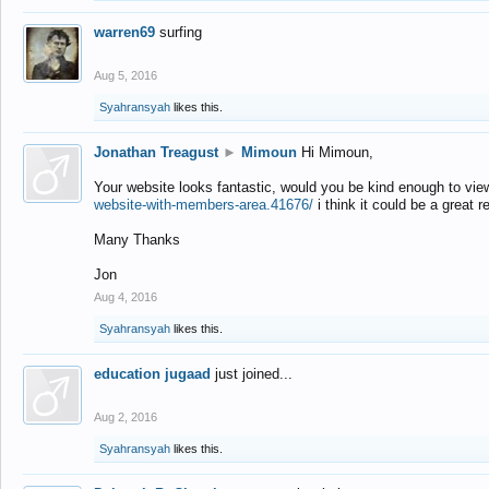
warren69
surfing
Aug 5, 2016
Syahransyah
likes this.
Jonathan Treagust
►
Mimoun
Hi Mimoun,
Your website looks fantastic, would you be kind enough to vie
website-with-members-area.41676/
i think it could be a great r
Many Thanks
Jon
Aug 4, 2016
Syahransyah
likes this.
education jugaad
just joined...
Aug 2, 2016
Syahransyah
likes this.