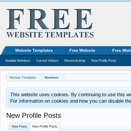
Website Templates
Free Website
Free Web
Notable Members
Current Visitors
Recent Activity
New Profile Posts
Website Templates
Members
This website uses cookies. By continuing to use this w
For information on cookies and how you can disable th
New Profile Posts
New Posts
New Profile Posts