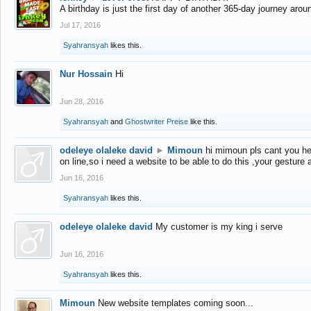
A birthday is just the first day of another 365-day journey arou
Jul 17, 2016
Syahransyah
likes this.
Nur Hossain
Hi
Jun 28, 2016
Syahransyah
and
Ghostwriter Preise
like this.
odeleye olaleke david
►
Mimoun
hi mimoun pls cant you he
on line,so i need a website to be able to do this ,your gesture
Jun 16, 2016
Syahransyah
likes this.
odeleye olaleke david
My customer is my king i serve
Jun 16, 2016
Syahransyah
likes this.
Mimoun
New website templates coming soon...