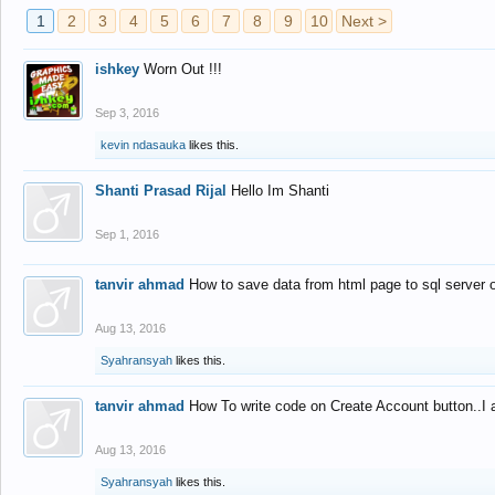
1
2
3
4
5
6
7
8
9
10
Next >
ishkey
Worn Out !!!
Sep 3, 2016
kevin ndasauka
likes this.
Shanti Prasad Rijal
Hello Im Shanti
Sep 1, 2016
tanvir ahmad
How to save data from html page to sql server
Aug 13, 2016
Syahransyah
likes this.
tanvir ahmad
How To write code on Create Account button..I 
Aug 13, 2016
Syahransyah
likes this.