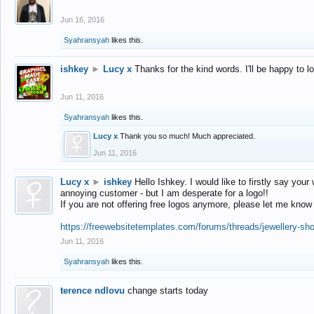
Jun 16, 2016
Syahransyah
likes this.
ishkey
►
Lucy x
Thanks for the kind words. I'll be happy to 
Jun 11, 2016
Syahransyah
likes this.
Lucy x
Thank you so much! Much appreciated.
Jun 11, 2016
Lucy x
►
ishkey
Hello Ishkey. I would like to firstly say your
annoying customer - but I am desperate for a logo!!
If you are not offering free logos anymore, please let me know
https://freewebsitetemplates.com/forums/threads/jewellery-sh
Jun 11, 2016
Syahransyah
likes this.
terence ndlovu
change starts today