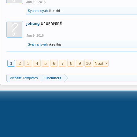
Jun 10, 2016
Syahransyah
likes this.
johung
ยาปลุกเซ็กส์
Jun 9, 2016
Syahransyah
likes this.
1
2
3
4
5
6
7
8
9
10
Next >
Website Templates
Members