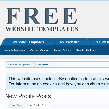
Website Templates
Free Website
Free Web
Notable Members
Current Visitors
Recent Activity
New Profile Posts
Website Templates
Members
This website uses cookies. By continuing to use this w
For information on cookies and how you can disable th
New Profile Posts
New Posts
New Profile Posts