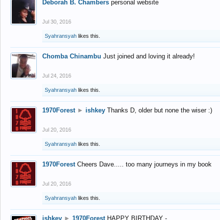
Deborah B. Chambers
personal website
Jul 30, 2016
Syahransyah
likes this.
Chomba Chinambu
Just joined and loving it already!
Jul 24, 2016
Syahransyah
likes this.
1970Forest
►
ishkey
Thanks D, older but none the wiser :)
Jul 20, 2016
Syahransyah
likes this.
1970Forest
Cheers Dave..... too many journeys in my book
Jul 20, 2016
Syahransyah
likes this.
ishkey
►
1970Forest
HAPPY BIRTHDAY -