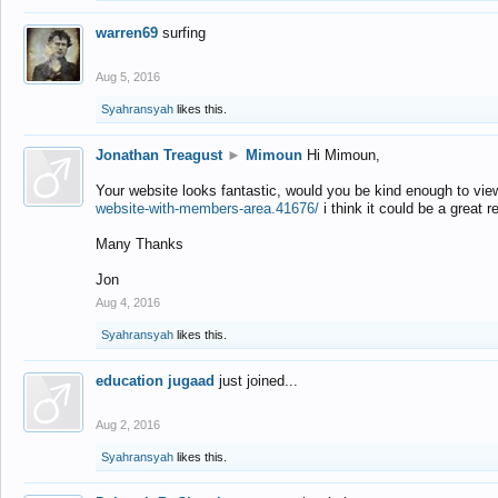
warren69
surfing
Aug 5, 2016
Syahransyah
likes this.
Jonathan Treagust
►
Mimoun
Hi Mimoun,
Your website looks fantastic, would you be kind enough to vie
website-with-members-area.41676/
i think it could be a great r
Many Thanks
Jon
Aug 4, 2016
Syahransyah
likes this.
education jugaad
just joined...
Aug 2, 2016
Syahransyah
likes this.