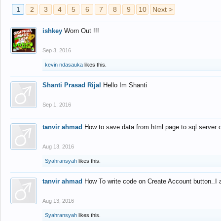
1
2
3
4
5
6
7
8
9
10
Next >
ishkey
Worn Out !!!
Sep 3, 2016
kevin ndasauka
likes this.
Shanti Prasad Rijal
Hello Im Shanti
Sep 1, 2016
tanvir ahmad
How to save data from html page to sql server
Aug 13, 2016
Syahransyah
likes this.
tanvir ahmad
How To write code on Create Account button..I 
Aug 13, 2016
Syahransyah
likes this.