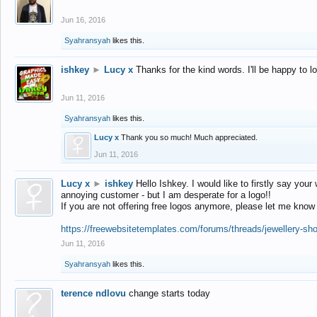
Jun 16, 2016
Syahransyah
likes this.
ishkey
►
Lucy x
Thanks for the kind words. I'll be happy to 
Jun 11, 2016
Syahransyah
likes this.
Lucy x
Thank you so much! Much appreciated.
Jun 11, 2016
Lucy x
►
ishkey
Hello Ishkey. I would like to firstly say your
annoying customer - but I am desperate for a logo!!
If you are not offering free logos anymore, please let me know
https://freewebsitetemplates.com/forums/threads/jewellery-sh
Jun 11, 2016
Syahransyah
likes this.
terence ndlovu
change starts today