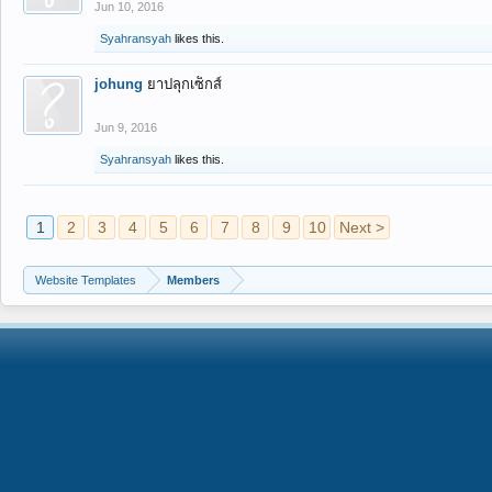
Jun 10, 2016
Syahransyah
likes this.
johung
ยาปลุกเซ็กส์
Jun 9, 2016
Syahransyah
likes this.
1
2
3
4
5
6
7
8
9
10
Next >
Website Templates
Members