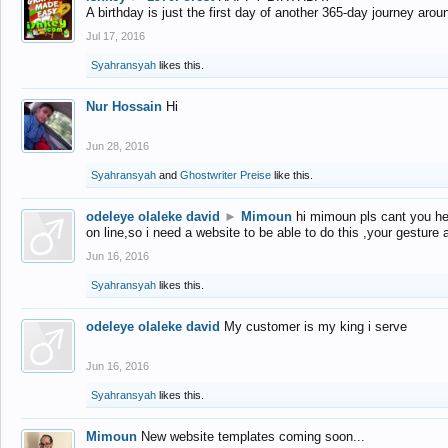
A birthday is just the first day of another 365-day journey arou
Jul 17, 2016
Syahransyah
likes this.
Nur Hossain
Hi
Jun 28, 2016
Syahransyah
and
Ghostwriter Preise
like this.
odeleye olaleke david
►
Mimoun
hi mimoun pls cant you he
on line,so i need a website to be able to do this ,your gesture
Jun 16, 2016
Syahransyah
likes this.
odeleye olaleke david
My customer is my king i serve
Jun 16, 2016
Syahransyah
likes this.
Mimoun
New website templates coming soon...