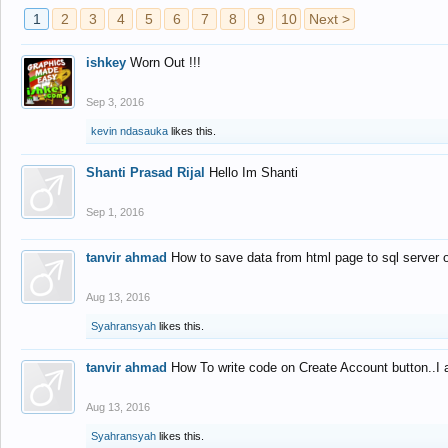
1
2
3
4
5
6
7
8
9
10
Next >
ishkey
Worn Out !!!
Sep 3, 2016
kevin ndasauka
likes this.
Shanti Prasad Rijal
Hello Im Shanti
Sep 1, 2016
tanvir ahmad
How to save data from html page to sql server
Aug 13, 2016
Syahransyah
likes this.
tanvir ahmad
How To write code on Create Account button..I 
Aug 13, 2016
Syahransyah
likes this.