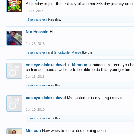
A birthday is just the first day of another 365-day journey arou
Jul 17, 2016
Syahransyah
likes this.
Nur Hossain
Hi
Jun 28, 2016
Syahransyah
and
Ghostwriter Preise
like this.
odeleye olaleke david
►
Mimoun
hi mimoun pls cant you he
on line,so i need a website to be able to do this ,your gesture
Jun 16, 2016
Syahransyah
likes this.
odeleye olaleke david
My customer is my king i serve
Jun 16, 2016
Syahransyah
likes this.
Mimoun
New website templates coming soon...