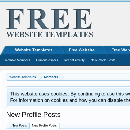
Website Templates
Free Website
Free Web
Notable Members
Current Visitors
Recent Activity
New Profile Posts
Website Templates
Members
This website uses cookies. By continuing to use this w
For information on cookies and how you can disable th
New Profile Posts
New Posts
New Profile Posts