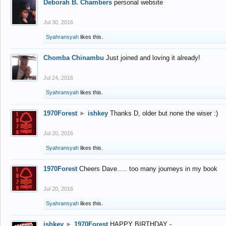
Deborah B. Chambers
personal website
Jul 30, 2016
Syahransyah
likes this.
Chomba Chinambu
Just joined and loving it already!
Jul 24, 2016
Syahransyah
likes this.
1970Forest
►
ishkey
Thanks D, older but none the wiser :)
Jul 20, 2016
Syahransyah
likes this.
1970Forest
Cheers Dave..... too many journeys in my book
Jul 20, 2016
Syahransyah
likes this.
ishkey
►
1970Forest
HAPPY BIRTHDAY -