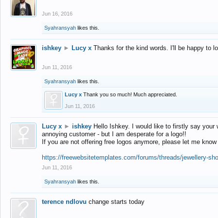
Jun 16, 2016
Syahransyah
likes this.
ishkey
►
Lucy x
Thanks for the kind words. I'll be happy to 
Jun 11, 2016
Syahransyah
likes this.
Lucy x
Thank you so much! Much appreciated.
Jun 11, 2016
Lucy x
►
ishkey
Hello Ishkey. I would like to firstly say your
annoying customer - but I am desperate for a logo!!
If you are not offering free logos anymore, please let me know
https://freewebsitetemplates.com/forums/threads/jewellery-sh
Jun 11, 2016
Syahransyah
likes this.
terence ndlovu
change starts today