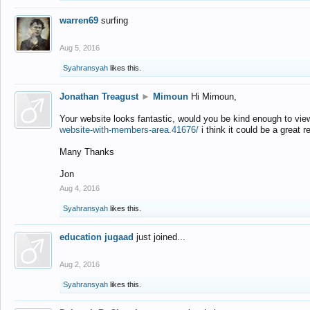
warren69
surfing
Aug 5, 2016
Syahransyah
likes this.
Jonathan Treagust
►
Mimoun
Hi Mimoun,
Your website looks fantastic, would you be kind enough to vie
website-with-members-area.41676/
i think it could be a great r
Many Thanks
Jon
Aug 4, 2016
Syahransyah
likes this.
education jugaad
just joined...
Aug 2, 2016
Syahransyah
likes this.