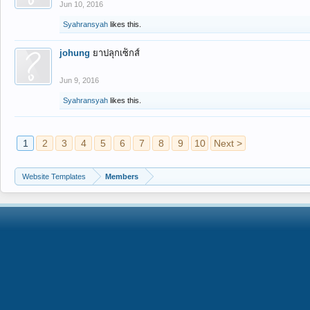
Jun 10, 2016
Syahransyah
likes this.
johung
ยาปลุกเซ็กส์
Jun 9, 2016
Syahransyah
likes this.
1
2
3
4
5
6
7
8
9
10
Next >
Website Templates
Members