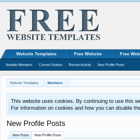
Website Templates
Free Website
Free Web
Notable Members
Current Visitors
Recent Activity
New Profile Posts
Website Templates
Members
This website uses cookies. By continuing to use this w
For information on cookies and how you can disable th
New Profile Posts
New Posts
New Profile Posts