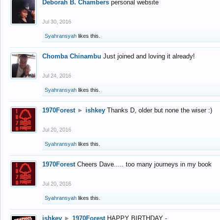
Deborah B. Chambers
personal website
Jul 30, 2016
Syahransyah
likes this.
Chomba Chinambu
Just joined and loving it already!
Jul 24, 2016
Syahransyah
likes this.
1970Forest
►
ishkey
Thanks D, older but none the wiser :)
Jul 20, 2016
Syahransyah
likes this.
1970Forest
Cheers Dave..... too many journeys in my book
Jul 20, 2016
Syahransyah
likes this.
ishkey
►
1970Forest
HAPPY BIRTHDAY -