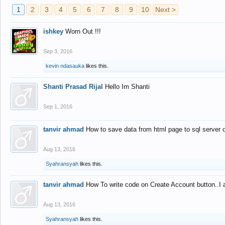
1
2
3
4
5
6
7
8
9
10
Next >
ishkey
Worn Out !!!
Sep 3, 2016
kevin ndasauka
likes this.
Shanti Prasad Rijal
Hello Im Shanti
Sep 1, 2016
tanvir ahmad
How to save data from html page to sql server
Aug 13, 2016
Syahransyah
likes this.
tanvir ahmad
How To write code on Create Account button..I 
Aug 13, 2016
Syahransyah
likes this.