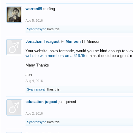
warren69
surfing
Aug 5, 2016
Syahransyah
likes this.
Jonathan Treagust
►
Mimoun
Hi Mimoun,
Your website looks fantastic, would you be kind enough to vie
website-with-members-area.41676/
i think it could be a great r
Many Thanks
Jon
Aug 4, 2016
Syahransyah
likes this.
education jugaad
just joined...
Aug 2, 2016
Syahransyah
likes this.