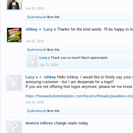
Jun 16, 2016
Syahransyah
likes this.
ishkey
►
Lucy x
Thanks for the kind words. I'll be happy to 
Jun 11, 2016
Syahransyah
likes this.
Lucy x
Thank you so much! Much appreciated.
Jun 11, 2016
Lucy x
►
ishkey
Hello Ishkey. I would like to firstly say your
annoying customer - but I am desperate for a logo!!
If you are not offering free logos anymore, please let me know
https://freewebsitetemplates.com/forums/threads/jewellery-sh
Jun 11, 2016
Syahransyah
likes this.
terence ndlovu
change starts today