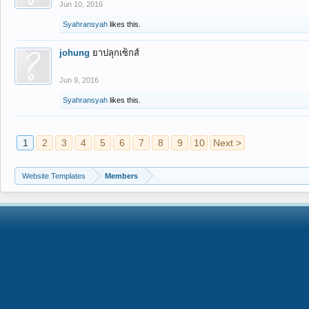
Jun 10, 2016
Syahransyah
likes this.
johung
ยาปลุกเซ็กส์
Jun 9, 2016
Syahransyah
likes this.
1
2
3
4
5
6
7
8
9
10
Next >
Website Templates
Members