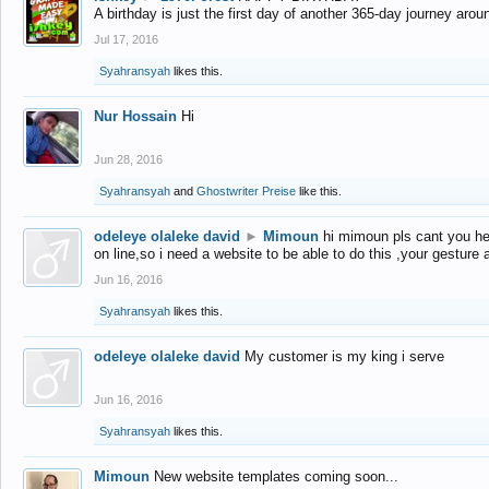
A birthday is just the first day of another 365-day journey arou
Jul 17, 2016
Syahransyah
likes this.
Nur Hossain
Hi
Jun 28, 2016
Syahransyah
and
Ghostwriter Preise
like this.
odeleye olaleke david
►
Mimoun
hi mimoun pls cant you he
on line,so i need a website to be able to do this ,your gesture
Jun 16, 2016
Syahransyah
likes this.
odeleye olaleke david
My customer is my king i serve
Jun 16, 2016
Syahransyah
likes this.
Mimoun
New website templates coming soon...