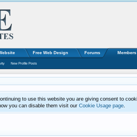
Website
Free Web Design
Forums
Members
vity
New Profile Posts
ntinuing to use this website you are giving consent to cook
how you can disable them visit our
Cookie Usage page
.