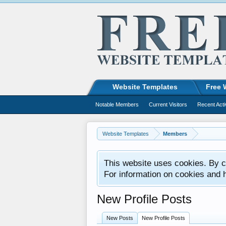
Website Templates
Free 
Notable Members
Current Visitors
Recent Acti
Website Templates
Members
This website uses cookies. By co
For information on cookies and 
New Profile Posts
New Posts
New Profile Posts