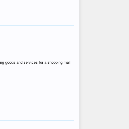
ing goods and services for a shopping mall