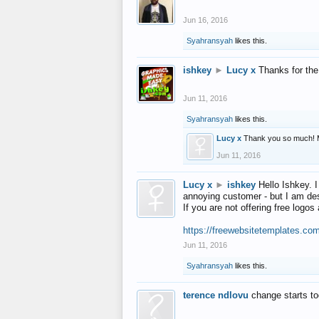
Jun 16, 2016
Syahransyah
likes this.
ishkey
►
Lucy x
Thanks for the
Jun 11, 2016
Syahransyah
likes this.
Lucy x
Thank you so much! 
Jun 11, 2016
Lucy x
►
ishkey
Hello Ishkey. I
annoying customer - but I am des
If you are not offering free log
https://freewebsitetemplates.co
Jun 11, 2016
Syahransyah
likes this.
terence ndlovu
change starts t