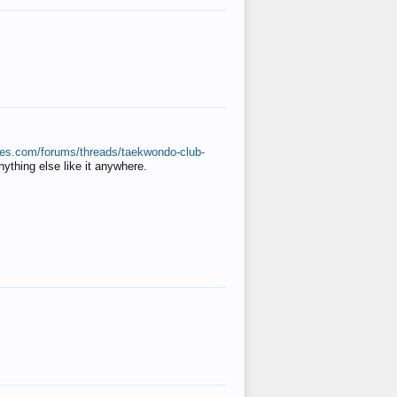
ates.com/forums/threads/taekwondo-club-
anything else like it anywhere.