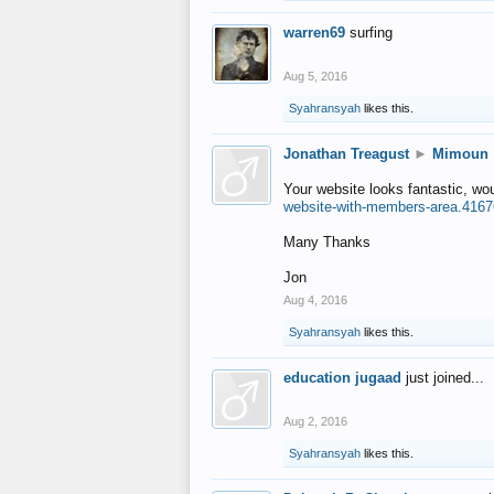
warren69
surfing
Aug 5, 2016
Syahransyah
likes this.
Jonathan Treagust
►
Mimoun
Your website looks fantastic, wo
website-with-members-area.4167
Many Thanks
Jon
Aug 4, 2016
Syahransyah
likes this.
education jugaad
just joined...
Aug 2, 2016
Syahransyah
likes this.