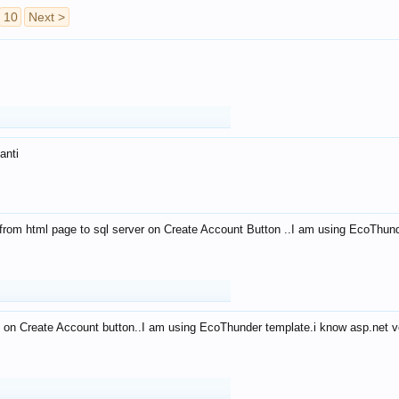
10
Next >
anti
from html page to sql server on Create Account Button ..I am using EcoThun
 on Create Account button..I am using EcoThunder template.i know asp.net ve