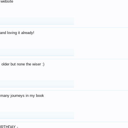
 website
and loving it already!
older but none the wiser :)
o many journeys in my book
IRTHDAY -