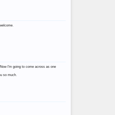
s welcome.
eat! Now I'm going to come across as one
you so much.