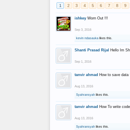
1
2
3
4
5
6
7
8
9
ishkey
Worn Out !!!
Sep 3, 2016
kevin ndasauka
likes this.
Shanti Prasad Rijal
Hello Im Sh
Sep 1, 2016
tanvir ahmad
How to save data 
Aug 13, 2016
Syahransyah
likes this.
tanvir ahmad
How To write code
Aug 13, 2016
Syahransyah
likes this.