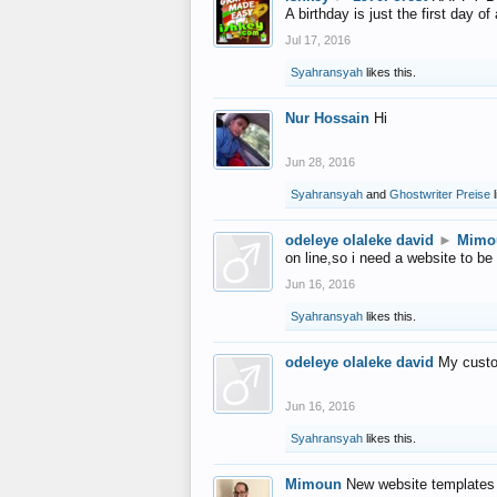
A birthday is just the first day o
Jul 17, 2016
Syahransyah
likes this.
Nur Hossain
Hi
Jun 28, 2016
Syahransyah
and
Ghostwriter Preise
l
odeleye olaleke david
►
Mimo
on line,so i need a website to be
Jun 16, 2016
Syahransyah
likes this.
odeleye olaleke david
My custo
Jun 16, 2016
Syahransyah
likes this.
Mimoun
New website templates