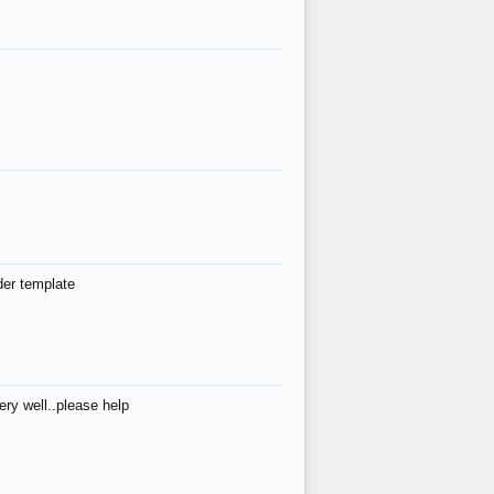
der template
ry well..please help