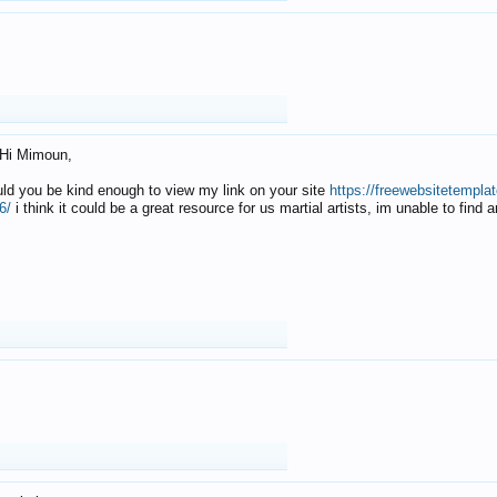
Hi Mimoun,
uld you be kind enough to view my link on your site
https://freewebsitetempl
6/
i think it could be a great resource for us martial artists, im unable to find 