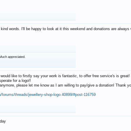
 kind words. I'll be happy to look at it this weekend and donations are alway
Much appreciated.
 would like to firstly say your work is fantastic, to offer free service's is gr
perate for a logo!!
os anymore, please let me know as I am willing to pay/give a donation! Thank 
m/forums/threads/jewellery-shop-logo.40899/#post-116759
oday