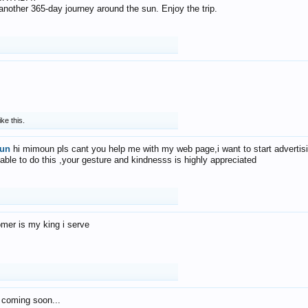
f another 365-day journey around the sun. Enjoy the trip.
ike this.
un
hi mimoun pls cant you help me with my web page,i want to start advertis
 able to do this ,your gesture and kindnesss is highly appreciated
mer is my king i serve
 coming soon...