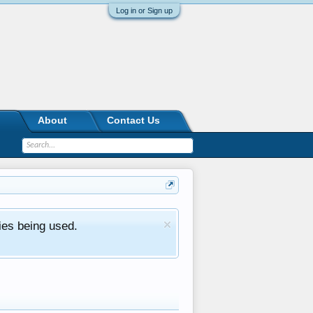
Log in or Sign up
About
Contact Us
ies being used.