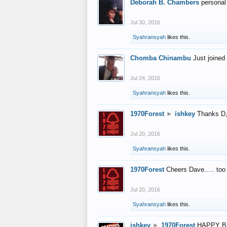
Deborah B. Chambers
personal
Jul 30, 2016
Syahransyah
likes this.
Chomba Chinambu
Just joined 
Jul 24, 2016
Syahransyah
likes this.
1970Forest
►
ishkey
Thanks D, 
Jul 20, 2016
Syahransyah
likes this.
1970Forest
Cheers Dave..... to
Jul 20, 2016
Syahransyah
likes this.
ishkey
►
1970Forest
HAPPY B