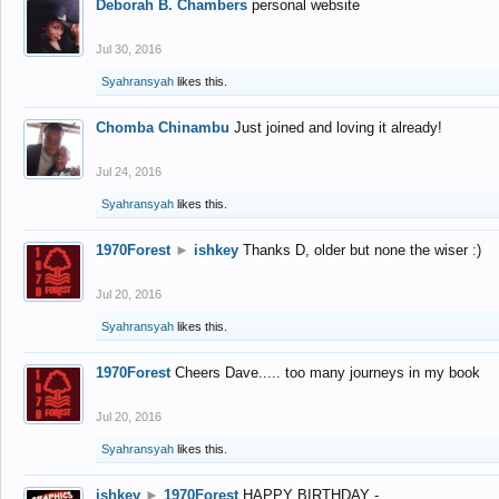
Deborah B. Chambers
personal website
Jul 30, 2016
Syahransyah
likes this.
Chomba Chinambu
Just joined and loving it already!
Jul 24, 2016
Syahransyah
likes this.
1970Forest
►
ishkey
Thanks D, older but none the wiser :)
Jul 20, 2016
Syahransyah
likes this.
1970Forest
Cheers Dave..... too many journeys in my book
Jul 20, 2016
Syahransyah
likes this.
ishkey
►
1970Forest
HAPPY BIRTHDAY -