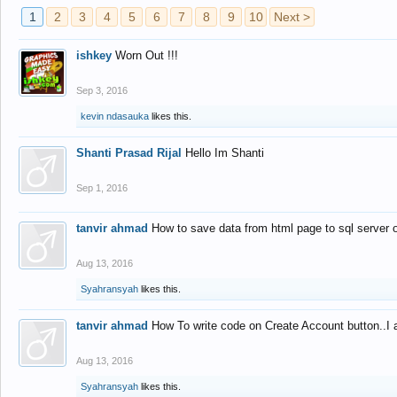
1
2
3
4
5
6
7
8
9
10
Next >
ishkey
Worn Out !!!
Sep 3, 2016
kevin ndasauka
likes this.
Shanti Prasad Rijal
Hello Im Shanti
Sep 1, 2016
tanvir ahmad
How to save data from html page to sql server
Aug 13, 2016
Syahransyah
likes this.
tanvir ahmad
How To write code on Create Account button..I 
Aug 13, 2016
Syahransyah
likes this.