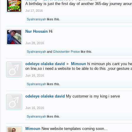
A birthday is just the first day of another 365-day journey arou
Jul 17, 2016
Syahransyah
likes this.
Nur Hossain
Hi
Jun 28, 2016
Syahransyah
and
Ghostwriter Preise
like this.
odeleye olaleke david
►
Mimoun
hi mimoun pls cant you he
on line,so i need a website to be able to do this ,your gesture
Jun 16, 2016
Syahransyah
likes this.
odeleye olaleke david
My customer is my king i serve
Jun 16, 2016
Syahransyah
likes this.
Mimoun
New website templates coming soon...