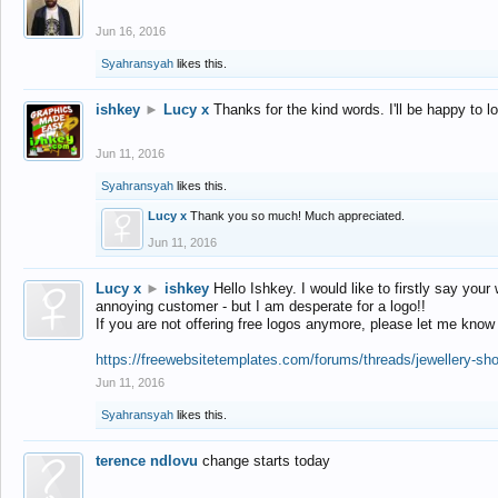
Jun 16, 2016
Syahransyah
likes this.
ishkey
►
Lucy x
Thanks for the kind words. I'll be happy to 
Jun 11, 2016
Syahransyah
likes this.
Lucy x
Thank you so much! Much appreciated.
Jun 11, 2016
Lucy x
►
ishkey
Hello Ishkey. I would like to firstly say your
annoying customer - but I am desperate for a logo!!
If you are not offering free logos anymore, please let me know
https://freewebsitetemplates.com/forums/threads/jewellery-sh
Jun 11, 2016
Syahransyah
likes this.
terence ndlovu
change starts today