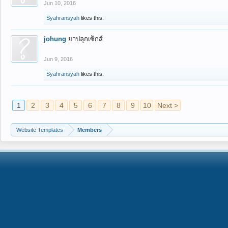
Jun 10, 2016
Syahransyah
likes this.
johung
ยาปลุกเซ็กส์
Jun 9, 2016
Syahransyah
likes this.
1
2
3
4
5
6
7
8
9
10
Next >
Website Templates
Members