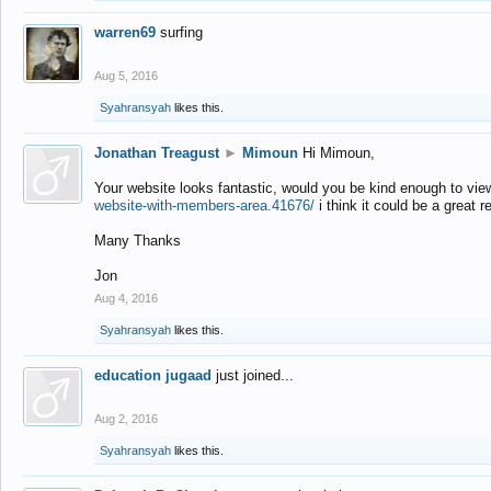
warren69
surfing
Aug 5, 2016
Syahransyah
likes this.
Jonathan Treagust
►
Mimoun
Hi Mimoun,
Your website looks fantastic, would you be kind enough to vie
website-with-members-area.41676/
i think it could be a great r
Many Thanks
Jon
Aug 4, 2016
Syahransyah
likes this.
education jugaad
just joined...
Aug 2, 2016
Syahransyah
likes this.