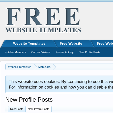
Website Templates
Free Website
Free Web
Notable Members
Current Visitors
Recent Activity
New Profile Posts
Website Templates
Members
This website uses cookies. By continuing to use this w
For information on cookies and how you can disable th
New Profile Posts
New Posts
New Profile Posts