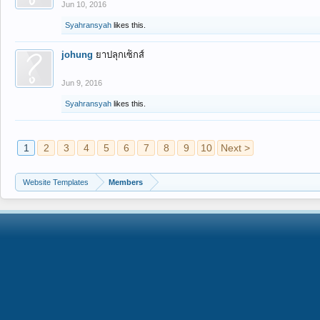
Jun 10, 2016
Syahransyah
likes this.
johung
ยาปลุกเซ็กส์
Jun 9, 2016
Syahransyah
likes this.
1
2
3
4
5
6
7
8
9
10
Next >
Website Templates
Members