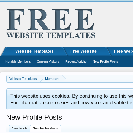
Website Templates
Free Website
Free Web
Notable Members
Current Visitors
Recent Activity
New Profile Posts
Website Templates
Members
This website uses cookies. By continuing to use this w
For information on cookies and how you can disable th
New Profile Posts
New Posts
New Profile Posts