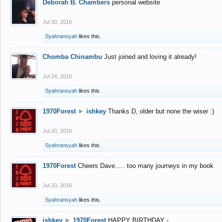
Deborah B. Chambers
personal website
Jul 30, 2016
Syahransyah
likes this.
Chomba Chinambu
Just joined and loving it already!
Jul 24, 2016
Syahransyah
likes this.
1970Forest
►
ishkey
Thanks D, older but none the wiser :)
Jul 20, 2016
Syahransyah
likes this.
1970Forest
Cheers Dave..... too many journeys in my book
Jul 20, 2016
Syahransyah
likes this.
ishkey
►
1970Forest
HAPPY BIRTHDAY -