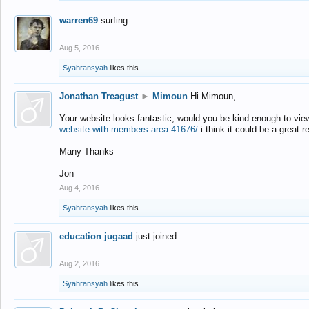
warren69
surfing
Aug 5, 2016
Syahransyah
likes this.
Jonathan Treagust
►
Mimoun
Hi Mimoun,
Your website looks fantastic, would you be kind enough to vie
website-with-members-area.41676/
i think it could be a great r
Many Thanks
Jon
Aug 4, 2016
Syahransyah
likes this.
education jugaad
just joined...
Aug 2, 2016
Syahransyah
likes this.