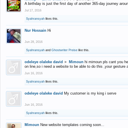
A birthday is just the first day of another 365-day journey arou
Jul 17, 2016
Syahransyah
likes this.
Nur Hossain
Hi
Jun 28, 2016
Syahransyah
and
Ghostwriter Preise
like this.
odeleye olaleke david
►
Mimoun
hi mimoun pls cant you he
on line,so i need a website to be able to do this ,your gesture
Jun 16, 2016
Syahransyah
likes this.
odeleye olaleke david
My customer is my king i serve
Jun 16, 2016
Syahransyah
likes this.
Mimoun
New website templates coming soon...