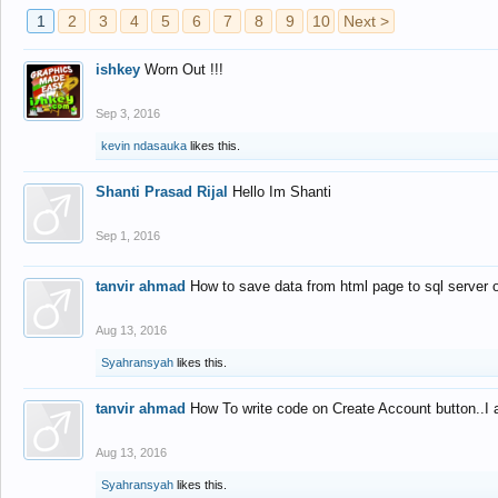
1
2
3
4
5
6
7
8
9
10
Next >
ishkey
Worn Out !!!
Sep 3, 2016
kevin ndasauka
likes this.
Shanti Prasad Rijal
Hello Im Shanti
Sep 1, 2016
tanvir ahmad
How to save data from html page to sql server
Aug 13, 2016
Syahransyah
likes this.
tanvir ahmad
How To write code on Create Account button..I 
Aug 13, 2016
Syahransyah
likes this.