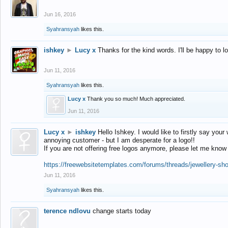
Jun 16, 2016
Syahransyah
likes this.
ishkey
►
Lucy x
Thanks for the kind words. I'll be happy to 
Jun 11, 2016
Syahransyah
likes this.
Lucy x
Thank you so much! Much appreciated.
Jun 11, 2016
Lucy x
►
ishkey
Hello Ishkey. I would like to firstly say your
annoying customer - but I am desperate for a logo!!
If you are not offering free logos anymore, please let me know
https://freewebsitetemplates.com/forums/threads/jewellery-sh
Jun 11, 2016
Syahransyah
likes this.
terence ndlovu
change starts today