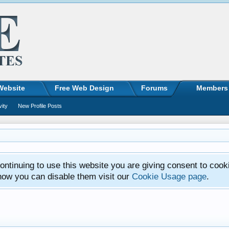
Website
Free Web Design
Forums
Members
vity
New Profile Posts
ntinuing to use this website you are giving consent to cook
how you can disable them visit our
Cookie Usage page
.