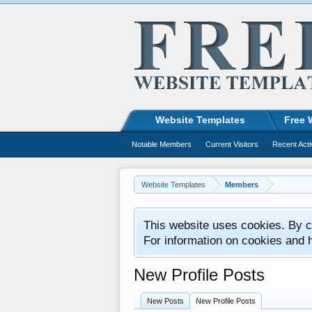
Website Templates
Free 
Notable Members
Current Visitors
Recent Acti
Website Templates
Members
This website uses cookies. By co
For information on cookies and 
New Profile Posts
New Posts
New Profile Posts