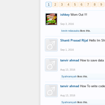
1
2
3
4
5
6
7
8
9
ishkey
Worn Out !!!
Sep 3, 2016
kevin ndasauka
likes this.
Shanti Prasad Rijal
Hello Im Sh
Sep 1, 2016
tanvir ahmad
How to save data 
Aug 13, 2016
Syahransyah
likes this.
tanvir ahmad
How To write code
Aug 13, 2016
Syahransyah
likes this.