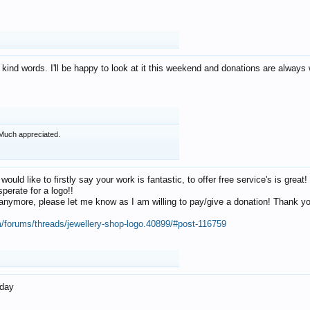
 kind words. I'll be happy to look at it this weekend and donations are alway
Much appreciated.
 would like to firstly say your work is fantastic, to offer free service's is gr
perate for a logo!!
os anymore, please let me know as I am willing to pay/give a donation! Thank 
m/forums/threads/jewellery-shop-logo.40899/#post-116759
oday