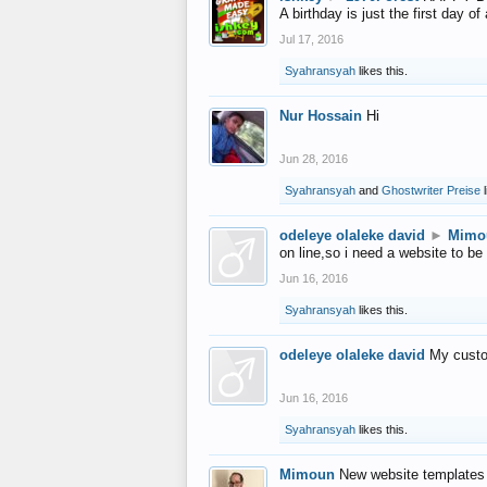
A birthday is just the first day o
Jul 17, 2016
Syahransyah
likes this.
Nur Hossain
Hi
Jun 28, 2016
Syahransyah
and
Ghostwriter Preise
l
odeleye olaleke david
►
Mimo
on line,so i need a website to be
Jun 16, 2016
Syahransyah
likes this.
odeleye olaleke david
My custo
Jun 16, 2016
Syahransyah
likes this.
Mimoun
New website templates