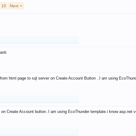
10
Next >
anti
from html page to sql server on Create Account Button ..I am using EcoThun
 on Create Account button..I am using EcoThunder template.i know asp.net ve