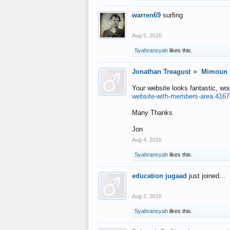
warren69
surfing
Aug 5, 2016
Syahransyah
likes this.
Jonathan Treagust
►
Mimoun
Your website looks fantastic, wo
website-with-members-area.4167
Many Thanks
Jon
Aug 4, 2016
Syahransyah
likes this.
education jugaad
just joined...
Aug 2, 2016
Syahransyah
likes this.