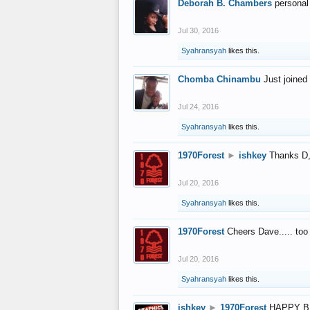
Deborah B. Chambers
personal
Jul 30, 2016
Syahransyah
likes this.
Chomba Chinambu
Just joined 
Jul 24, 2016
Syahransyah
likes this.
1970Forest
►
ishkey
Thanks D, 
Jul 20, 2016
Syahransyah
likes this.
1970Forest
Cheers Dave..... to
Jul 20, 2016
Syahransyah
likes this.
ishkey
►
1970Forest
HAPPY B