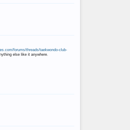
ates.com/forums/threads/taekwondo-club-
anything else like it anywhere.