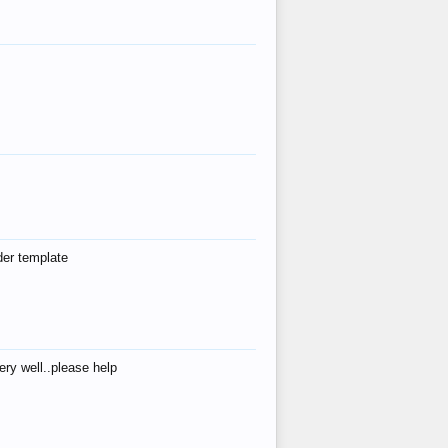
der template
ry well..please help