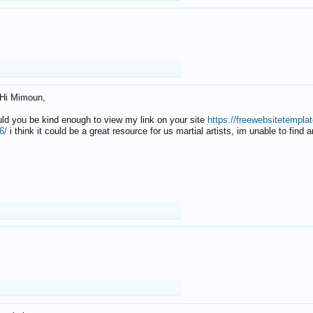
Hi Mimoun,
uld you be kind enough to view my link on your site
https://freewebsitetempl
6/
i think it could be a great resource for us martial artists, im unable to find 