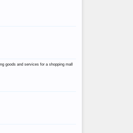
ing goods and services for a shopping mall