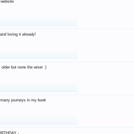
 website
and loving it already!
older but none the wiser :)
o many journeys in my book
IRTHDAY -