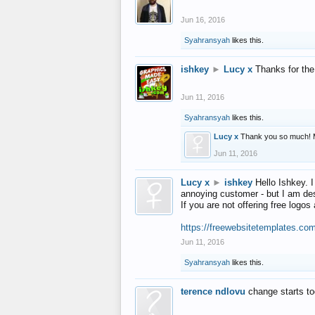
Jun 16, 2016
Syahransyah
likes this.
ishkey
►
Lucy x
Thanks for the
Jun 11, 2016
Syahransyah
likes this.
Lucy x
Thank you so much! 
Jun 11, 2016
Lucy x
►
ishkey
Hello Ishkey. I
annoying customer - but I am des
If you are not offering free log
https://freewebsitetemplates.co
Jun 11, 2016
Syahransyah
likes this.
terence ndlovu
change starts t