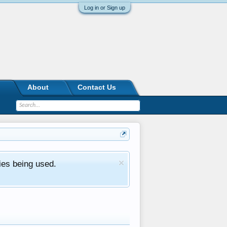
Log in or Sign up
About
Contact Us
ies being used.