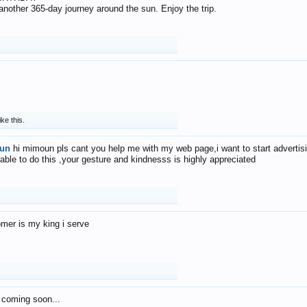
f another 365-day journey around the sun. Enjoy the trip.
ike this.
un
hi mimoun pls cant you help me with my web page,i want to start advertis
 able to do this ,your gesture and kindnesss is highly appreciated
mer is my king i serve
 coming soon...