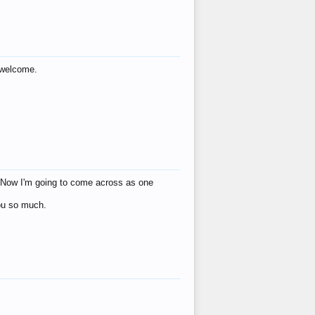
s welcome.
eat! Now I'm going to come across as one
you so much.