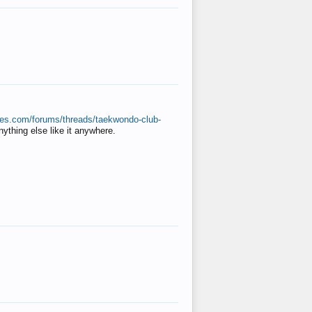
ates.com/forums/threads/taekwondo-club-
anything else like it anywhere.