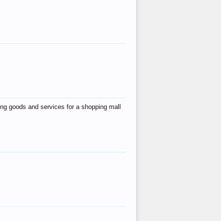
ing goods and services for a shopping mall