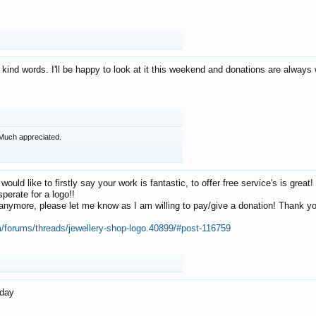
 kind words. I'll be happy to look at it this weekend and donations are alway
Much appreciated.
 would like to firstly say your work is fantastic, to offer free service's is gr
perate for a logo!!
os anymore, please let me know as I am willing to pay/give a donation! Thank 
m/forums/threads/jewellery-shop-logo.40899/#post-116759
oday