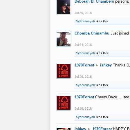
Deborah B. Chambers
personal
Jul 30, 2016
Syahransyah
likes this.
Chomba Chinambu
Just joined 
Jul 24, 2016
Syahransyah
likes this.
1970Forest
►
ishkey
Thanks D, 
Jul 20, 2016
Syahransyah
likes this.
1970Forest
Cheers Dave..... to
Jul 20, 2016
Syahransyah
likes this.
ishkey
►
1970Forest
HAPPY B