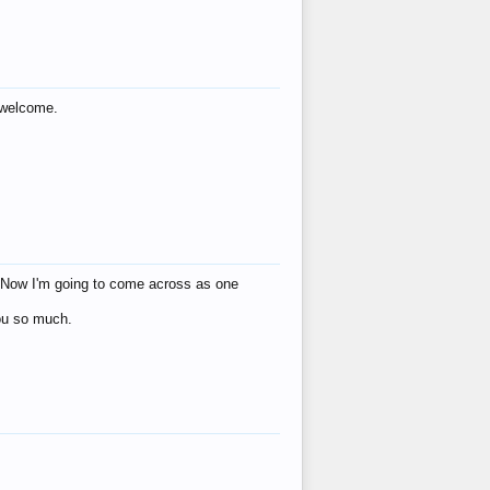
s welcome.
eat! Now I'm going to come across as one
you so much.