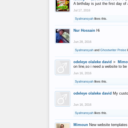
A birthday is just the first day o
Jul 17, 2016
Syahransyah
likes this.
Nur Hossain
Hi
Jun 28, 2016
Syahransyah
and
Ghostwriter Preise
l
odeleye olaleke david
►
Mimo
on line,so i need a website to be
Jun 16, 2016
Syahransyah
likes this.
odeleye olaleke david
My custo
Jun 16, 2016
Syahransyah
likes this.
Mimoun
New website templates