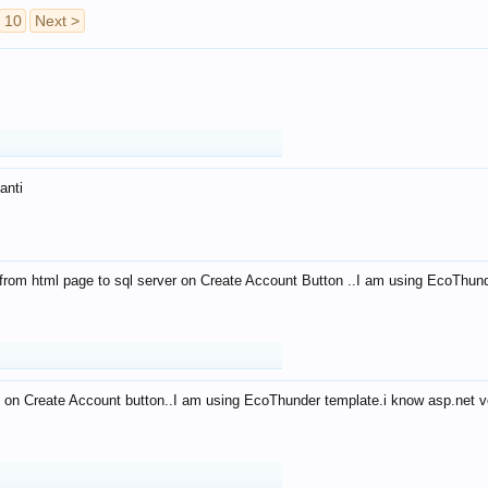
10
Next >
anti
from html page to sql server on Create Account Button ..I am using EcoThun
 on Create Account button..I am using EcoThunder template.i know asp.net ve