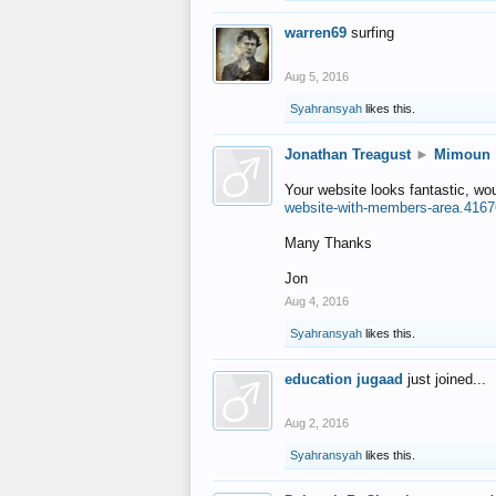
warren69
surfing
Aug 5, 2016
Syahransyah
likes this.
Jonathan Treagust
►
Mimoun
Your website looks fantastic, wo
website-with-members-area.4167
Many Thanks
Jon
Aug 4, 2016
Syahransyah
likes this.
education jugaad
just joined...
Aug 2, 2016
Syahransyah
likes this.