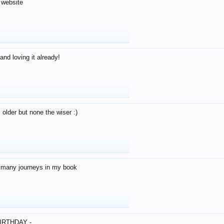
 website
and loving it already!
older but none the wiser :)
o many journeys in my book
IRTHDAY -