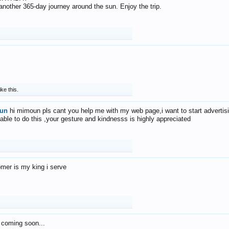
f another 365-day journey around the sun. Enjoy the trip.
ike this.
un
hi mimoun pls cant you help me with my web page,i want to start advertis
 able to do this ,your gesture and kindnesss is highly appreciated
mer is my king i serve
 coming soon...