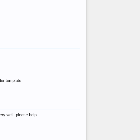
der template
ry well..please help