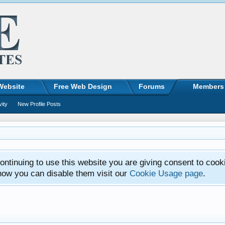
Website
Free Web Design
Forums
Members
vity
New Profile Posts
ntinuing to use this website you are giving consent to cook
how you can disable them visit our
Cookie Usage page
.