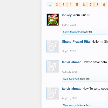
1
2
3
4
5
6
7
8
9
ishkey
Worn Out !!!
Sep 3, 2016
kevin ndasauka
likes this.
Shanti Prasad Rijal
Hello Im Sh
Sep 1, 2016
tanvir ahmad
How to save data 
Aug 13, 2016
Syahransyah
likes this.
tanvir ahmad
How To write code
Aug 13, 2016
Syahransyah
likes this.