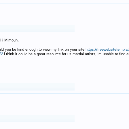
Hi Mimoun,
uld you be kind enough to view my link on your site
https://freewebsitetempl
6/
i think it could be a great resource for us martial artists, im unable to find 