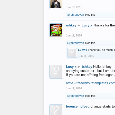
Jun 16, 2016
Syahransyah
likes this.
ishkey
►
Lucy x
Thanks for the
Jun 11, 2016
Syahransyah
likes this.
Lucy x
Thank you so much! 
Jun 11, 2016
Lucy x
►
ishkey
Hello Ishkey. I
annoying customer - but I am des
If you are not offering free log
https://freewebsitetemplates.co
Jun 11, 2016
Syahransyah
likes this.
terence ndlovu
change starts t