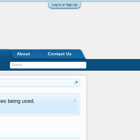
Log in or Sign up
About
Contact Us
ies being used.