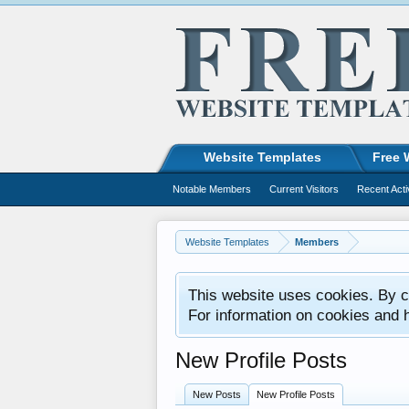
Website Templates
Free 
Notable Members
Current Visitors
Recent Acti
Website Templates
Members
This website uses cookies. By co
For information on cookies and 
New Profile Posts
New Posts
New Profile Posts