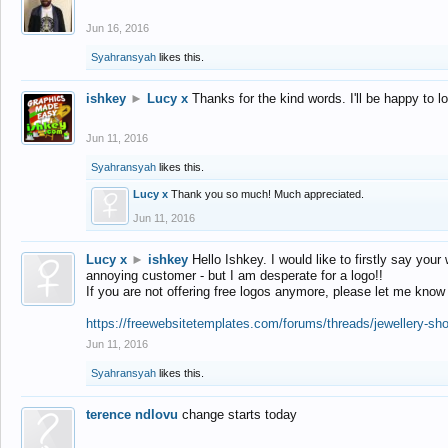
Jun 16, 2016
Syahransyah
likes this.
ishkey
►
Lucy x
Thanks for the kind words. I'll be happy to 
Jun 11, 2016
Syahransyah
likes this.
Lucy x
Thank you so much! Much appreciated.
Jun 11, 2016
Lucy x
►
ishkey
Hello Ishkey. I would like to firstly say your
annoying customer - but I am desperate for a logo!!
If you are not offering free logos anymore, please let me know
https://freewebsitetemplates.com/forums/threads/jewellery-sh
Jun 11, 2016
Syahransyah
likes this.
terence ndlovu
change starts today