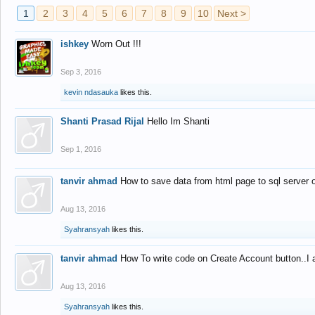
1
2
3
4
5
6
7
8
9
10
Next >
ishkey
Worn Out !!!
Sep 3, 2016
kevin ndasauka
likes this.
Shanti Prasad Rijal
Hello Im Shanti
Sep 1, 2016
tanvir ahmad
How to save data from html page to sql server
Aug 13, 2016
Syahransyah
likes this.
tanvir ahmad
How To write code on Create Account button..I 
Aug 13, 2016
Syahransyah
likes this.