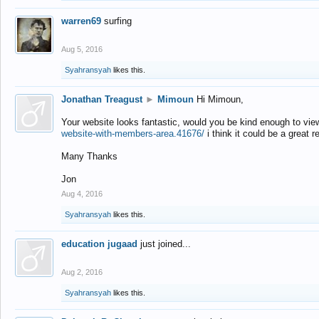
warren69
surfing
Aug 5, 2016
Syahransyah
likes this.
Jonathan Treagust
►
Mimoun
Hi Mimoun,
Your website looks fantastic, would you be kind enough to vie
website-with-members-area.41676/
i think it could be a great r
Many Thanks
Jon
Aug 4, 2016
Syahransyah
likes this.
education jugaad
just joined...
Aug 2, 2016
Syahransyah
likes this.