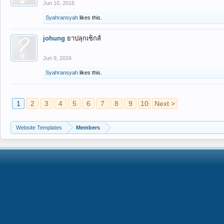
Jun 10, 2016
Syahransyah
likes this.
johung
ยาปลุกเซ็กส์
Jun 9, 2016
Syahransyah
likes this.
1
2
3
4
5
6
7
8
9
10
Next >
Website Templates
Members