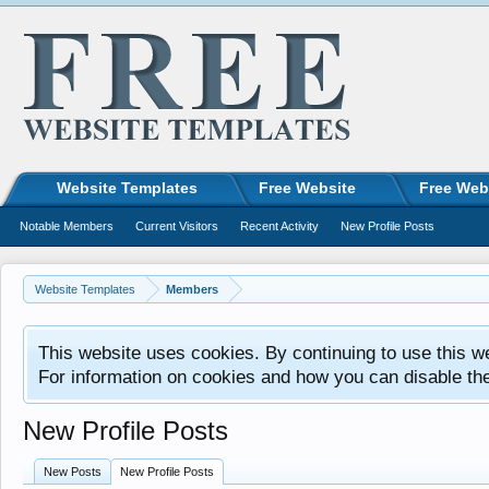
Website Templates
Free Website
Free Web
Notable Members
Current Visitors
Recent Activity
New Profile Posts
Website Templates
Members
This website uses cookies. By continuing to use this w
For information on cookies and how you can disable th
New Profile Posts
New Posts
New Profile Posts