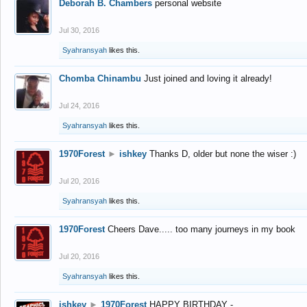
Deborah B. Chambers
personal website
Jul 30, 2016
Syahransyah
likes this.
Chomba Chinambu
Just joined and loving it already!
Jul 24, 2016
Syahransyah
likes this.
1970Forest
►
ishkey
Thanks D, older but none the wiser :)
Jul 20, 2016
Syahransyah
likes this.
1970Forest
Cheers Dave..... too many journeys in my book
Jul 20, 2016
Syahransyah
likes this.
ishkey
►
1970Forest
HAPPY BIRTHDAY -