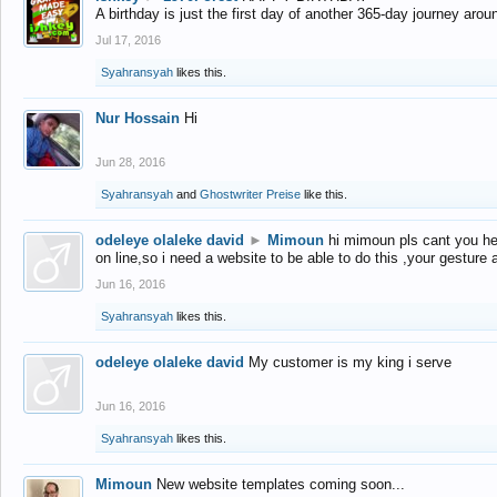
A birthday is just the first day of another 365-day journey arou
Jul 17, 2016
Syahransyah
likes this.
Nur Hossain
Hi
Jun 28, 2016
Syahransyah
and
Ghostwriter Preise
like this.
odeleye olaleke david
►
Mimoun
hi mimoun pls cant you he
on line,so i need a website to be able to do this ,your gesture
Jun 16, 2016
Syahransyah
likes this.
odeleye olaleke david
My customer is my king i serve
Jun 16, 2016
Syahransyah
likes this.
Mimoun
New website templates coming soon...