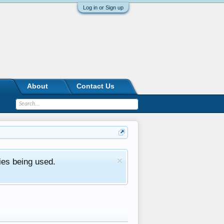
Log in or Sign up
About
Contact Us
ies being used.