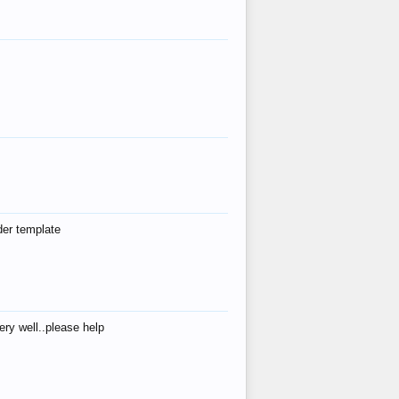
der template
ry well..please help