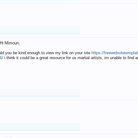
Hi Mimoun,
uld you be kind enough to view my link on your site
https://freewebsitetempl
6/
i think it could be a great resource for us martial artists, im unable to find 