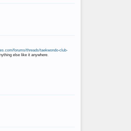
ates.com/forums/threads/taekwondo-club-
anything else like it anywhere.