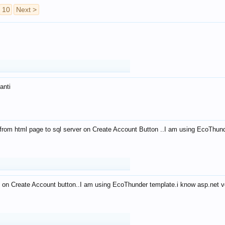
10
Next >
anti
from html page to sql server on Create Account Button ..I am using EcoThun
 on Create Account button..I am using EcoThunder template.i know asp.net ve