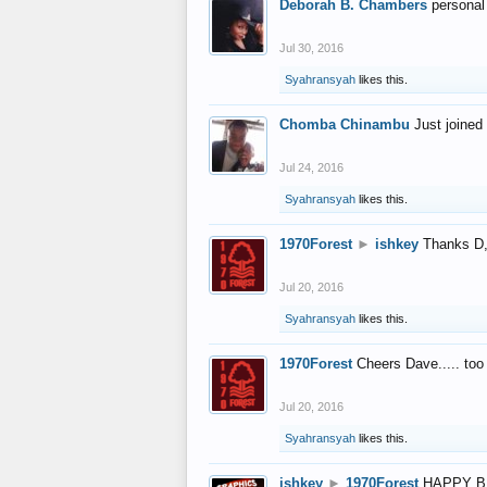
Deborah B. Chambers
personal
Jul 30, 2016
Syahransyah
likes this.
Chomba Chinambu
Just joined 
Jul 24, 2016
Syahransyah
likes this.
1970Forest
►
ishkey
Thanks D, 
Jul 20, 2016
Syahransyah
likes this.
1970Forest
Cheers Dave..... to
Jul 20, 2016
Syahransyah
likes this.
ishkey
►
1970Forest
HAPPY B