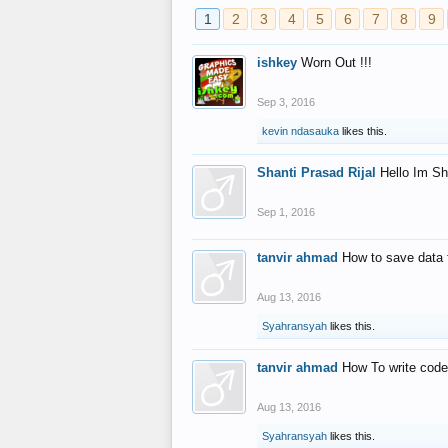
1
2
3
4
5
6
7
8
9
ishkey
Worn Out !!!
Sep 3, 2016
kevin ndasauka
likes this.
Shanti Prasad Rijal
Hello Im Sh
Sep 1, 2016
tanvir ahmad
How to save data 
Aug 13, 2016
Syahransyah
likes this.
tanvir ahmad
How To write code
Aug 13, 2016
Syahransyah
likes this.