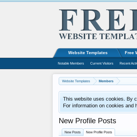
Website Templates
Free 
Notable Members
Current Visitors
Recent Acti
Website Templates
Members
This website uses cookies. By co
For information on cookies and 
New Profile Posts
New Posts
New Profile Posts