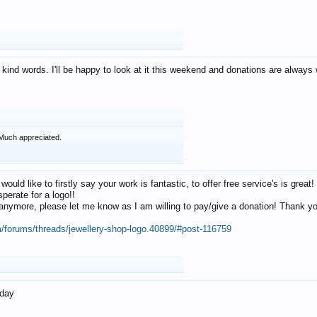
 kind words. I'll be happy to look at it this weekend and donations are alway
Much appreciated.
 would like to firstly say your work is fantastic, to offer free service's is gr
perate for a logo!!
os anymore, please let me know as I am willing to pay/give a donation! Thank 
m/forums/threads/jewellery-shop-logo.40899/#post-116759
oday