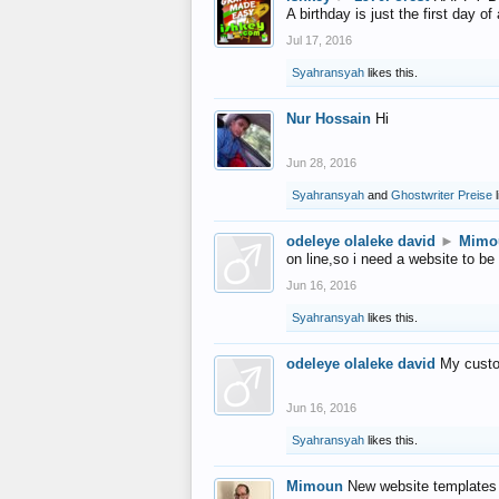
A birthday is just the first day o
Jul 17, 2016
Syahransyah
likes this.
Nur Hossain
Hi
Jun 28, 2016
Syahransyah
and
Ghostwriter Preise
l
odeleye olaleke david
►
Mimo
on line,so i need a website to be
Jun 16, 2016
Syahransyah
likes this.
odeleye olaleke david
My custo
Jun 16, 2016
Syahransyah
likes this.
Mimoun
New website templates