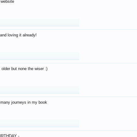
 website
and loving it already!
older but none the wiser :)
o many journeys in my book
IRTHDAY -