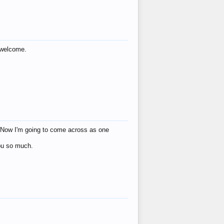
s welcome.
eat! Now I'm going to come across as one
you so much.