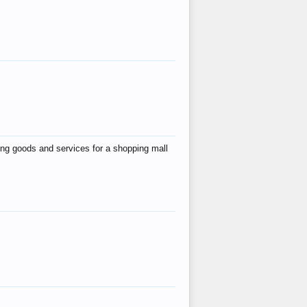
ing goods and services for a shopping mall