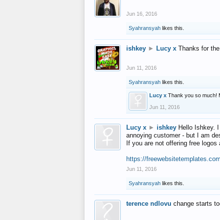
Jun 16, 2016
Syahransyah
likes this.
ishkey
►
Lucy x
Thanks for the
Jun 11, 2016
Syahransyah
likes this.
Lucy x
Thank you so much! 
Jun 11, 2016
Lucy x
►
ishkey
Hello Ishkey. I
annoying customer - but I am des
If you are not offering free log
https://freewebsitetemplates.co
Jun 11, 2016
Syahransyah
likes this.
terence ndlovu
change starts t