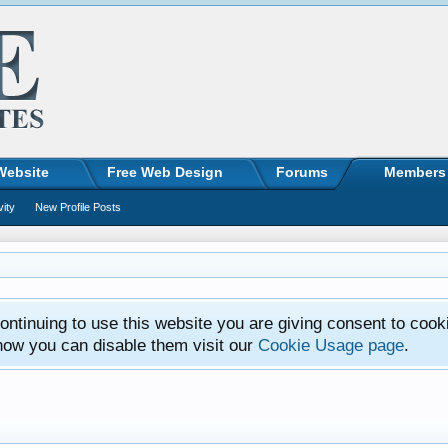
Website
Free Web Design
Forums
Members
vity
New Profile Posts
ntinuing to use this website you are giving consent to cook
how you can disable them visit our
Cookie Usage page
.