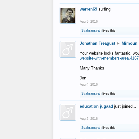
warren69
surfing
Aug 5, 2016
Syahransyah
likes this.
Jonathan Treagust
►
Mimoun
Your website looks fantastic, wo
website-with-members-area.4167
Many Thanks
Jon
Aug 4, 2016
Syahransyah
likes this.
education jugaad
just joined...
Aug 2, 2016
Syahransyah
likes this.