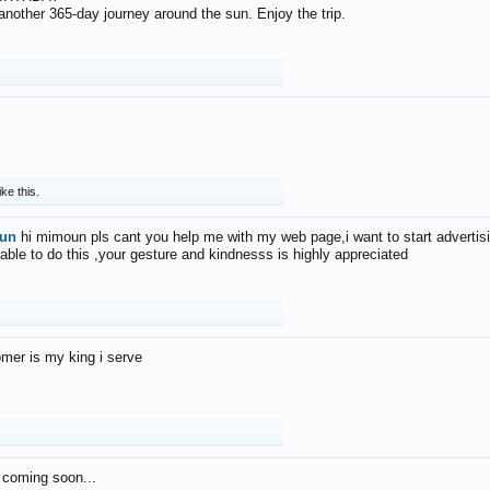
f another 365-day journey around the sun. Enjoy the trip.
ike this.
un
hi mimoun pls cant you help me with my web page,i want to start advertis
 able to do this ,your gesture and kindnesss is highly appreciated
mer is my king i serve
 coming soon...