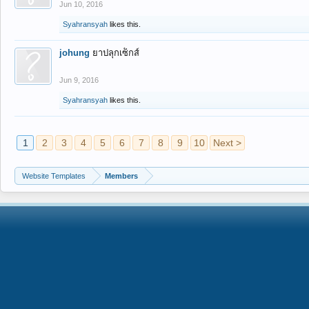
Jun 10, 2016
Syahransyah
likes this.
johung
ยาปลุกเซ็กส์
Jun 9, 2016
Syahransyah
likes this.
1
2
3
4
5
6
7
8
9
10
Next >
Website Templates
Members