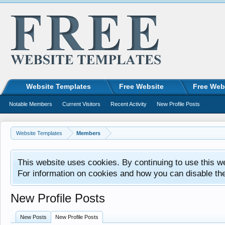
Website Templates
Free Website
Free Web
Notable Members
Current Visitors
Recent Activity
New Profile Posts
Website Templates
Members
This website uses cookies. By continuing to use this w
For information on cookies and how you can disable th
New Profile Posts
New Posts
New Profile Posts