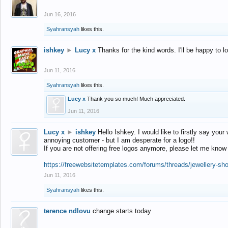
Jun 16, 2016
Syahransyah
likes this.
ishkey
►
Lucy x
Thanks for the kind words. I'll be happy to 
Jun 11, 2016
Syahransyah
likes this.
Lucy x
Thank you so much! Much appreciated.
Jun 11, 2016
Lucy x
►
ishkey
Hello Ishkey. I would like to firstly say your
annoying customer - but I am desperate for a logo!!
If you are not offering free logos anymore, please let me know
https://freewebsitetemplates.com/forums/threads/jewellery-sh
Jun 11, 2016
Syahransyah
likes this.
terence ndlovu
change starts today