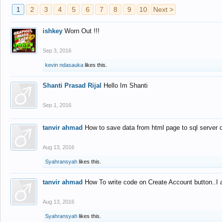
1
2
3
4
5
6
7
8
9
10
Next >
ishkey
Worn Out !!!
Sep 3, 2016
kevin ndasauka
likes this.
Shanti Prasad Rijal
Hello Im Shanti
Sep 1, 2016
tanvir ahmad
How to save data from html page to sql server
Aug 13, 2016
Syahransyah
likes this.
tanvir ahmad
How To write code on Create Account button..I 
Aug 13, 2016
Syahransyah
likes this.