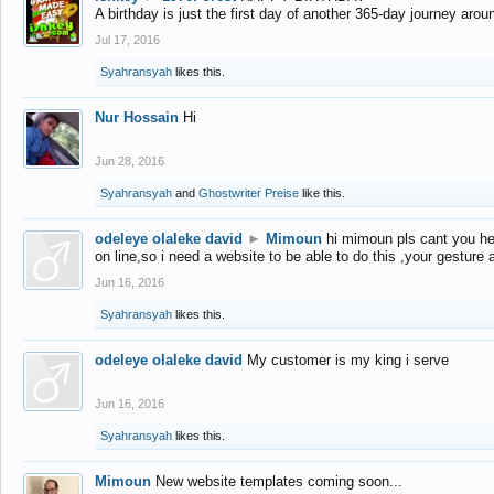
A birthday is just the first day of another 365-day journey arou
Jul 17, 2016
Syahransyah
likes this.
Nur Hossain
Hi
Jun 28, 2016
Syahransyah
and
Ghostwriter Preise
like this.
odeleye olaleke david
►
Mimoun
hi mimoun pls cant you he
on line,so i need a website to be able to do this ,your gesture
Jun 16, 2016
Syahransyah
likes this.
odeleye olaleke david
My customer is my king i serve
Jun 16, 2016
Syahransyah
likes this.
Mimoun
New website templates coming soon...