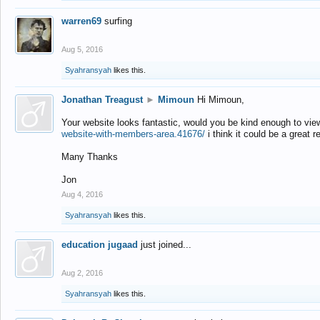
warren69
surfing
Aug 5, 2016
Syahransyah
likes this.
Jonathan Treagust
►
Mimoun
Hi Mimoun,
Your website looks fantastic, would you be kind enough to vie
website-with-members-area.41676/
i think it could be a great r
Many Thanks
Jon
Aug 4, 2016
Syahransyah
likes this.
education jugaad
just joined...
Aug 2, 2016
Syahransyah
likes this.