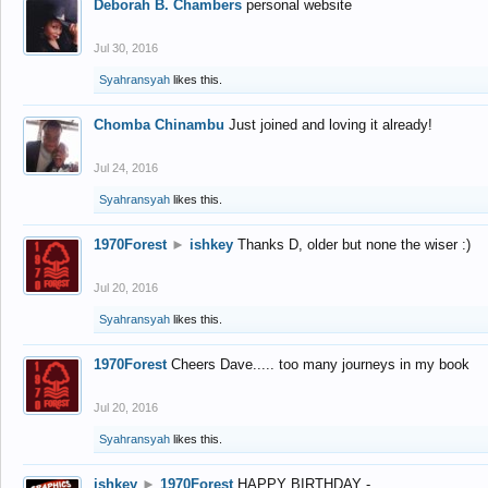
Deborah B. Chambers
personal website
Jul 30, 2016
Syahransyah
likes this.
Chomba Chinambu
Just joined and loving it already!
Jul 24, 2016
Syahransyah
likes this.
1970Forest
►
ishkey
Thanks D, older but none the wiser :)
Jul 20, 2016
Syahransyah
likes this.
1970Forest
Cheers Dave..... too many journeys in my book
Jul 20, 2016
Syahransyah
likes this.
ishkey
►
1970Forest
HAPPY BIRTHDAY -