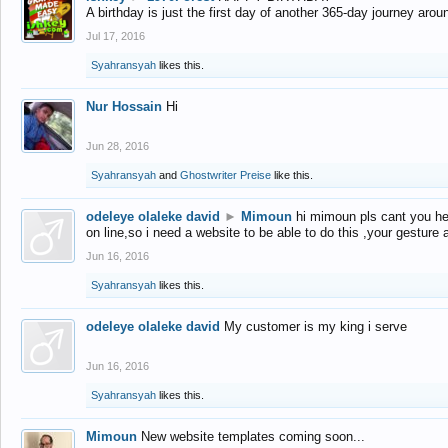
A birthday is just the first day of another 365-day journey arou
Jul 17, 2016
Syahransyah
likes this.
Nur Hossain
Hi
Jun 28, 2016
Syahransyah
and
Ghostwriter Preise
like this.
odeleye olaleke david
►
Mimoun
hi mimoun pls cant you he
on line,so i need a website to be able to do this ,your gesture
Jun 16, 2016
Syahransyah
likes this.
odeleye olaleke david
My customer is my king i serve
Jun 16, 2016
Syahransyah
likes this.
Mimoun
New website templates coming soon...