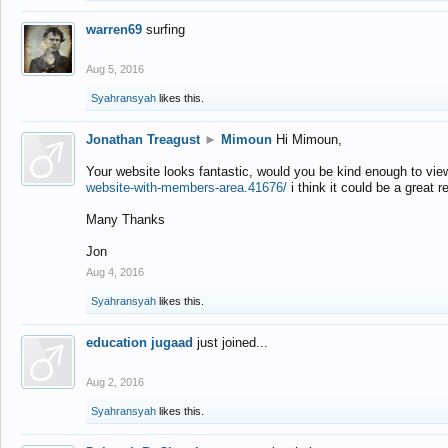
warren69
surfing
Aug 5, 2016
Syahransyah
likes this.
Jonathan Treagust
►
Mimoun
Hi Mimoun,
Your website looks fantastic, would you be kind enough to vie
website-with-members-area.41676/
i think it could be a great r
Many Thanks
Jon
Aug 4, 2016
Syahransyah
likes this.
education jugaad
just joined...
Aug 2, 2016
Syahransyah
likes this.