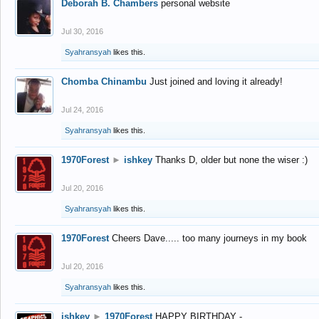
Deborah B. Chambers
personal website
Jul 30, 2016
Syahransyah
likes this.
Chomba Chinambu
Just joined and loving it already!
Jul 24, 2016
Syahransyah
likes this.
1970Forest
►
ishkey
Thanks D, older but none the wiser :)
Jul 20, 2016
Syahransyah
likes this.
1970Forest
Cheers Dave..... too many journeys in my book
Jul 20, 2016
Syahransyah
likes this.
ishkey
►
1970Forest
HAPPY BIRTHDAY -