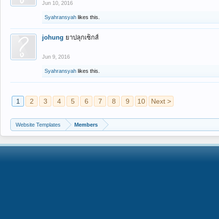
Jun 10, 2016
Syahransyah
likes this.
johung
ยาปลุกเซ็กส์
Jun 9, 2016
Syahransyah
likes this.
1
2
3
4
5
6
7
8
9
10
Next >
Website Templates
Members