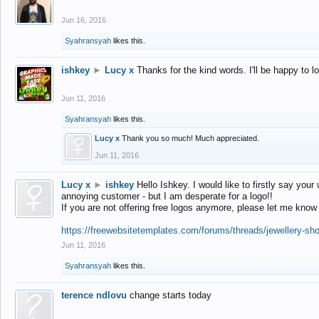
Jun 16, 2016
Syahransyah
likes this.
ishkey
►
Lucy x
Thanks for the kind words. I'll be happy to 
Jun 11, 2016
Syahransyah
likes this.
Lucy x
Thank you so much! Much appreciated.
Jun 11, 2016
Lucy x
►
ishkey
Hello Ishkey. I would like to firstly say your
annoying customer - but I am desperate for a logo!!
If you are not offering free logos anymore, please let me know
https://freewebsitetemplates.com/forums/threads/jewellery-sh
Jun 11, 2016
Syahransyah
likes this.
terence ndlovu
change starts today