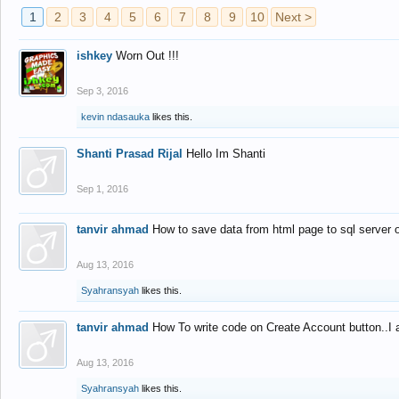
1
2
3
4
5
6
7
8
9
10
Next >
ishkey
Worn Out !!!
Sep 3, 2016
kevin ndasauka
likes this.
Shanti Prasad Rijal
Hello Im Shanti
Sep 1, 2016
tanvir ahmad
How to save data from html page to sql server
Aug 13, 2016
Syahransyah
likes this.
tanvir ahmad
How To write code on Create Account button..I 
Aug 13, 2016
Syahransyah
likes this.