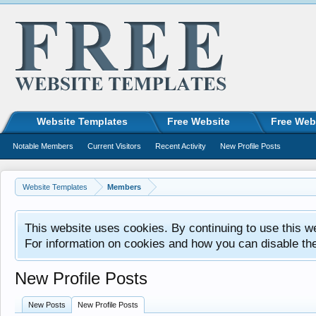
Website Templates
Free Website
Free Web
Notable Members
Current Visitors
Recent Activity
New Profile Posts
Website Templates
Members
This website uses cookies. By continuing to use this w
For information on cookies and how you can disable th
New Profile Posts
New Posts
New Profile Posts