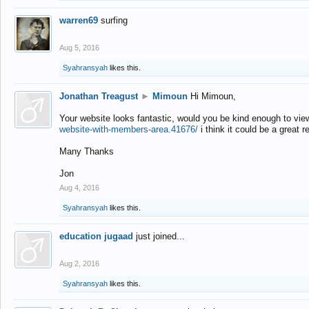
warren69
surfing
Aug 5, 2016
Syahransyah
likes this.
Jonathan Treagust
►
Mimoun
Hi Mimoun,
Your website looks fantastic, would you be kind enough to vie
website-with-members-area.41676/
i think it could be a great r
Many Thanks
Jon
Aug 4, 2016
Syahransyah
likes this.
education jugaad
just joined...
Aug 2, 2016
Syahransyah
likes this.