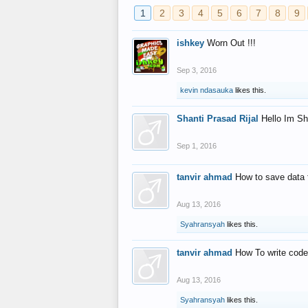
1
2
3
4
5
6
7
8
9
ishkey
Worn Out !!!
Sep 3, 2016
kevin ndasauka
likes this.
Shanti Prasad Rijal
Hello Im Sh
Sep 1, 2016
tanvir ahmad
How to save data 
Aug 13, 2016
Syahransyah
likes this.
tanvir ahmad
How To write code
Aug 13, 2016
Syahransyah
likes this.