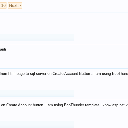
10
Next >
anti
from html page to sql server on Create Account Button ..I am using EcoThun
 on Create Account button..I am using EcoThunder template.i know asp.net ve