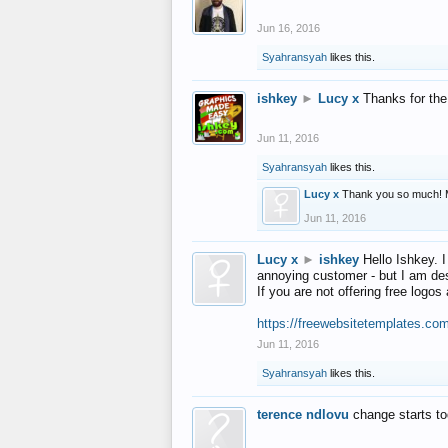
Jun 16, 2016
Syahransyah
likes this.
ishkey
►
Lucy x
Thanks for the
Jun 11, 2016
Syahransyah
likes this.
Lucy x
Thank you so much! 
Jun 11, 2016
Lucy x
►
ishkey
Hello Ishkey. I
annoying customer - but I am des
If you are not offering free log
https://freewebsitetemplates.co
Jun 11, 2016
Syahransyah
likes this.
terence ndlovu
change starts t