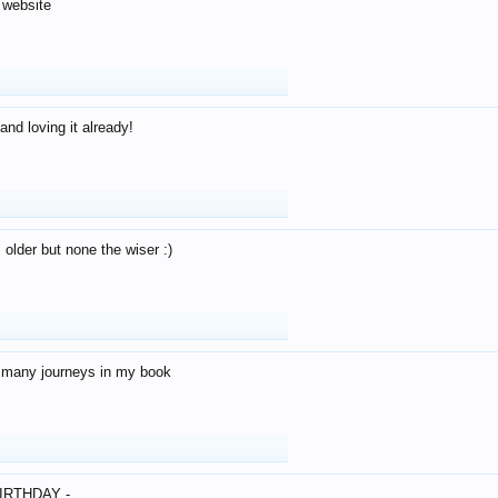
 website
and loving it already!
older but none the wiser :)
o many journeys in my book
IRTHDAY -