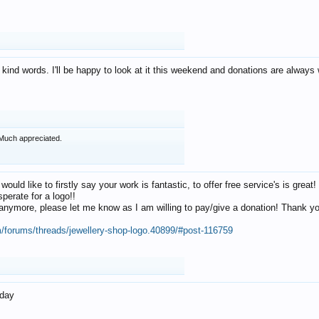
 kind words. I'll be happy to look at it this weekend and donations are alway
Much appreciated.
 would like to firstly say your work is fantastic, to offer free service's is gr
perate for a logo!!
os anymore, please let me know as I am willing to pay/give a donation! Thank 
m/forums/threads/jewellery-shop-logo.40899/#post-116759
oday