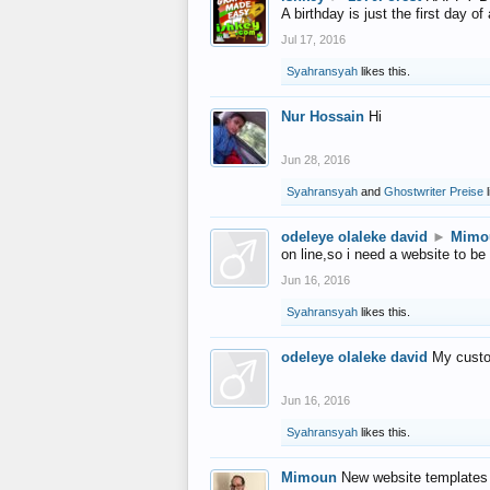
A birthday is just the first day o
Jul 17, 2016
Syahransyah
likes this.
Nur Hossain
Hi
Jun 28, 2016
Syahransyah
and
Ghostwriter Preise
l
odeleye olaleke david
►
Mimo
on line,so i need a website to be
Jun 16, 2016
Syahransyah
likes this.
odeleye olaleke david
My custo
Jun 16, 2016
Syahransyah
likes this.
Mimoun
New website templates