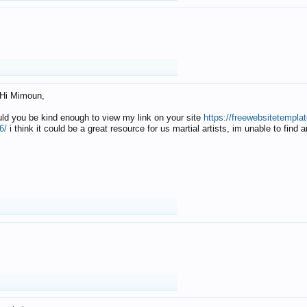
Hi Mimoun,
uld you be kind enough to view my link on your site
https://freewebsitetempl
6/
i think it could be a great resource for us martial artists, im unable to find 