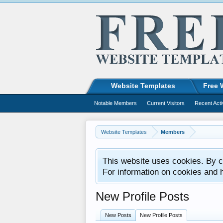
Website Templates
Free 
Notable Members
Current Visitors
Recent Acti
Website Templates
Members
This website uses cookies. By co
For information on cookies and 
New Profile Posts
New Posts
New Profile Posts