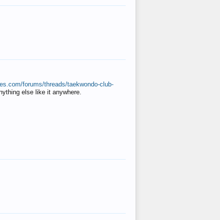
ates.com/forums/threads/taekwondo-club-
anything else like it anywhere.