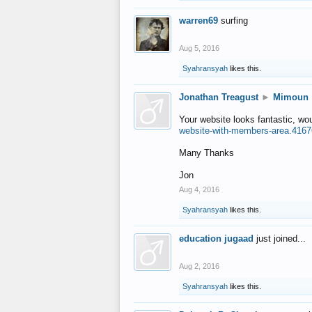
warren69
surfing
Aug 5, 2016
Syahransyah
likes this.
Jonathan Treagust
►
Mimoun
Your website looks fantastic, wo
website-with-members-area.4167
Many Thanks
Jon
Aug 4, 2016
Syahransyah
likes this.
education jugaad
just joined...
Aug 2, 2016
Syahransyah
likes this.