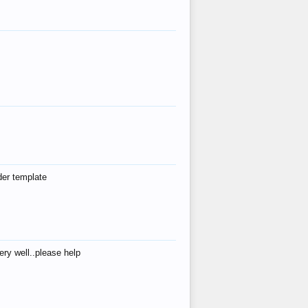
der template
ry well..please help