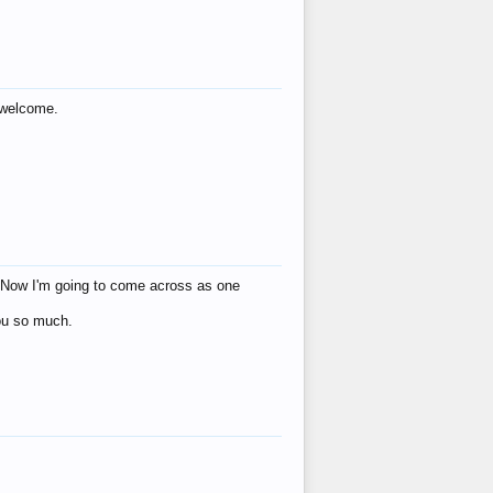
s welcome.
eat! Now I'm going to come across as one
you so much.