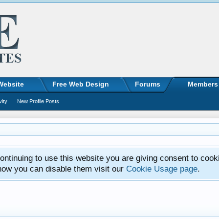
Website
Free Web Design
Forums
Members
vity
New Profile Posts
ntinuing to use this website you are giving consent to cook
how you can disable them visit our
Cookie Usage page
.