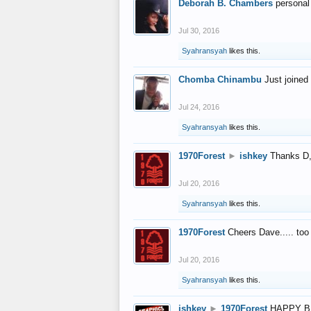
Deborah B. Chambers
personal
Jul 30, 2016
Syahransyah
likes this.
Chomba Chinambu
Just joined 
Jul 24, 2016
Syahransyah
likes this.
1970Forest
►
ishkey
Thanks D, 
Jul 20, 2016
Syahransyah
likes this.
1970Forest
Cheers Dave..... to
Jul 20, 2016
Syahransyah
likes this.
ishkey
►
1970Forest
HAPPY B