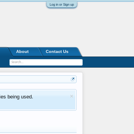
Log in or Sign up
About
Contact Us
ies being used.