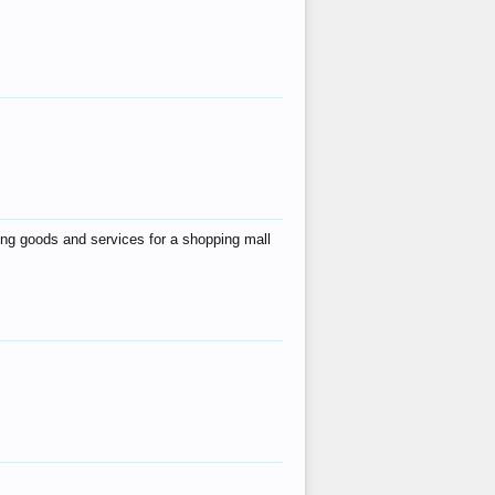
ing goods and services for a shopping mall