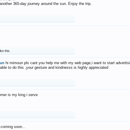
f another 365-day journey around the sun. Enjoy the trip.
ike this.
un
hi mimoun pls cant you help me with my web page,i want to start advertis
 able to do this ,your gesture and kindnesss is highly appreciated
mer is my king i serve
 coming soon...