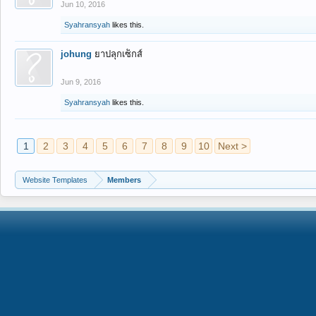
Jun 10, 2016
Syahransyah
likes this.
johung
ยาปลุกเซ็กส์
Jun 9, 2016
Syahransyah
likes this.
1
2
3
4
5
6
7
8
9
10
Next >
Website Templates
Members