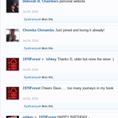
Deborah B. Chambers
personal website
Jul 30, 2016
Syahransyah
likes this.
Chomba Chinambu
Just joined and loving it already!
Jul 24, 2016
Syahransyah
likes this.
1970Forest
►
ishkey
Thanks D, older but none the wiser :)
Jul 20, 2016
Syahransyah
likes this.
1970Forest
Cheers Dave..... too many journeys in my book
Jul 20, 2016
Syahransyah
likes this.
ishkey
►
1970Forest
HAPPY BIRTHDAY -