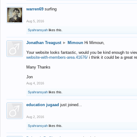
warren69
surfing
Aug 5, 2016
Syahransyah
likes this.
Jonathan Treagust
►
Mimoun
Hi Mimoun,
Your website looks fantastic, would you be kind enough to vie
website-with-members-area.41676/
i think it could be a great r
Many Thanks
Jon
Aug 4, 2016
Syahransyah
likes this.
education jugaad
just joined...
Aug 2, 2016
Syahransyah
likes this.