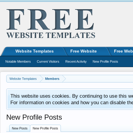
Website Templates
Free Website
Free Web
Notable Members
Current Visitors
Recent Activity
New Profile Posts
Website Templates
Members
This website uses cookies. By continuing to use this w
For information on cookies and how you can disable th
New Profile Posts
New Posts
New Profile Posts