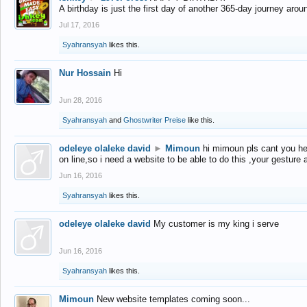
A birthday is just the first day of another 365-day journey arou
Jul 17, 2016
Syahransyah
likes this.
Nur Hossain
Hi
Jun 28, 2016
Syahransyah
and
Ghostwriter Preise
like this.
odeleye olaleke david
►
Mimoun
hi mimoun pls cant you he
on line,so i need a website to be able to do this ,your gesture
Jun 16, 2016
Syahransyah
likes this.
odeleye olaleke david
My customer is my king i serve
Jun 16, 2016
Syahransyah
likes this.
Mimoun
New website templates coming soon...