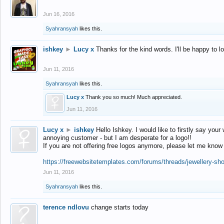
Jun 16, 2016
Syahransyah
likes this.
ishkey
►
Lucy x
Thanks for the kind words. I'll be happy to 
Jun 11, 2016
Syahransyah
likes this.
Lucy x
Thank you so much! Much appreciated.
Jun 11, 2016
Lucy x
►
ishkey
Hello Ishkey. I would like to firstly say your
annoying customer - but I am desperate for a logo!!
If you are not offering free logos anymore, please let me know
https://freewebsitetemplates.com/forums/threads/jewellery-sh
Jun 11, 2016
Syahransyah
likes this.
terence ndlovu
change starts today