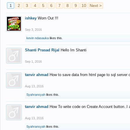
1
2
3
4
5
6
7
8
9
10
Next >
ishkey
Worn Out !!!
Sep 3, 2016
kevin ndasauka
likes this.
Shanti Prasad Rijal
Hello Im Shanti
Sep 1, 2016
tanvir ahmad
How to save data from html page to sql server
Aug 13, 2016
Syahransyah
likes this.
tanvir ahmad
How To write code on Create Account button..I 
Aug 13, 2016
Syahransyah
likes this.