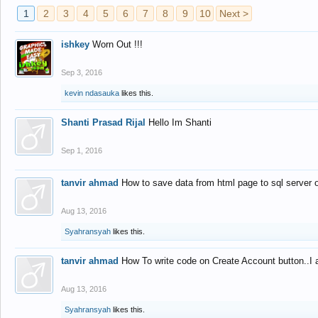
1
2
3
4
5
6
7
8
9
10
Next >
ishkey
Worn Out !!!
Sep 3, 2016
kevin ndasauka
likes this.
Shanti Prasad Rijal
Hello Im Shanti
Sep 1, 2016
tanvir ahmad
How to save data from html page to sql server
Aug 13, 2016
Syahransyah
likes this.
tanvir ahmad
How To write code on Create Account button..I 
Aug 13, 2016
Syahransyah
likes this.