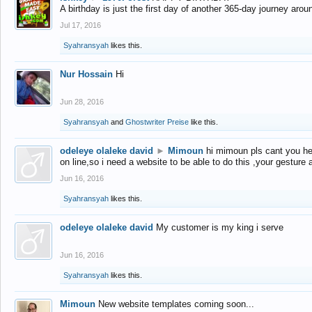
A birthday is just the first day of another 365-day journey arou
Jul 17, 2016
Syahransyah
likes this.
Nur Hossain
Hi
Jun 28, 2016
Syahransyah
and
Ghostwriter Preise
like this.
odeleye olaleke david
►
Mimoun
hi mimoun pls cant you he
on line,so i need a website to be able to do this ,your gesture
Jun 16, 2016
Syahransyah
likes this.
odeleye olaleke david
My customer is my king i serve
Jun 16, 2016
Syahransyah
likes this.
Mimoun
New website templates coming soon...