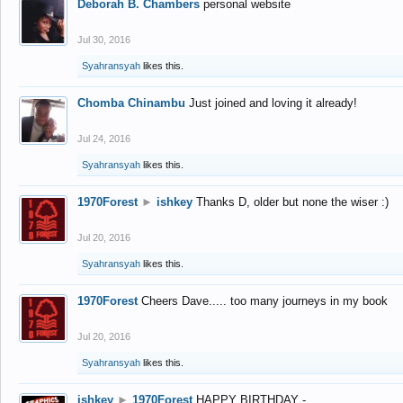
Deborah B. Chambers
personal website
Jul 30, 2016
Syahransyah
likes this.
Chomba Chinambu
Just joined and loving it already!
Jul 24, 2016
Syahransyah
likes this.
1970Forest
►
ishkey
Thanks D, older but none the wiser :)
Jul 20, 2016
Syahransyah
likes this.
1970Forest
Cheers Dave..... too many journeys in my book
Jul 20, 2016
Syahransyah
likes this.
ishkey
►
1970Forest
HAPPY BIRTHDAY -