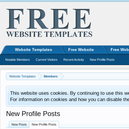
Website Templates
Free Website
Free Web
Notable Members
Current Visitors
Recent Activity
New Profile Posts
Website Templates
Members
This website uses cookies. By continuing to use this w
For information on cookies and how you can disable th
New Profile Posts
New Posts
New Profile Posts