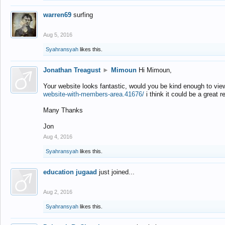
warren69
surfing
Aug 5, 2016
Syahransyah
likes this.
Jonathan Treagust
►
Mimoun
Hi Mimoun,
Your website looks fantastic, would you be kind enough to vie
website-with-members-area.41676/
i think it could be a great r
Many Thanks
Jon
Aug 4, 2016
Syahransyah
likes this.
education jugaad
just joined...
Aug 2, 2016
Syahransyah
likes this.