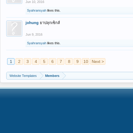
Jun 10, 2016
Syahransyah
likes this.
johung
ยาปลุกเซ็กส์
Jun 9, 2016
Syahransyah
likes this.
1
2
3
4
5
6
7
8
9
10
Next >
Website Templates
Members