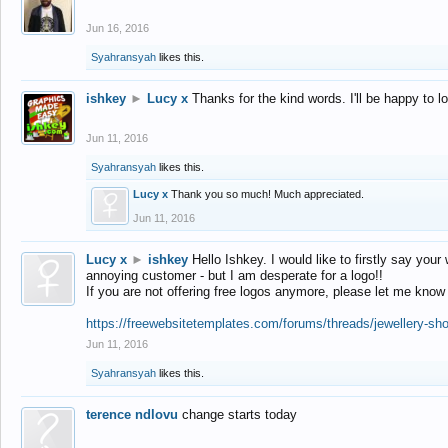
Jun 16, 2016
Syahransyah
likes this.
ishkey
►
Lucy x
Thanks for the kind words. I'll be happy to 
Jun 11, 2016
Syahransyah
likes this.
Lucy x
Thank you so much! Much appreciated.
Jun 11, 2016
Lucy x
►
ishkey
Hello Ishkey. I would like to firstly say your
annoying customer - but I am desperate for a logo!!
If you are not offering free logos anymore, please let me know
https://freewebsitetemplates.com/forums/threads/jewellery-sh
Jun 11, 2016
Syahransyah
likes this.
terence ndlovu
change starts today