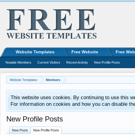
Website Templates
Free Website
Free Web
Notable Members
Current Visitors
Recent Activity
New Profile Posts
Website Templates
Members
This website uses cookies. By continuing to use this w
For information on cookies and how you can disable th
New Profile Posts
New Posts
New Profile Posts