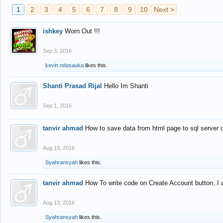
1
2
3
4
5
6
7
8
9
10
Next >
ishkey
Worn Out !!!
Sep 3, 2016
kevin ndasauka
likes this.
Shanti Prasad Rijal
Hello Im Shanti
Sep 1, 2016
tanvir ahmad
How to save data from html page to sql server
Aug 13, 2016
Syahransyah
likes this.
tanvir ahmad
How To write code on Create Account button..I 
Aug 13, 2016
Syahransyah
likes this.