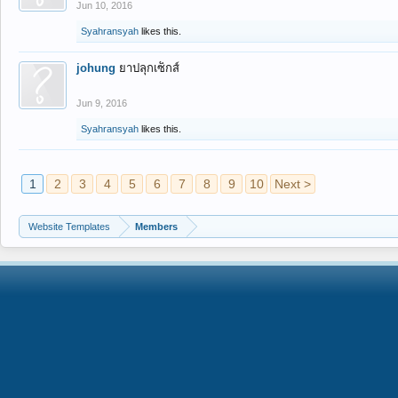
Jun 10, 2016
Syahransyah
likes this.
johung
ยาปลุกเซ็กส์
Jun 9, 2016
Syahransyah
likes this.
1
2
3
4
5
6
7
8
9
10
Next >
Website Templates
Members