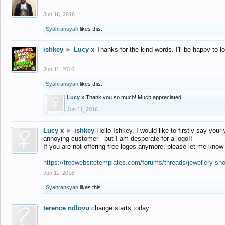
Jun 16, 2016
Syahransyah
likes this.
ishkey
►
Lucy x
Thanks for the kind words. I'll be happy to 
Jun 11, 2016
Syahransyah
likes this.
Lucy x
Thank you so much! Much appreciated.
Jun 11, 2016
Lucy x
►
ishkey
Hello Ishkey. I would like to firstly say your
annoying customer - but I am desperate for a logo!!
If you are not offering free logos anymore, please let me know
https://freewebsitetemplates.com/forums/threads/jewellery-sh
Jun 11, 2016
Syahransyah
likes this.
terence ndlovu
change starts today