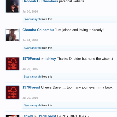
Deborah B. Chambers
personal website
Jul 30, 2016
Syahransyah
likes this.
Chomba Chinambu
Just joined and loving it already!
Jul 24, 2016
Syahransyah
likes this.
1970Forest
►
ishkey
Thanks D, older but none the wiser :)
Jul 20, 2016
Syahransyah
likes this.
1970Forest
Cheers Dave..... too many journeys in my book
Jul 20, 2016
Syahransyah
likes this.
ishkey
►
1970Forest
HAPPY BIRTHDAY -