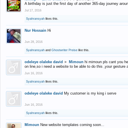
A birthday is just the first day of another 365-day journey arou
Jul 17, 2016
Syahransyah
likes this.
Nur Hossain
Hi
Jun 28, 2016
Syahransyah
and
Ghostwriter Preise
like this.
odeleye olaleke david
►
Mimoun
hi mimoun pls cant you he
on line,so i need a website to be able to do this ,your gesture
Jun 16, 2016
Syahransyah
likes this.
odeleye olaleke david
My customer is my king i serve
Jun 16, 2016
Syahransyah
likes this.
Mimoun
New website templates coming soon...