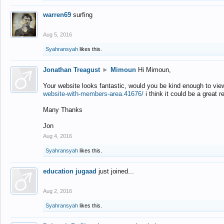
warren69
surfing
Aug 5, 2016
Syahransyah
likes this.
Jonathan Treagust
►
Mimoun
Hi Mimoun,
Your website looks fantastic, would you be kind enough to vie
website-with-members-area.41676/
i think it could be a great r
Many Thanks
Jon
Aug 4, 2016
Syahransyah
likes this.
education jugaad
just joined...
Aug 2, 2016
Syahransyah
likes this.