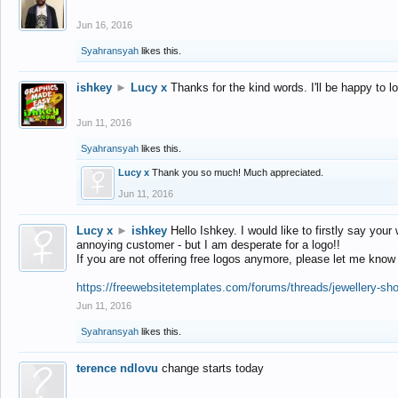
Jun 16, 2016
Syahransyah
likes this.
ishkey
►
Lucy x
Thanks for the kind words. I'll be happy to 
Jun 11, 2016
Syahransyah
likes this.
Lucy x
Thank you so much! Much appreciated.
Jun 11, 2016
Lucy x
►
ishkey
Hello Ishkey. I would like to firstly say your
annoying customer - but I am desperate for a logo!!
If you are not offering free logos anymore, please let me know
https://freewebsitetemplates.com/forums/threads/jewellery-sh
Jun 11, 2016
Syahransyah
likes this.
terence ndlovu
change starts today