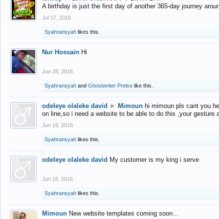
A birthday is just the first day of another 365-day journey arou
Jul 17, 2016
Syahransyah
likes this.
Nur Hossain
Hi
Jun 28, 2016
Syahransyah
and
Ghostwriter Preise
like this.
odeleye olaleke david
►
Mimoun
hi mimoun pls cant you he
on line,so i need a website to be able to do this ,your gesture
Jun 16, 2016
Syahransyah
likes this.
odeleye olaleke david
My customer is my king i serve
Jun 16, 2016
Syahransyah
likes this.
Mimoun
New website templates coming soon...