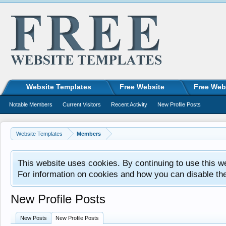
Website Templates
Free Website
Free Web
Notable Members
Current Visitors
Recent Activity
New Profile Posts
Website Templates
Members
This website uses cookies. By continuing to use this w
For information on cookies and how you can disable th
New Profile Posts
New Posts
New Profile Posts