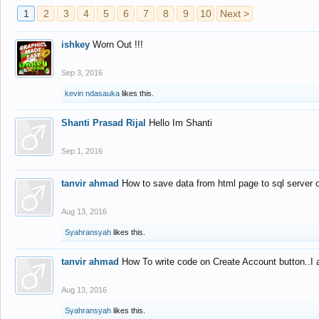
1
2
3
4
5
6
7
8
9
10
Next >
ishkey
Worn Out !!!
Sep 3, 2016
kevin ndasauka
likes this.
Shanti Prasad Rijal
Hello Im Shanti
Sep 1, 2016
tanvir ahmad
How to save data from html page to sql server
Aug 13, 2016
Syahransyah
likes this.
tanvir ahmad
How To write code on Create Account button..I 
Aug 13, 2016
Syahransyah
likes this.