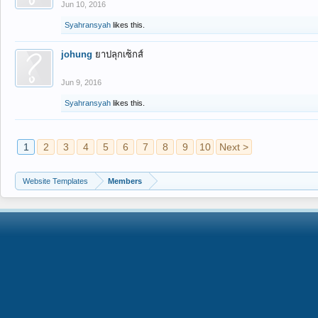
Jun 10, 2016
Syahransyah
likes this.
johung
ยาปลุกเซ็กส์
Jun 9, 2016
Syahransyah
likes this.
1
2
3
4
5
6
7
8
9
10
Next >
Website Templates
Members