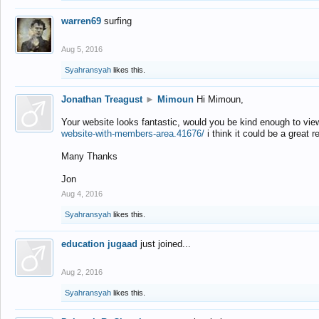
warren69
surfing
Aug 5, 2016
Syahransyah
likes this.
Jonathan Treagust
►
Mimoun
Hi Mimoun,
Your website looks fantastic, would you be kind enough to vie
website-with-members-area.41676/
i think it could be a great r
Many Thanks
Jon
Aug 4, 2016
Syahransyah
likes this.
education jugaad
just joined...
Aug 2, 2016
Syahransyah
likes this.