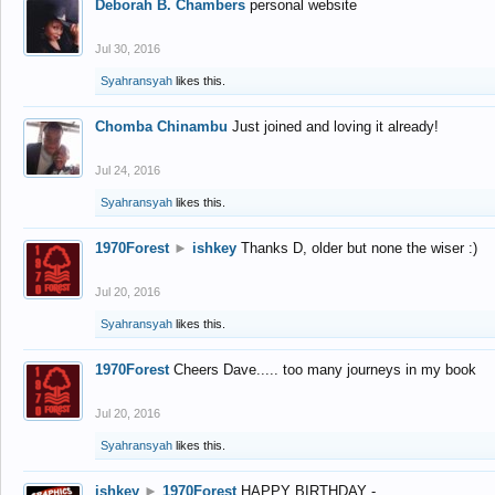
Deborah B. Chambers
personal website
Jul 30, 2016
Syahransyah
likes this.
Chomba Chinambu
Just joined and loving it already!
Jul 24, 2016
Syahransyah
likes this.
1970Forest
►
ishkey
Thanks D, older but none the wiser :)
Jul 20, 2016
Syahransyah
likes this.
1970Forest
Cheers Dave..... too many journeys in my book
Jul 20, 2016
Syahransyah
likes this.
ishkey
►
1970Forest
HAPPY BIRTHDAY -