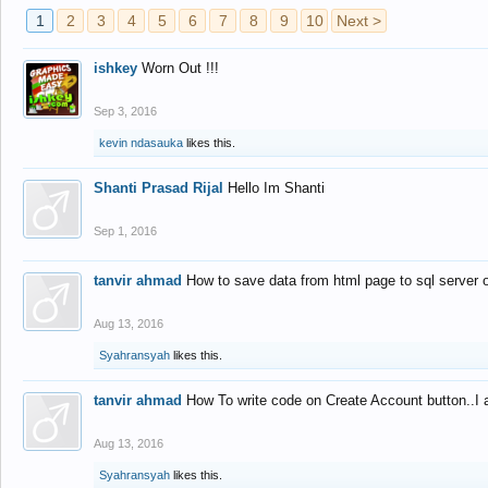
1
2
3
4
5
6
7
8
9
10
Next >
ishkey
Worn Out !!!
Sep 3, 2016
kevin ndasauka
likes this.
Shanti Prasad Rijal
Hello Im Shanti
Sep 1, 2016
tanvir ahmad
How to save data from html page to sql server
Aug 13, 2016
Syahransyah
likes this.
tanvir ahmad
How To write code on Create Account button..I 
Aug 13, 2016
Syahransyah
likes this.