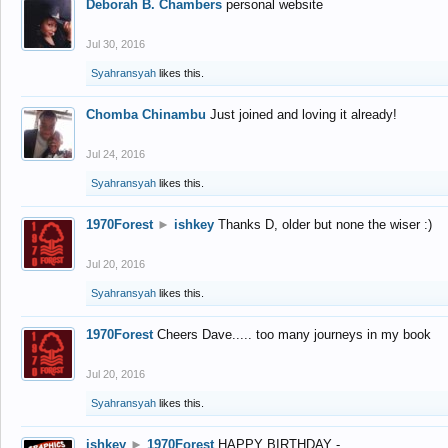
Deborah B. Chambers
personal website
Jul 30, 2016
Syahransyah
likes this.
Chomba Chinambu
Just joined and loving it already!
Jul 24, 2016
Syahransyah
likes this.
1970Forest
►
ishkey
Thanks D, older but none the wiser :)
Jul 20, 2016
Syahransyah
likes this.
1970Forest
Cheers Dave..... too many journeys in my book
Jul 20, 2016
Syahransyah
likes this.
ishkey
►
1970Forest
HAPPY BIRTHDAY -