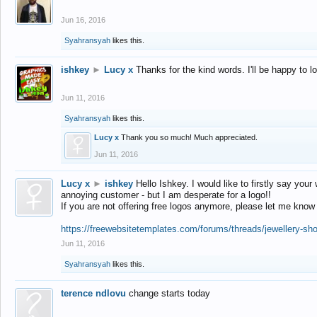
Jun 16, 2016
Syahransyah
likes this.
ishkey
►
Lucy x
Thanks for the kind words. I'll be happy to 
Jun 11, 2016
Syahransyah
likes this.
Lucy x
Thank you so much! Much appreciated.
Jun 11, 2016
Lucy x
►
ishkey
Hello Ishkey. I would like to firstly say your
annoying customer - but I am desperate for a logo!!
If you are not offering free logos anymore, please let me know
https://freewebsitetemplates.com/forums/threads/jewellery-sh
Jun 11, 2016
Syahransyah
likes this.
terence ndlovu
change starts today