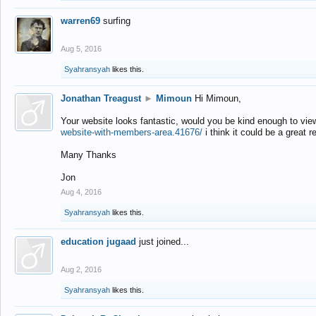
warren69
surfing
Aug 5, 2016
Syahransyah
likes this.
Jonathan Treagust
►
Mimoun
Hi Mimoun,
Your website looks fantastic, would you be kind enough to vie
website-with-members-area.41676/
i think it could be a great r
Many Thanks
Jon
Aug 4, 2016
Syahransyah
likes this.
education jugaad
just joined...
Aug 2, 2016
Syahransyah
likes this.