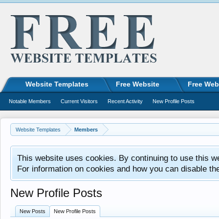
Website Templates
Free Website
Free Web
Notable Members
Current Visitors
Recent Activity
New Profile Posts
Website Templates
Members
This website uses cookies. By continuing to use this w
For information on cookies and how you can disable th
New Profile Posts
New Posts
New Profile Posts