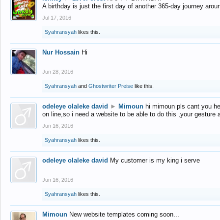
A birthday is just the first day of another 365-day journey arou
Jul 17, 2016
Syahransyah
likes this.
Nur Hossain
Hi
Jun 28, 2016
Syahransyah
and
Ghostwriter Preise
like this.
odeleye olaleke david
►
Mimoun
hi mimoun pls cant you he
on line,so i need a website to be able to do this ,your gesture
Jun 16, 2016
Syahransyah
likes this.
odeleye olaleke david
My customer is my king i serve
Jun 16, 2016
Syahransyah
likes this.
Mimoun
New website templates coming soon...