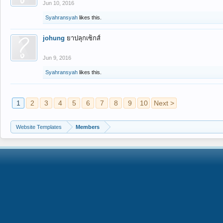
Jun 10, 2016
Syahransyah
likes this.
johung
ยาปลุกเซ็กส์
Jun 9, 2016
Syahransyah
likes this.
1
2
3
4
5
6
7
8
9
10
Next >
Website Templates
Members