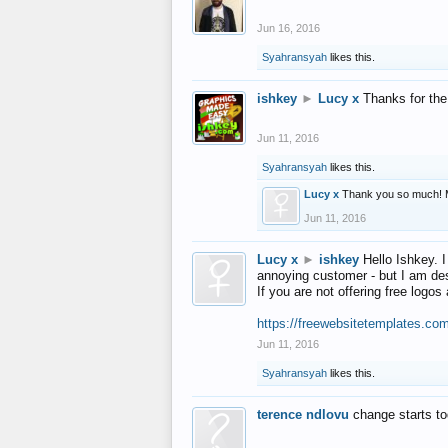
Jun 16, 2016
Syahransyah
likes this.
ishkey
►
Lucy x
Thanks for the
Jun 11, 2016
Syahransyah
likes this.
Lucy x
Thank you so much! 
Jun 11, 2016
Lucy x
►
ishkey
Hello Ishkey. I
annoying customer - but I am des
If you are not offering free log
https://freewebsitetemplates.co
Jun 11, 2016
Syahransyah
likes this.
terence ndlovu
change starts t