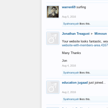
warren69
surfing
Aug 5, 2016
Syahransyah
likes this.
Jonathan Treagust
►
Mimoun
Your website looks fantastic, wo
website-with-members-area.4167
Many Thanks
Jon
Aug 4, 2016
Syahransyah
likes this.
education jugaad
just joined...
Aug 2, 2016
Syahransyah
likes this.