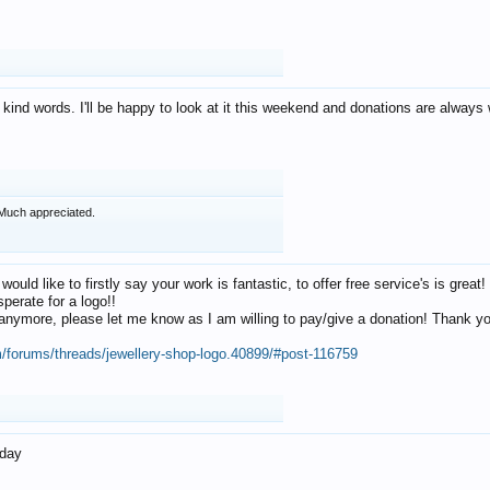
 kind words. I'll be happy to look at it this weekend and donations are alway
Much appreciated.
 would like to firstly say your work is fantastic, to offer free service's is gr
perate for a logo!!
os anymore, please let me know as I am willing to pay/give a donation! Thank 
m/forums/threads/jewellery-shop-logo.40899/#post-116759
oday