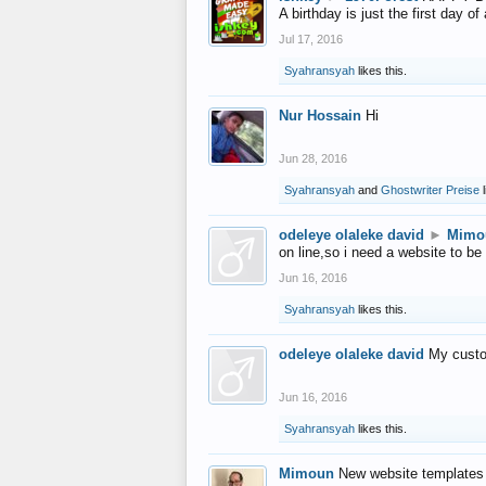
A birthday is just the first day o
Jul 17, 2016
Syahransyah
likes this.
Nur Hossain
Hi
Jun 28, 2016
Syahransyah
and
Ghostwriter Preise
l
odeleye olaleke david
►
Mimo
on line,so i need a website to be
Jun 16, 2016
Syahransyah
likes this.
odeleye olaleke david
My custo
Jun 16, 2016
Syahransyah
likes this.
Mimoun
New website templates