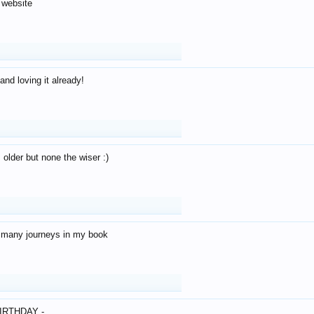
 website
and loving it already!
older but none the wiser :)
o many journeys in my book
IRTHDAY -