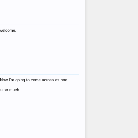
s welcome.
eat! Now I'm going to come across as one
you so much.