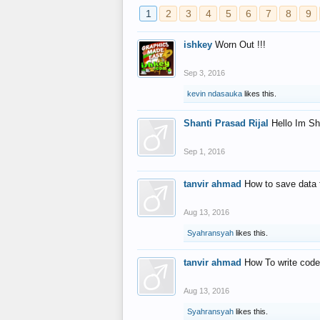
1
2
3
4
5
6
7
8
9
ishkey
Worn Out !!!
Sep 3, 2016
kevin ndasauka
likes this.
Shanti Prasad Rijal
Hello Im Sh
Sep 1, 2016
tanvir ahmad
How to save data 
Aug 13, 2016
Syahransyah
likes this.
tanvir ahmad
How To write code
Aug 13, 2016
Syahransyah
likes this.