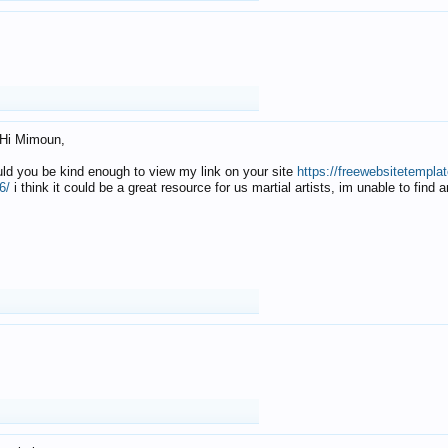
Hi Mimoun,
uld you be kind enough to view my link on your site
https://freewebsitetempl
6/
i think it could be a great resource for us martial artists, im unable to find 