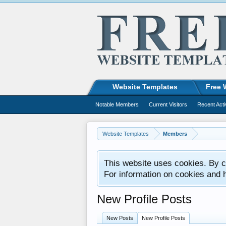
Website Templates
Free 
Notable Members
Current Visitors
Recent Acti
Website Templates
Members
This website uses cookies. By co
For information on cookies and 
New Profile Posts
New Posts
New Profile Posts