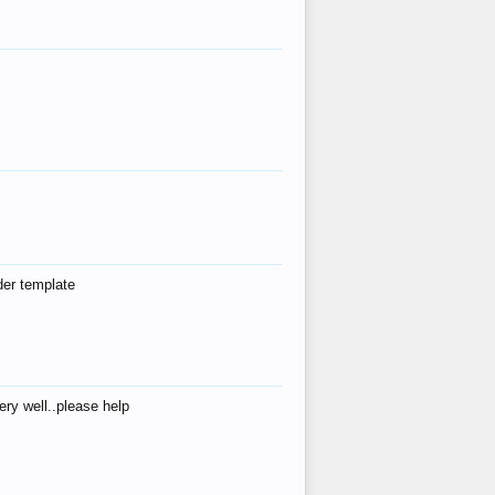
der template
ry well..please help