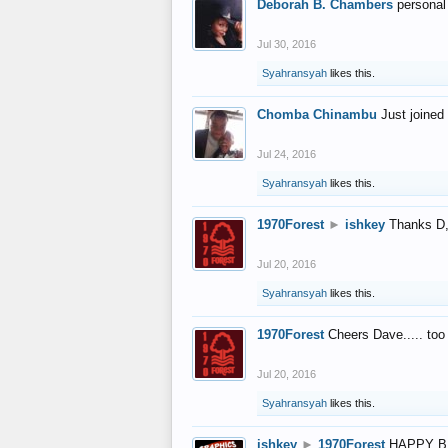
Deborah B. Chambers
personal
Jul 30, 2016
Syahransyah
likes this.
Chomba Chinambu
Just joined 
Jul 24, 2016
Syahransyah
likes this.
1970Forest
►
ishkey
Thanks D, 
Jul 20, 2016
Syahransyah
likes this.
1970Forest
Cheers Dave..... to
Jul 20, 2016
Syahransyah
likes this.
ishkey
►
1970Forest
HAPPY B