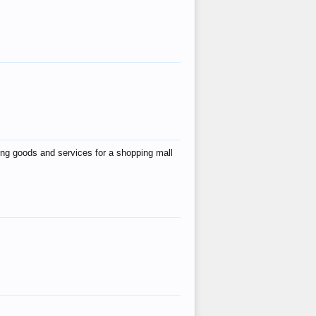
ing goods and services for a shopping mall