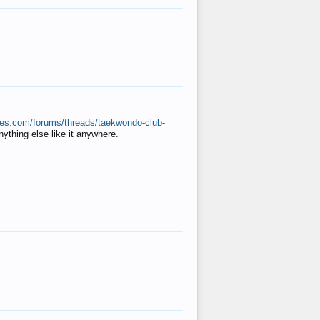
ates.com/forums/threads/taekwondo-club-
anything else like it anywhere.