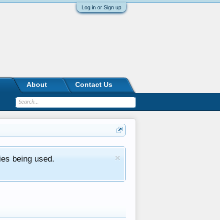
Log in or Sign up
About
Contact Us
ies being used.