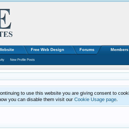
Website
Free Web Design
Forums
Members
vity
New Profile Posts
ntinuing to use this website you are giving consent to cook
how you can disable them visit our
Cookie Usage page
.