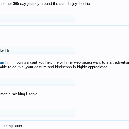
f another 365-day journey around the sun. Enjoy the trip.
ike this.
un
hi mimoun pls cant you help me with my web page,i want to start advertis
 able to do this ,your gesture and kindnesss is highly appreciated
mer is my king i serve
 coming soon...