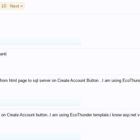
10
Next >
anti
from html page to sql server on Create Account Button ..I am using EcoThun
 on Create Account button..I am using EcoThunder template.i know asp.net ve