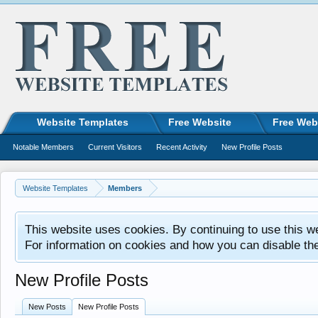
Website Templates
Free Website
Free Web
Notable Members
Current Visitors
Recent Activity
New Profile Posts
Website Templates
Members
This website uses cookies. By continuing to use this w
For information on cookies and how you can disable th
New Profile Posts
New Posts
New Profile Posts