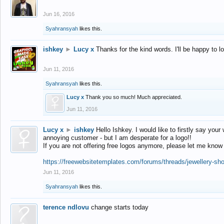
Jun 16, 2016
Syahransyah
likes this.
ishkey
►
Lucy x
Thanks for the kind words. I'll be happy to 
Jun 11, 2016
Syahransyah
likes this.
Lucy x
Thank you so much! Much appreciated.
Jun 11, 2016
Lucy x
►
ishkey
Hello Ishkey. I would like to firstly say your
annoying customer - but I am desperate for a logo!!
If you are not offering free logos anymore, please let me know
https://freewebsitetemplates.com/forums/threads/jewellery-sh
Jun 11, 2016
Syahransyah
likes this.
terence ndlovu
change starts today