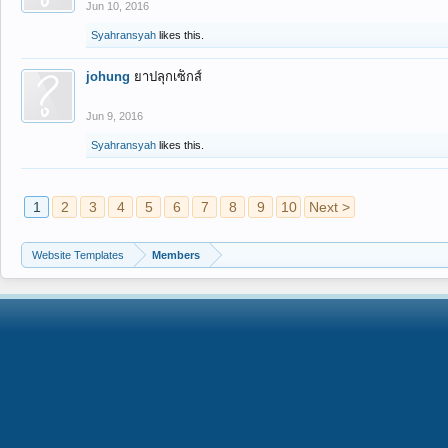
Jun 10, 2016
Syahransyah
likes this.
johung
ยาปลุกเซ็กส์
Jun 9, 2016
Syahransyah
likes this.
1
2
3
4
5
6
7
8
9
10
Next >
Website Templates
Members