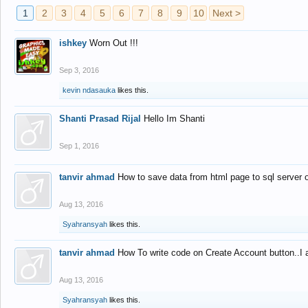
1
2
3
4
5
6
7
8
9
10
Next >
ishkey
Worn Out !!!
Sep 3, 2016
kevin ndasauka
likes this.
Shanti Prasad Rijal
Hello Im Shanti
Sep 1, 2016
tanvir ahmad
How to save data from html page to sql server
Aug 13, 2016
Syahransyah
likes this.
tanvir ahmad
How To write code on Create Account button..I 
Aug 13, 2016
Syahransyah
likes this.