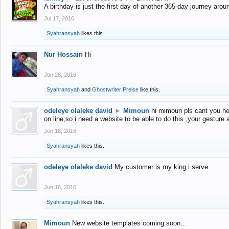
A birthday is just the first day of another 365-day journey arou
Jul 17, 2016
Syahransyah
likes this.
Nur Hossain
Hi
Jun 28, 2016
Syahransyah
and
Ghostwriter Preise
like this.
odeleye olaleke david
►
Mimoun
hi mimoun pls cant you he
on line,so i need a website to be able to do this ,your gesture
Jun 16, 2016
Syahransyah
likes this.
odeleye olaleke david
My customer is my king i serve
Jun 16, 2016
Syahransyah
likes this.
Mimoun
New website templates coming soon...