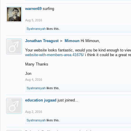
warren69
surfing
Aug 5, 2016
Syahransyah
likes this.
Jonathan Treagust
►
Mimoun
Hi Mimoun,
Your website looks fantastic, would you be kind enough to vie
website-with-members-area.41676/
i think it could be a great r
Many Thanks
Jon
Aug 4, 2016
Syahransyah
likes this.
education jugaad
just joined...
Aug 2, 2016
Syahransyah
likes this.