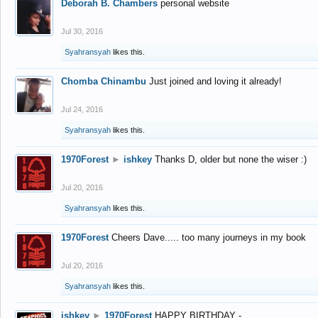
Deborah B. Chambers
personal website
Jul 30, 2016
Syahransyah
likes this.
Chomba Chinambu
Just joined and loving it already!
Jul 24, 2016
Syahransyah
likes this.
1970Forest
►
ishkey
Thanks D, older but none the wiser :)
Jul 20, 2016
Syahransyah
likes this.
1970Forest
Cheers Dave..... too many journeys in my book
Jul 20, 2016
Syahransyah
likes this.
ishkey
►
1970Forest
HAPPY BIRTHDAY -