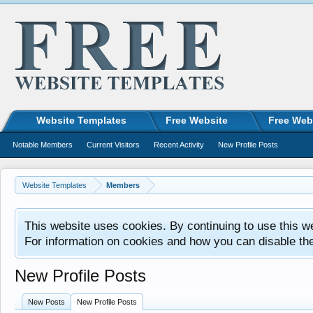
Website Templates
Free Website
Free Web
Notable Members
Current Visitors
Recent Activity
New Profile Posts
Website Templates
Members
This website uses cookies. By continuing to use this w
For information on cookies and how you can disable th
New Profile Posts
New Posts
New Profile Posts