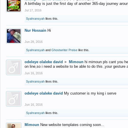
A birthday is just the first day of another 365-day journey arou
Jul 17, 2016
Syahransyah
likes this.
Nur Hossain
Hi
Jun 28, 2016
Syahransyah
and
Ghostwriter Preise
like this.
odeleye olaleke david
►
Mimoun
hi mimoun pls cant you he
on line,so i need a website to be able to do this ,your gesture
Jun 16, 2016
Syahransyah
likes this.
odeleye olaleke david
My customer is my king i serve
Jun 16, 2016
Syahransyah
likes this.
Mimoun
New website templates coming soon...