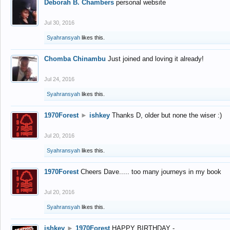
Deborah B. Chambers
personal website
Jul 30, 2016
Syahransyah
likes this.
Chomba Chinambu
Just joined and loving it already!
Jul 24, 2016
Syahransyah
likes this.
1970Forest
►
ishkey
Thanks D, older but none the wiser :)
Jul 20, 2016
Syahransyah
likes this.
1970Forest
Cheers Dave..... too many journeys in my book
Jul 20, 2016
Syahransyah
likes this.
ishkey
►
1970Forest
HAPPY BIRTHDAY -