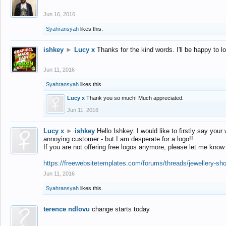
Jun 16, 2016
Syahransyah
likes this.
ishkey
►
Lucy x
Thanks for the kind words. I'll be happy to 
Jun 11, 2016
Syahransyah
likes this.
Lucy x
Thank you so much! Much appreciated.
Jun 11, 2016
Lucy x
►
ishkey
Hello Ishkey. I would like to firstly say your
annoying customer - but I am desperate for a logo!!
If you are not offering free logos anymore, please let me know
https://freewebsitetemplates.com/forums/threads/jewellery-sh
Jun 11, 2016
Syahransyah
likes this.
terence ndlovu
change starts today