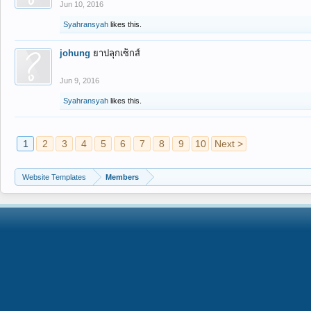
Jun 10, 2016
Syahransyah
likes this.
johung
ยาปลุกเซ็กส์
Jun 9, 2016
Syahransyah
likes this.
1
2
3
4
5
6
7
8
9
10
Next >
Website Templates
Members