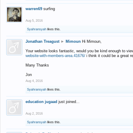
warren69
surfing
Aug 5, 2016
Syahransyah
likes this.
Jonathan Treagust
►
Mimoun
Hi Mimoun,
Your website looks fantastic, would you be kind enough to vie
website-with-members-area.41676/
i think it could be a great r
Many Thanks
Jon
Aug 4, 2016
Syahransyah
likes this.
education jugaad
just joined...
Aug 2, 2016
Syahransyah
likes this.