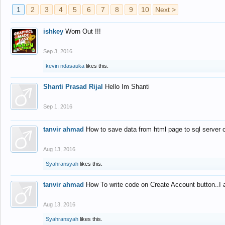
1
2
3
4
5
6
7
8
9
10
Next >
ishkey
Worn Out !!!
Sep 3, 2016
kevin ndasauka
likes this.
Shanti Prasad Rijal
Hello Im Shanti
Sep 1, 2016
tanvir ahmad
How to save data from html page to sql server
Aug 13, 2016
Syahransyah
likes this.
tanvir ahmad
How To write code on Create Account button..I 
Aug 13, 2016
Syahransyah
likes this.