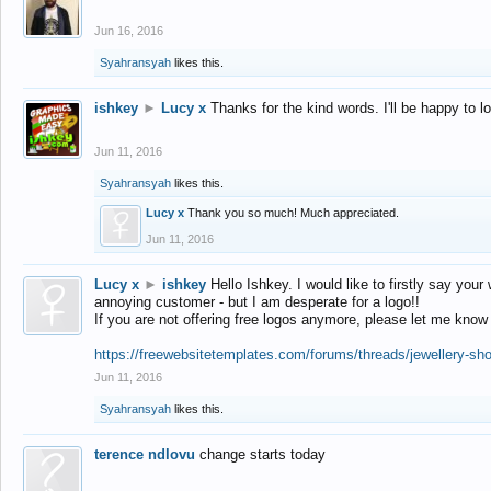
Jun 16, 2016
Syahransyah
likes this.
ishkey
►
Lucy x
Thanks for the kind words. I'll be happy to 
Jun 11, 2016
Syahransyah
likes this.
Lucy x
Thank you so much! Much appreciated.
Jun 11, 2016
Lucy x
►
ishkey
Hello Ishkey. I would like to firstly say your
annoying customer - but I am desperate for a logo!!
If you are not offering free logos anymore, please let me know
https://freewebsitetemplates.com/forums/threads/jewellery-sh
Jun 11, 2016
Syahransyah
likes this.
terence ndlovu
change starts today