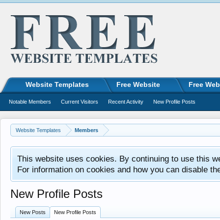
Website Templates
Free Website
Free Web
Notable Members
Current Visitors
Recent Activity
New Profile Posts
Website Templates
Members
This website uses cookies. By continuing to use this w
For information on cookies and how you can disable th
New Profile Posts
New Posts
New Profile Posts