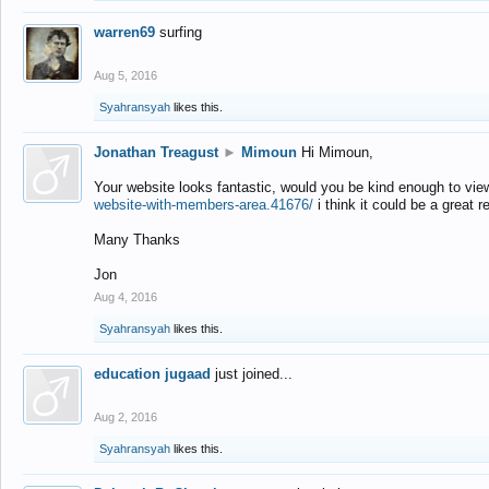
warren69
surfing
Aug 5, 2016
Syahransyah
likes this.
Jonathan Treagust
►
Mimoun
Hi Mimoun,
Your website looks fantastic, would you be kind enough to vie
website-with-members-area.41676/
i think it could be a great r
Many Thanks
Jon
Aug 4, 2016
Syahransyah
likes this.
education jugaad
just joined...
Aug 2, 2016
Syahransyah
likes this.