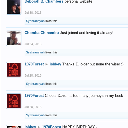
Deborah B. Chambers
personal website
Jul 30, 2016
Syahransyah
likes this.
Chomba Chinambu
Just joined and loving it already!
Jul 24, 2016
Syahransyah
likes this.
1970Forest
►
ishkey
Thanks D, older but none the wiser :)
Jul 20, 2016
Syahransyah
likes this.
1970Forest
Cheers Dave..... too many journeys in my book
Jul 20, 2016
Syahransyah
likes this.
ishkey
►
1970Forest
HAPPY BIRTHDAY -