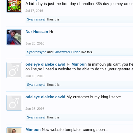
A birthday is just the first day of another 365-day journey arou
Jul 17, 2016
Syahransyah
likes this.
Nur Hossain
Hi
Jun 28, 2016
Syahransyah
and
Ghostwriter Preise
like this.
odeleye olaleke david
►
Mimoun
hi mimoun pls cant you he
on line,so i need a website to be able to do this ,your gesture
Jun 16, 2016
Syahransyah
likes this.
odeleye olaleke david
My customer is my king i serve
Jun 16, 2016
Syahransyah
likes this.
Mimoun
New website templates coming soon...