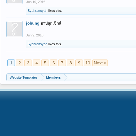
Jun 10, 2016
Syahransyah
likes this.
johung
ยาปลุกเซ็กส์
Jun 9, 2016
Syahransyah
likes this.
1
2
3
4
5
6
7
8
9
10
Next >
Website Templates
Members