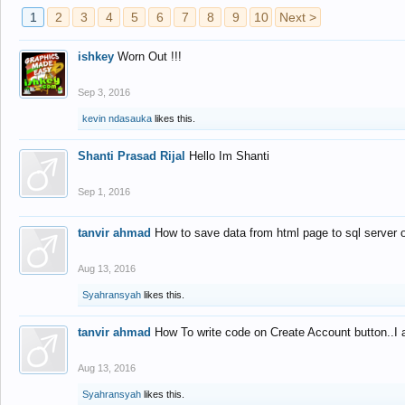
1
2
3
4
5
6
7
8
9
10
Next >
ishkey
Worn Out !!!
Sep 3, 2016
kevin ndasauka
likes this.
Shanti Prasad Rijal
Hello Im Shanti
Sep 1, 2016
tanvir ahmad
How to save data from html page to sql server
Aug 13, 2016
Syahransyah
likes this.
tanvir ahmad
How To write code on Create Account button..I 
Aug 13, 2016
Syahransyah
likes this.