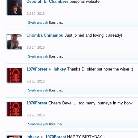
Deborah B. Chambers
personal website
Jul 30, 2016
Syahransyah
likes this.
Chomba Chinambu
Just joined and loving it already!
Jul 24, 2016
Syahransyah
likes this.
1970Forest
►
ishkey
Thanks D, older but none the wiser :)
Jul 20, 2016
Syahransyah
likes this.
1970Forest
Cheers Dave..... too many journeys in my book
Jul 20, 2016
Syahransyah
likes this.
ishkey
►
1970Forest
HAPPY BIRTHDAY -