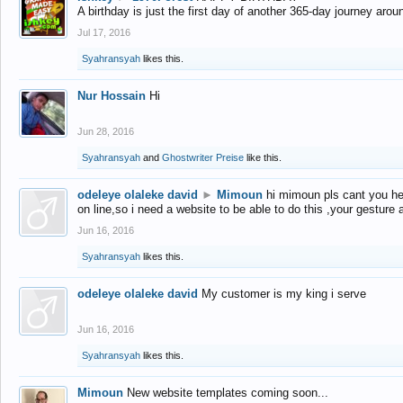
A birthday is just the first day of another 365-day journey arou
Jul 17, 2016
Syahransyah
likes this.
Nur Hossain
Hi
Jun 28, 2016
Syahransyah
and
Ghostwriter Preise
like this.
odeleye olaleke david
►
Mimoun
hi mimoun pls cant you he
on line,so i need a website to be able to do this ,your gesture
Jun 16, 2016
Syahransyah
likes this.
odeleye olaleke david
My customer is my king i serve
Jun 16, 2016
Syahransyah
likes this.
Mimoun
New website templates coming soon...