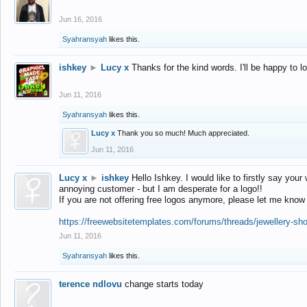
Jun 16, 2016
Syahransyah
likes this.
ishkey
►
Lucy x
Thanks for the kind words. I'll be happy to 
Jun 11, 2016
Syahransyah
likes this.
Lucy x
Thank you so much! Much appreciated.
Jun 11, 2016
Lucy x
►
ishkey
Hello Ishkey. I would like to firstly say your
annoying customer - but I am desperate for a logo!!
If you are not offering free logos anymore, please let me know
https://freewebsitetemplates.com/forums/threads/jewellery-sh
Jun 11, 2016
Syahransyah
likes this.
terence ndlovu
change starts today