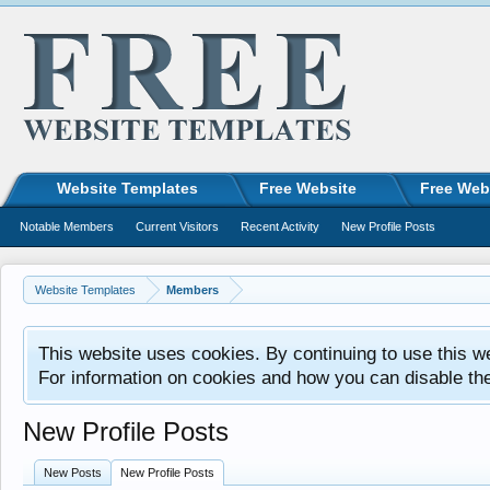
Website Templates
Free Website
Free Web
Notable Members
Current Visitors
Recent Activity
New Profile Posts
Website Templates
Members
This website uses cookies. By continuing to use this w
For information on cookies and how you can disable th
New Profile Posts
New Posts
New Profile Posts