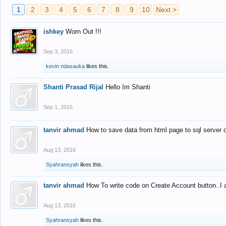
1
2
3
4
5
6
7
8
9
10
Next >
ishkey
Worn Out !!!
Sep 3, 2016
kevin ndasauka
likes this.
Shanti Prasad Rijal
Hello Im Shanti
Sep 1, 2016
tanvir ahmad
How to save data from html page to sql server
Aug 13, 2016
Syahransyah
likes this.
tanvir ahmad
How To write code on Create Account button..I 
Aug 13, 2016
Syahransyah
likes this.