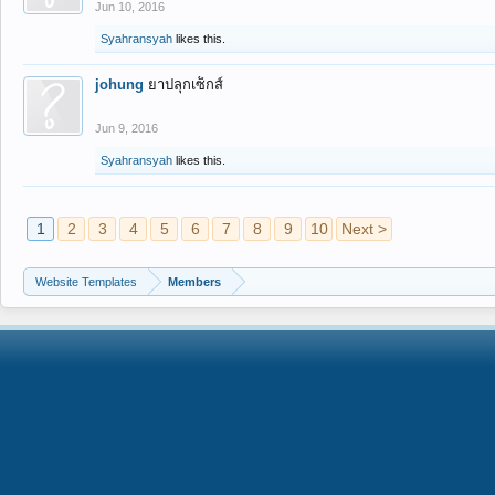
Jun 10, 2016
Syahransyah
likes this.
johung
ยาปลุกเซ็กส์
Jun 9, 2016
Syahransyah
likes this.
1
2
3
4
5
6
7
8
9
10
Next >
Website Templates
Members