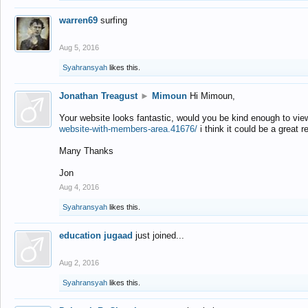
warren69
surfing
Aug 5, 2016
Syahransyah
likes this.
Jonathan Treagust
►
Mimoun
Hi Mimoun,
Your website looks fantastic, would you be kind enough to vie
website-with-members-area.41676/
i think it could be a great r
Many Thanks
Jon
Aug 4, 2016
Syahransyah
likes this.
education jugaad
just joined...
Aug 2, 2016
Syahransyah
likes this.