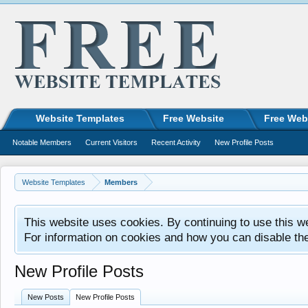
Website Templates
Free Website
Free Web
Notable Members
Current Visitors
Recent Activity
New Profile Posts
Website Templates
Members
This website uses cookies. By continuing to use this w
For information on cookies and how you can disable th
New Profile Posts
New Posts
New Profile Posts