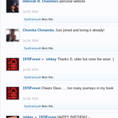
Deborah B. Chambers
personal website
Jul 30, 2016
Syahransyah
likes this.
Chomba Chinambu
Just joined and loving it already!
Jul 24, 2016
Syahransyah
likes this.
1970Forest
►
ishkey
Thanks D, older but none the wiser :)
Jul 20, 2016
Syahransyah
likes this.
1970Forest
Cheers Dave..... too many journeys in my book
Jul 20, 2016
Syahransyah
likes this.
ishkey
►
1970Forest
HAPPY BIRTHDAY -