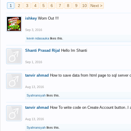
1
2
3
4
5
6
7
8
9
10
Next >
ishkey
Worn Out !!!
Sep 3, 2016
kevin ndasauka
likes this.
Shanti Prasad Rijal
Hello Im Shanti
Sep 1, 2016
tanvir ahmad
How to save data from html page to sql server
Aug 13, 2016
Syahransyah
likes this.
tanvir ahmad
How To write code on Create Account button..I 
Aug 13, 2016
Syahransyah
likes this.