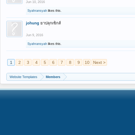
Jun 10, 2016
Syahransyah
likes this.
johung
ยาปลุกเซ็กส์
Jun 9, 2016
Syahransyah
likes this.
1
2
3
4
5
6
7
8
9
10
Next >
Website Templates
Members