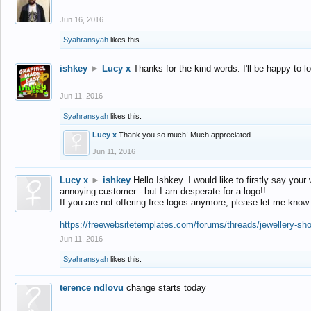
Jun 16, 2016
Syahransyah
likes this.
ishkey
►
Lucy x
Thanks for the kind words. I'll be happy to 
Jun 11, 2016
Syahransyah
likes this.
Lucy x
Thank you so much! Much appreciated.
Jun 11, 2016
Lucy x
►
ishkey
Hello Ishkey. I would like to firstly say your
annoying customer - but I am desperate for a logo!!
If you are not offering free logos anymore, please let me know
https://freewebsitetemplates.com/forums/threads/jewellery-sh
Jun 11, 2016
Syahransyah
likes this.
terence ndlovu
change starts today