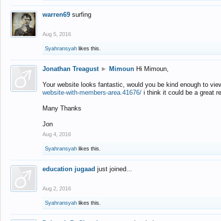
warren69
surfing
Aug 5, 2016
Syahransyah
likes this.
Jonathan Treagust
►
Mimoun
Hi Mimoun,
Your website looks fantastic, would you be kind enough to vie
website-with-members-area.41676/
i think it could be a great r
Many Thanks
Jon
Aug 4, 2016
Syahransyah
likes this.
education jugaad
just joined...
Aug 2, 2016
Syahransyah
likes this.