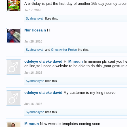
A birthday is just the first day of another 365-day journey arou
Jul 17, 2016
Syahransyah
likes this.
Nur Hossain
Hi
Jun 28, 2016
Syahransyah
and
Ghostwriter Preise
like this.
odeleye olaleke david
►
Mimoun
hi mimoun pls cant you he
on line,so i need a website to be able to do this ,your gesture
Jun 16, 2016
Syahransyah
likes this.
odeleye olaleke david
My customer is my king i serve
Jun 16, 2016
Syahransyah
likes this.
Mimoun
New website templates coming soon...