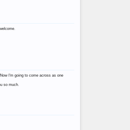
s welcome.
eat! Now I'm going to come across as one
you so much.