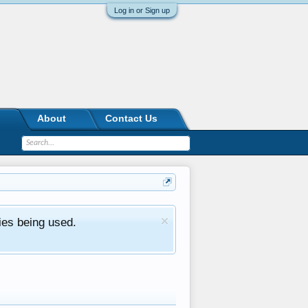
Log in or Sign up
About
Contact Us
ies being used.