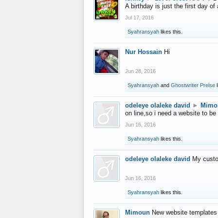
A birthday is just the first day o
Jul 17, 2016
Syahransyah
likes this.
Nur Hossain
Hi
Jun 28, 2016
Syahransyah
and
Ghostwriter Preise
l
odeleye olaleke david
►
Mimo
on line,so i need a website to be
Jun 16, 2016
Syahransyah
likes this.
odeleye olaleke david
My custo
Jun 16, 2016
Syahransyah
likes this.
Mimoun
New website templates