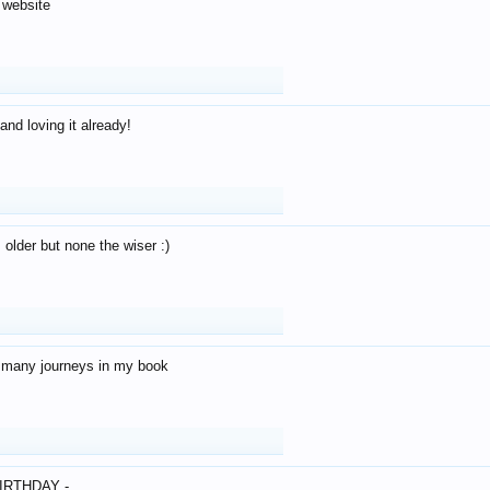
 website
and loving it already!
older but none the wiser :)
o many journeys in my book
IRTHDAY -