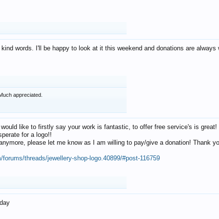
 kind words. I'll be happy to look at it this weekend and donations are alway
Much appreciated.
 would like to firstly say your work is fantastic, to offer free service's is gr
perate for a logo!!
os anymore, please let me know as I am willing to pay/give a donation! Thank 
m/forums/threads/jewellery-shop-logo.40899/#post-116759
oday