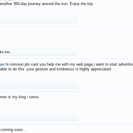
f another 365-day journey around the sun. Enjoy the trip.
ike this.
un
hi mimoun pls cant you help me with my web page,i want to start advertis
 able to do this ,your gesture and kindnesss is highly appreciated
mer is my king i serve
 coming soon...