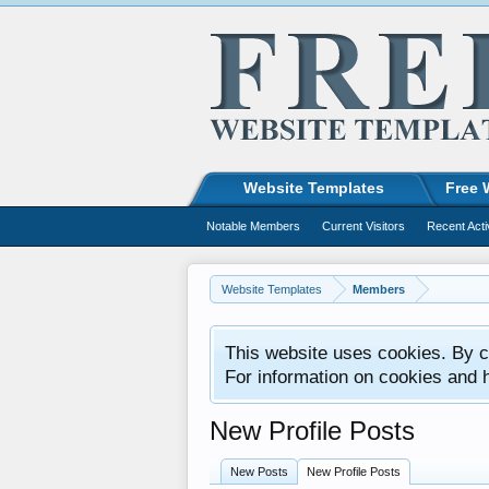
Website Templates
Free 
Notable Members
Current Visitors
Recent Acti
Website Templates
Members
This website uses cookies. By co
For information on cookies and 
New Profile Posts
New Posts
New Profile Posts