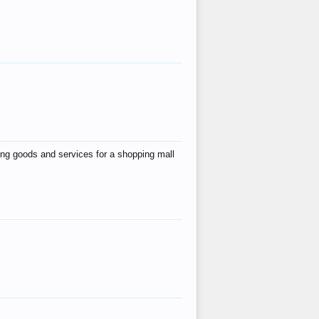
ing goods and services for a shopping mall