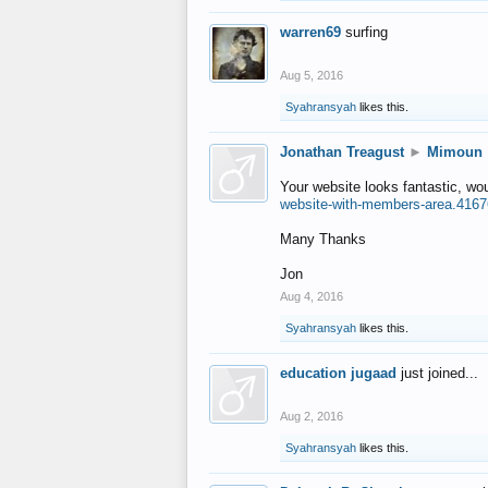
warren69
surfing
Aug 5, 2016
Syahransyah
likes this.
Jonathan Treagust
►
Mimoun
Your website looks fantastic, wo
website-with-members-area.4167
Many Thanks
Jon
Aug 4, 2016
Syahransyah
likes this.
education jugaad
just joined...
Aug 2, 2016
Syahransyah
likes this.