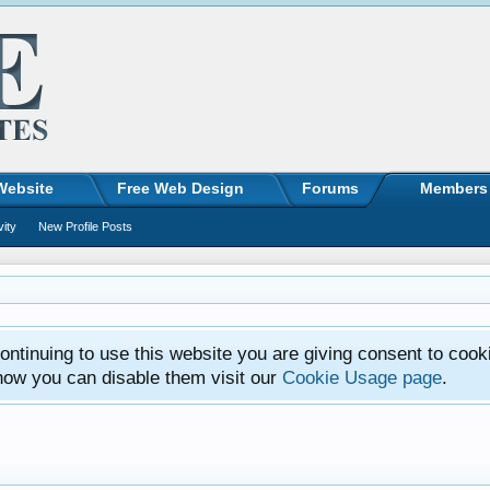
Website
Free Web Design
Forums
Members
vity
New Profile Posts
ntinuing to use this website you are giving consent to cook
how you can disable them visit our
Cookie Usage page
.