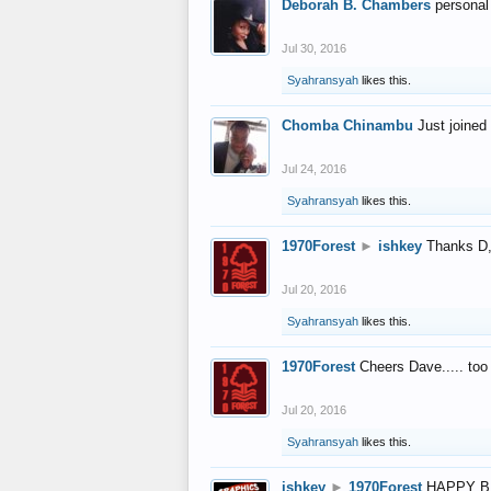
Deborah B. Chambers
personal
Jul 30, 2016
Syahransyah
likes this.
Chomba Chinambu
Just joined 
Jul 24, 2016
Syahransyah
likes this.
1970Forest
►
ishkey
Thanks D, 
Jul 20, 2016
Syahransyah
likes this.
1970Forest
Cheers Dave..... to
Jul 20, 2016
Syahransyah
likes this.
ishkey
►
1970Forest
HAPPY B