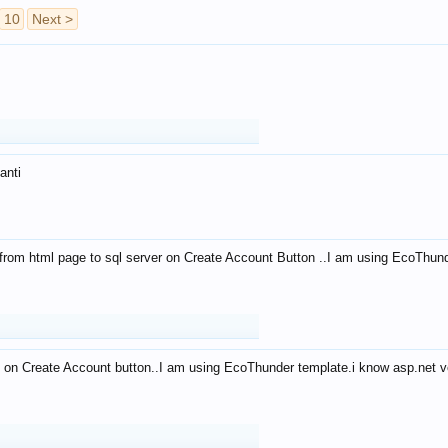
10
Next >
anti
from html page to sql server on Create Account Button ..I am using EcoThun
 on Create Account button..I am using EcoThunder template.i know asp.net ve