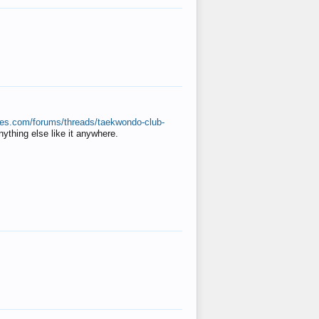
ates.com/forums/threads/taekwondo-club-
anything else like it anywhere.