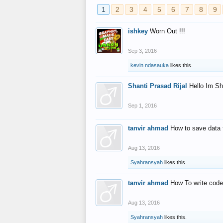
1
2
3
4
5
6
7
8
9
ishkey
Worn Out !!!
Sep 3, 2016
kevin ndasauka
likes this.
Shanti Prasad Rijal
Hello Im Sh
Sep 1, 2016
tanvir ahmad
How to save data 
Aug 13, 2016
Syahransyah
likes this.
tanvir ahmad
How To write code
Aug 13, 2016
Syahransyah
likes this.