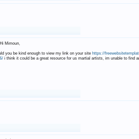
Hi Mimoun,
uld you be kind enough to view my link on your site
https://freewebsitetempl
6/
i think it could be a great resource for us martial artists, im unable to find 