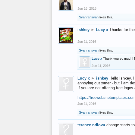
Jun 16, 2016
Syahransyah
likes this.
ishkey
►
Lucy x
Thanks for the
Jun 11, 2016
Syahransyah
likes this.
Lucy x
Thank you so much! 
Jun 11, 2016
Lucy x
►
ishkey
Hello Ishkey. I
annoying customer - but I am des
If you are not offering free log
https://freewebsitetemplates.co
Jun 11, 2016
Syahransyah
likes this.
terence ndlovu
change starts t