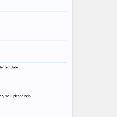
der template
ry well..please help