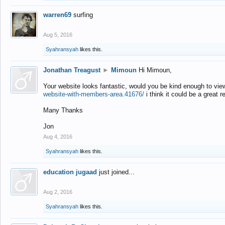
warren69
surfing
Aug 5, 2016
Syahransyah
likes this.
Jonathan Treagust
►
Mimoun
Hi Mimoun,
Your website looks fantastic, would you be kind enough to vie
website-with-members-area.41676/
i think it could be a great r
Many Thanks
Jon
Aug 4, 2016
Syahransyah
likes this.
education jugaad
just joined...
Aug 2, 2016
Syahransyah
likes this.