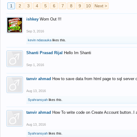
1
2
3
4
5
6
7
8
9
10
Next >
ishkey
Worn Out !!!
Sep 3, 2016
kevin ndasauka
likes this.
Shanti Prasad Rijal
Hello Im Shanti
Sep 1, 2016
tanvir ahmad
How to save data from html page to sql server
Aug 13, 2016
Syahransyah
likes this.
tanvir ahmad
How To write code on Create Account button..I 
Aug 13, 2016
Syahransyah
likes this.