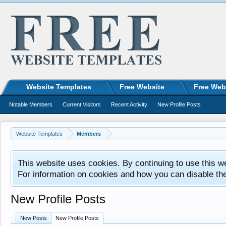
Website Templates
Free Website
Free Web
Notable Members
Current Visitors
Recent Activity
New Profile Posts
Website Templates
Members
This website uses cookies. By continuing to use this w
For information on cookies and how you can disable th
New Profile Posts
New Posts
New Profile Posts