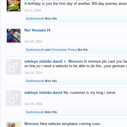
A birthday is just the first day of another 365-day journey arou
Jul 17, 2016
Syahransyah
likes this.
Nur Hossain
Hi
Jun 28, 2016
Syahransyah
and
Ghostwriter Preise
like this.
odeleye olaleke david
►
Mimoun
hi mimoun pls cant you he
on line,so i need a website to be able to do this ,your gesture
Jun 16, 2016
Syahransyah
likes this.
odeleye olaleke david
My customer is my king i serve
Jun 16, 2016
Syahransyah
likes this.
Mimoun
New website templates coming soon...