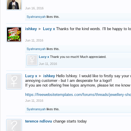
Jun 16, 2016
Syahransyah
likes this.
ishkey
►
Lucy x
Thanks for the kind words. I'll be happy to 
Jun 11, 2016
Syahransyah
likes this.
Lucy x
Thank you so much! Much appreciated.
Jun 11, 2016
Lucy x
►
ishkey
Hello Ishkey. I would like to firstly say your
annoying customer - but I am desperate for a logo!!
If you are not offering free logos anymore, please let me know
https://freewebsitetemplates.com/forums/threads/jewellery-sh
Jun 11, 2016
Syahransyah
likes this.
terence ndlovu
change starts today