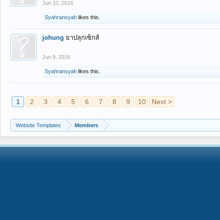
Jun 10, 2016
Syahransyah
likes this.
johung
ยาปลุกเซ็กส์
Jun 9, 2016
Syahransyah
likes this.
1
2
3
4
5
6
7
8
9
10
Next >
Website Templates
Members