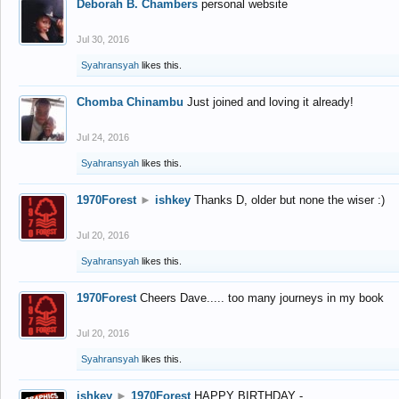
Deborah B. Chambers
personal website
Jul 30, 2016
Syahransyah
likes this.
Chomba Chinambu
Just joined and loving it already!
Jul 24, 2016
Syahransyah
likes this.
1970Forest
►
ishkey
Thanks D, older but none the wiser :)
Jul 20, 2016
Syahransyah
likes this.
1970Forest
Cheers Dave..... too many journeys in my book
Jul 20, 2016
Syahransyah
likes this.
ishkey
►
1970Forest
HAPPY BIRTHDAY -