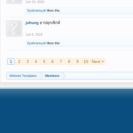
Jun 10, 2016
Syahransyah
likes this.
johung
ยาปลุกเซ็กส์
Jun 9, 2016
Syahransyah
likes this.
1
2
3
4
5
6
7
8
9
10
Next >
Website Templates
Members