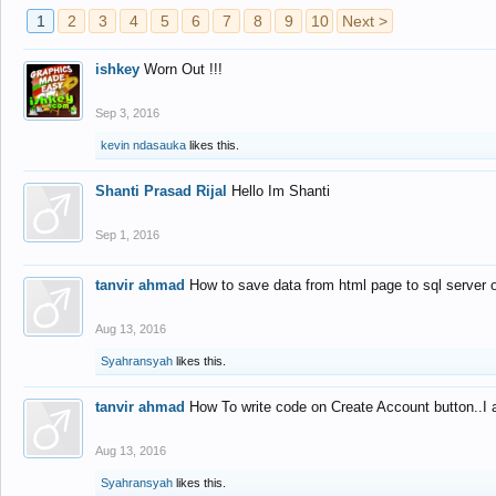
1
2
3
4
5
6
7
8
9
10
Next >
ishkey
Worn Out !!!
Sep 3, 2016
kevin ndasauka
likes this.
Shanti Prasad Rijal
Hello Im Shanti
Sep 1, 2016
tanvir ahmad
How to save data from html page to sql server
Aug 13, 2016
Syahransyah
likes this.
tanvir ahmad
How To write code on Create Account button..I 
Aug 13, 2016
Syahransyah
likes this.