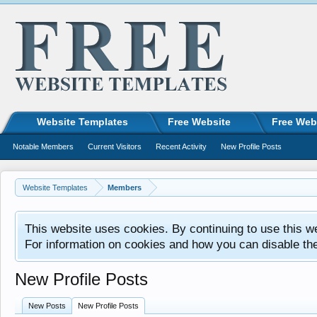
Website Templates
Free Website
Free Web
Notable Members
Current Visitors
Recent Activity
New Profile Posts
Website Templates
Members
This website uses cookies. By continuing to use this w
For information on cookies and how you can disable th
New Profile Posts
New Posts
New Profile Posts