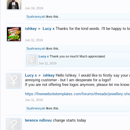
Jun 16, 2016
Syahransyah
likes this.
ishkey
►
Lucy x
Thanks for the kind words. I'll be happy to 
Jun 11, 2016
Syahransyah
likes this.
Lucy x
Thank you so much! Much appreciated.
Jun 11, 2016
Lucy x
►
ishkey
Hello Ishkey. I would like to firstly say your
annoying customer - but I am desperate for a logo!!
If you are not offering free logos anymore, please let me know
https://freewebsitetemplates.com/forums/threads/jewellery-sh
Jun 11, 2016
Syahransyah
likes this.
terence ndlovu
change starts today