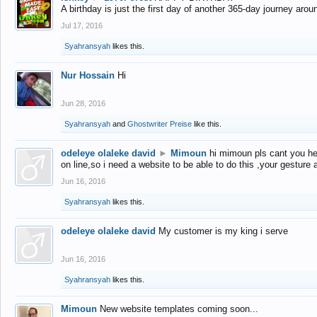
A birthday is just the first day of another 365-day journey arou
Jul 17, 2016
Syahransyah
likes this.
Nur Hossain
Hi
Jun 28, 2016
Syahransyah
and
Ghostwriter Preise
like this.
odeleye olaleke david
►
Mimoun
hi mimoun pls cant you he
on line,so i need a website to be able to do this ,your gesture
Jun 16, 2016
Syahransyah
likes this.
odeleye olaleke david
My customer is my king i serve
Jun 16, 2016
Syahransyah
likes this.
Mimoun
New website templates coming soon...