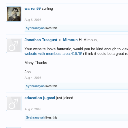
warren69
surfing
Aug 5, 2016
Syahransyah
likes this.
Jonathan Treagust
►
Mimoun
Hi Mimoun,
Your website looks fantastic, would you be kind enough to vie
website-with-members-area.41676/
i think it could be a great r
Many Thanks
Jon
Aug 4, 2016
Syahransyah
likes this.
education jugaad
just joined...
Aug 2, 2016
Syahransyah
likes this.