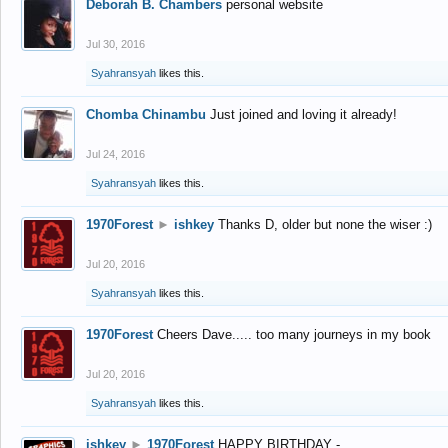
Deborah B. Chambers
personal website
Jul 30, 2016
Syahransyah
likes this.
Chomba Chinambu
Just joined and loving it already!
Jul 24, 2016
Syahransyah
likes this.
1970Forest
►
ishkey
Thanks D, older but none the wiser :)
Jul 20, 2016
Syahransyah
likes this.
1970Forest
Cheers Dave..... too many journeys in my book
Jul 20, 2016
Syahransyah
likes this.
ishkey
►
1970Forest
HAPPY BIRTHDAY -