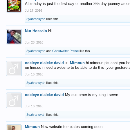
A birthday is just the first day of another 365-day journey arou
Jul 17, 2016
Syahransyah
likes this.
Nur Hossain
Hi
Jun 28, 2016
Syahransyah
and
Ghostwriter Preise
like this.
odeleye olaleke david
►
Mimoun
hi mimoun pls cant you he
on line,so i need a website to be able to do this ,your gesture
Jun 16, 2016
Syahransyah
likes this.
odeleye olaleke david
My customer is my king i serve
Jun 16, 2016
Syahransyah
likes this.
Mimoun
New website templates coming soon...