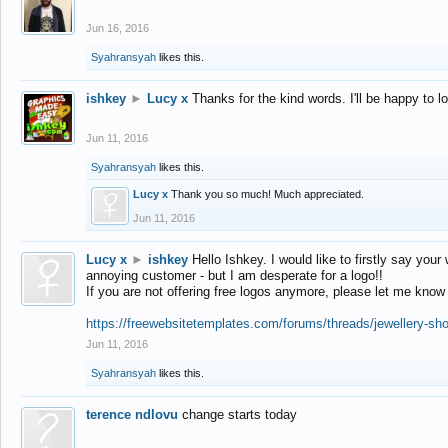
Jun 16, 2016
Syahransyah
likes this.
ishkey
►
Lucy x
Thanks for the kind words. I'll be happy to 
Jun 11, 2016
Syahransyah
likes this.
Lucy x
Thank you so much! Much appreciated.
Jun 11, 2016
Lucy x
►
ishkey
Hello Ishkey. I would like to firstly say your
annoying customer - but I am desperate for a logo!!
If you are not offering free logos anymore, please let me know
https://freewebsitetemplates.com/forums/threads/jewellery-sh
Jun 11, 2016
Syahransyah
likes this.
terence ndlovu
change starts today