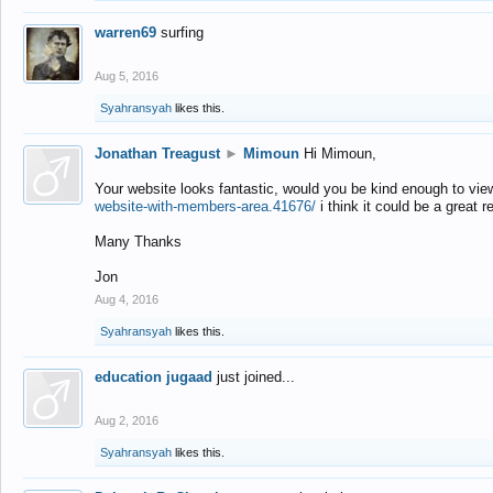
warren69
surfing
Aug 5, 2016
Syahransyah
likes this.
Jonathan Treagust
►
Mimoun
Hi Mimoun,
Your website looks fantastic, would you be kind enough to vie
website-with-members-area.41676/
i think it could be a great r
Many Thanks
Jon
Aug 4, 2016
Syahransyah
likes this.
education jugaad
just joined...
Aug 2, 2016
Syahransyah
likes this.