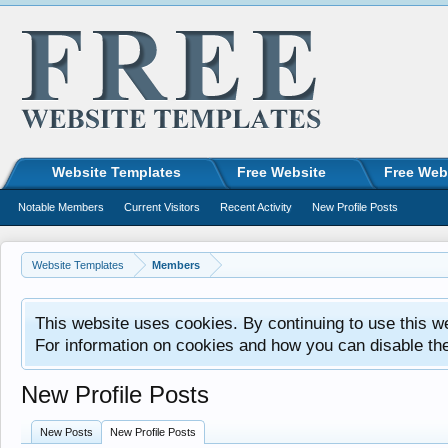
Website Templates
Free Website
Free Web
Notable Members
Current Visitors
Recent Activity
New Profile Posts
Website Templates
Members
This website uses cookies. By continuing to use this w
For information on cookies and how you can disable th
New Profile Posts
New Posts
New Profile Posts