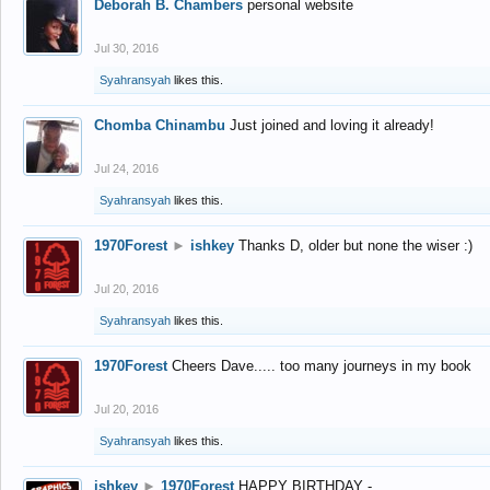
Deborah B. Chambers
personal website
Jul 30, 2016
Syahransyah
likes this.
Chomba Chinambu
Just joined and loving it already!
Jul 24, 2016
Syahransyah
likes this.
1970Forest
►
ishkey
Thanks D, older but none the wiser :)
Jul 20, 2016
Syahransyah
likes this.
1970Forest
Cheers Dave..... too many journeys in my book
Jul 20, 2016
Syahransyah
likes this.
ishkey
►
1970Forest
HAPPY BIRTHDAY -