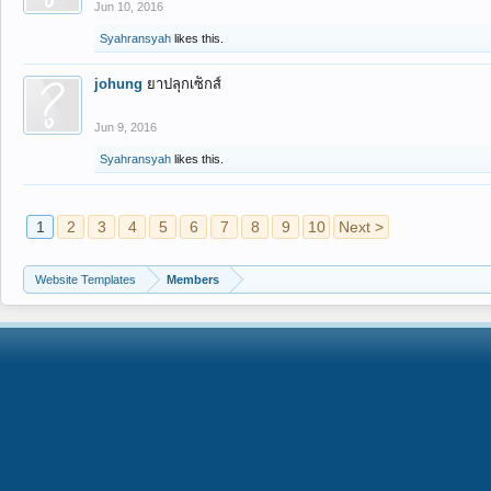
Jun 10, 2016
Syahransyah
likes this.
johung
ยาปลุกเซ็กส์
Jun 9, 2016
Syahransyah
likes this.
1
2
3
4
5
6
7
8
9
10
Next >
Website Templates
Members