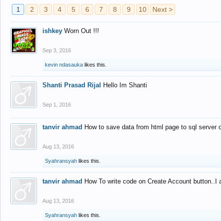
1
2
3
4
5
6
7
8
9
10
Next >
ishkey
Worn Out !!!
Sep 3, 2016
kevin ndasauka
likes this.
Shanti Prasad Rijal
Hello Im Shanti
Sep 1, 2016
tanvir ahmad
How to save data from html page to sql server
Aug 13, 2016
Syahransyah
likes this.
tanvir ahmad
How To write code on Create Account button..I 
Aug 13, 2016
Syahransyah
likes this.