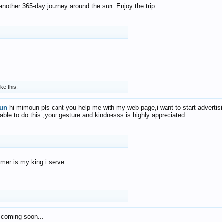
f another 365-day journey around the sun. Enjoy the trip.
ike this.
un
hi mimoun pls cant you help me with my web page,i want to start advertis
 able to do this ,your gesture and kindnesss is highly appreciated
mer is my king i serve
 coming soon...