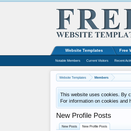
Website Templates
Free 
Notable Members
Current Visitors
Recent Acti
Website Templates
Members
This website uses cookies. By co
For information on cookies and 
New Profile Posts
New Posts
New Profile Posts