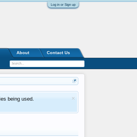
Log in or Sign up
About
Contact Us
ies being used.