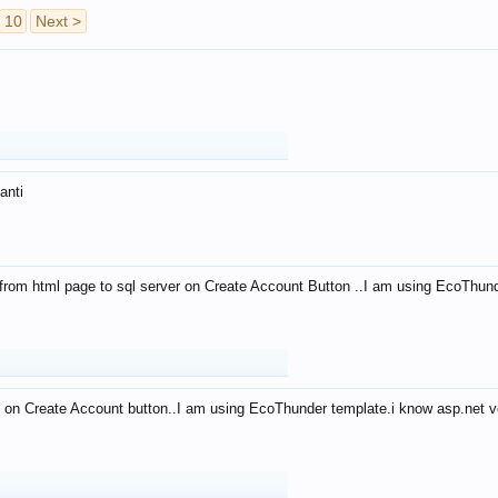
10
Next >
anti
from html page to sql server on Create Account Button ..I am using EcoThun
 on Create Account button..I am using EcoThunder template.i know asp.net ve