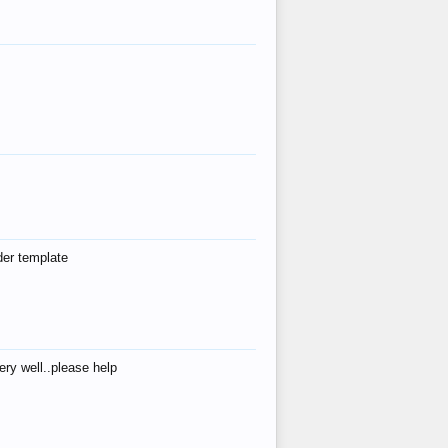
der template
ry well..please help