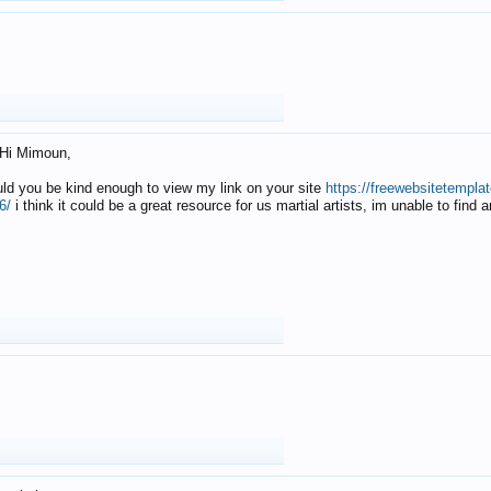
Hi Mimoun,
uld you be kind enough to view my link on your site
https://freewebsitetempl
6/
i think it could be a great resource for us martial artists, im unable to find 