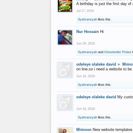
A birthday is just the first day o
Jul 17, 2016
Syahransyah
likes this.
Nur Hossain
Hi
Jun 28, 2016
Syahransyah
and
Ghostwriter Preise
l
odeleye olaleke david
►
Mimo
on line,so i need a website to be
Jun 16, 2016
Syahransyah
likes this.
odeleye olaleke david
My custo
Jun 16, 2016
Syahransyah
likes this.
Mimoun
New website templates