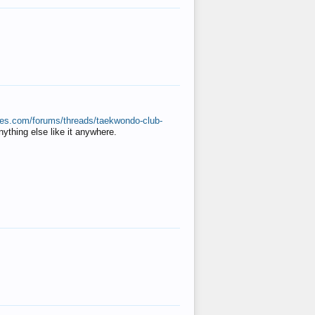
ates.com/forums/threads/taekwondo-club-
anything else like it anywhere.