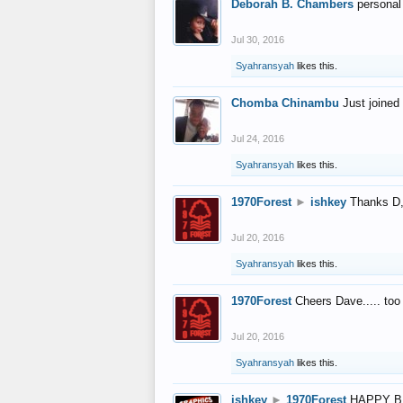
Deborah B. Chambers
personal
Jul 30, 2016
Syahransyah
likes this.
Chomba Chinambu
Just joined 
Jul 24, 2016
Syahransyah
likes this.
1970Forest
►
ishkey
Thanks D, 
Jul 20, 2016
Syahransyah
likes this.
1970Forest
Cheers Dave..... to
Jul 20, 2016
Syahransyah
likes this.
ishkey
►
1970Forest
HAPPY B