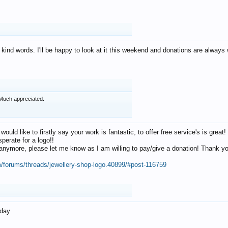
 kind words. I'll be happy to look at it this weekend and donations are alway
Much appreciated.
 would like to firstly say your work is fantastic, to offer free service's is gr
perate for a logo!!
os anymore, please let me know as I am willing to pay/give a donation! Thank 
m/forums/threads/jewellery-shop-logo.40899/#post-116759
oday