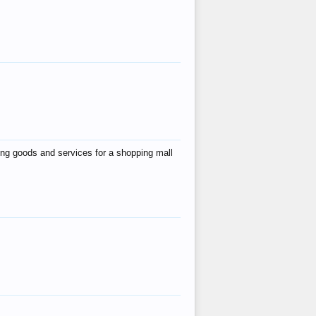
ing goods and services for a shopping mall