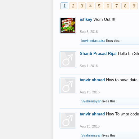
1
2
3
4
5
6
7
8
9
ishkey
Worn Out !!!
Sep 3, 2016
kevin ndasauka
likes this.
Shanti Prasad Rijal
Hello Im Sh
Sep 1, 2016
tanvir ahmad
How to save data 
Aug 13, 2016
Syahransyah
likes this.
tanvir ahmad
How To write code
Aug 13, 2016
Syahransyah
likes this.