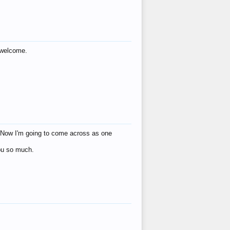
s welcome.
eat! Now I'm going to come across as one
you so much.