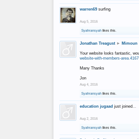
warren69
surfing
Aug 5, 2016
Syahransyah
likes this.
Jonathan Treagust
►
Mimoun
Your website looks fantastic, wo
website-with-members-area.4167
Many Thanks
Jon
Aug 4, 2016
Syahransyah
likes this.
education jugaad
just joined...
Aug 2, 2016
Syahransyah
likes this.