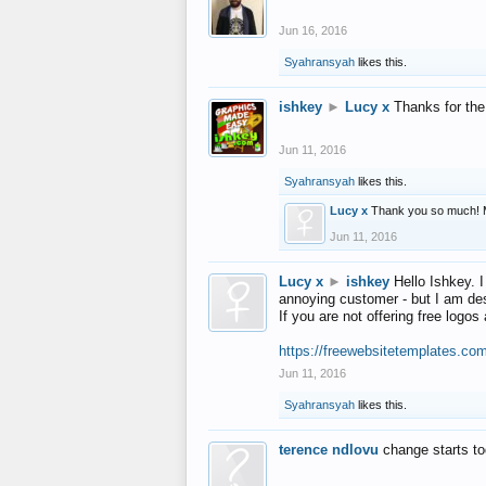
Jun 16, 2016
Syahransyah
likes this.
ishkey
►
Lucy x
Thanks for the
Jun 11, 2016
Syahransyah
likes this.
Lucy x
Thank you so much! 
Jun 11, 2016
Lucy x
►
ishkey
Hello Ishkey. I
annoying customer - but I am des
If you are not offering free log
https://freewebsitetemplates.co
Jun 11, 2016
Syahransyah
likes this.
terence ndlovu
change starts t