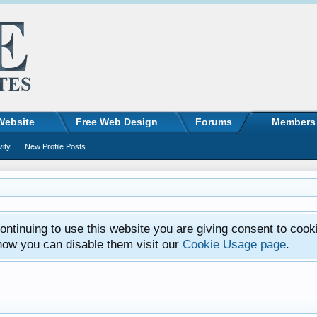
Website
Free Web Design
Forums
Members
vity
New Profile Posts
ntinuing to use this website you are giving consent to cook
how you can disable them visit our
Cookie Usage page
.