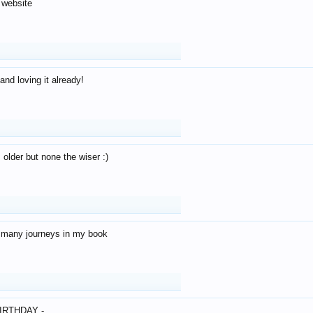
 website
and loving it already!
older but none the wiser :)
o many journeys in my book
IRTHDAY -