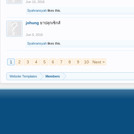
Jun 10, 2016
Syahransyah
likes this.
johung
ยาปลุกเซ็กส์
Jun 9, 2016
Syahransyah
likes this.
1
2
3
4
5
6
7
8
9
10
Next >
Website Templates
Members