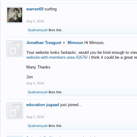
warren69
surfing
Aug 5, 2016
Syahransyah
likes this.
Jonathan Treagust
►
Mimoun
Hi Mimoun,
Your website looks fantastic, would you be kind enough to vie
website-with-members-area.41676/
i think it could be a great r
Many Thanks
Jon
Aug 4, 2016
Syahransyah
likes this.
education jugaad
just joined...
Aug 2, 2016
Syahransyah
likes this.