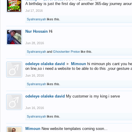
A birthday is just the first day of another 365-day journey arou
Jul 17, 2016
Syahransyah
likes this.
Nur Hossain
Hi
Jun 28, 2016
Syahransyah
and
Ghostwriter Preise
like this.
odeleye olaleke david
►
Mimoun
hi mimoun pls cant you he
on line,so i need a website to be able to do this ,your gesture
Jun 16, 2016
Syahransyah
likes this.
odeleye olaleke david
My customer is my king i serve
Jun 16, 2016
Syahransyah
likes this.
Mimoun
New website templates coming soon...