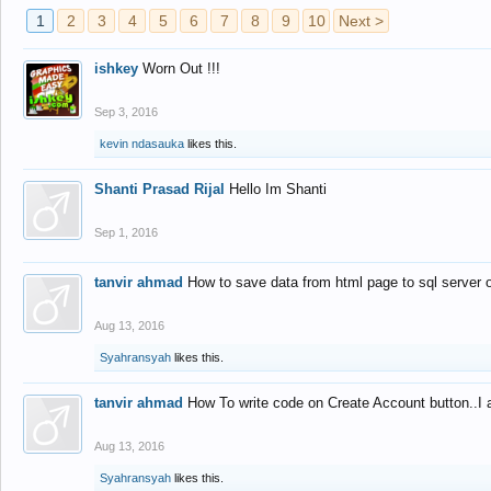
1
2
3
4
5
6
7
8
9
10
Next >
ishkey
Worn Out !!!
Sep 3, 2016
kevin ndasauka
likes this.
Shanti Prasad Rijal
Hello Im Shanti
Sep 1, 2016
tanvir ahmad
How to save data from html page to sql server
Aug 13, 2016
Syahransyah
likes this.
tanvir ahmad
How To write code on Create Account button..I 
Aug 13, 2016
Syahransyah
likes this.