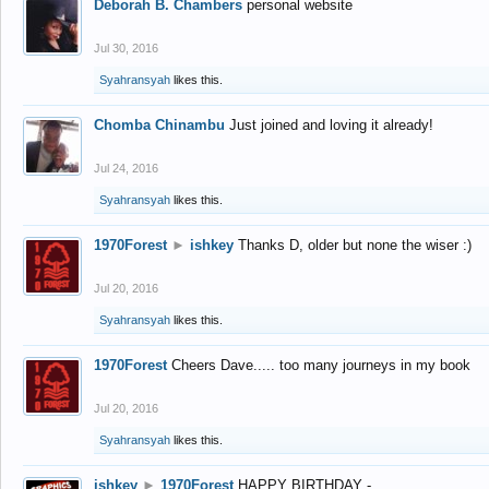
Deborah B. Chambers
personal website
Jul 30, 2016
Syahransyah
likes this.
Chomba Chinambu
Just joined and loving it already!
Jul 24, 2016
Syahransyah
likes this.
1970Forest
►
ishkey
Thanks D, older but none the wiser :)
Jul 20, 2016
Syahransyah
likes this.
1970Forest
Cheers Dave..... too many journeys in my book
Jul 20, 2016
Syahransyah
likes this.
ishkey
►
1970Forest
HAPPY BIRTHDAY -