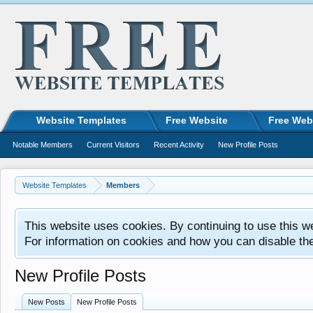
Website Templates
Free Website
Free Web
Notable Members
Current Visitors
Recent Activity
New Profile Posts
Website Templates
Members
This website uses cookies. By continuing to use this w
For information on cookies and how you can disable th
New Profile Posts
New Posts
New Profile Posts