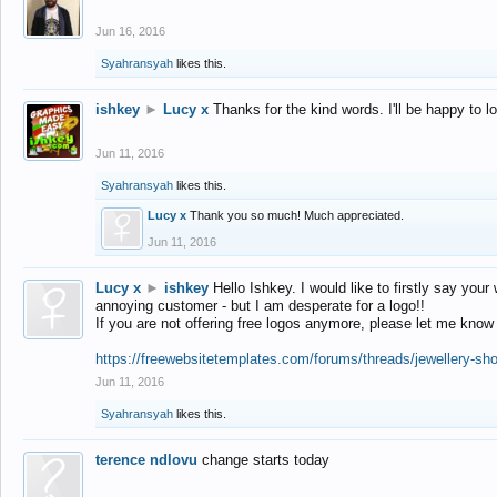
Jun 16, 2016
Syahransyah
likes this.
ishkey
►
Lucy x
Thanks for the kind words. I'll be happy to 
Jun 11, 2016
Syahransyah
likes this.
Lucy x
Thank you so much! Much appreciated.
Jun 11, 2016
Lucy x
►
ishkey
Hello Ishkey. I would like to firstly say your
annoying customer - but I am desperate for a logo!!
If you are not offering free logos anymore, please let me know
https://freewebsitetemplates.com/forums/threads/jewellery-sh
Jun 11, 2016
Syahransyah
likes this.
terence ndlovu
change starts today