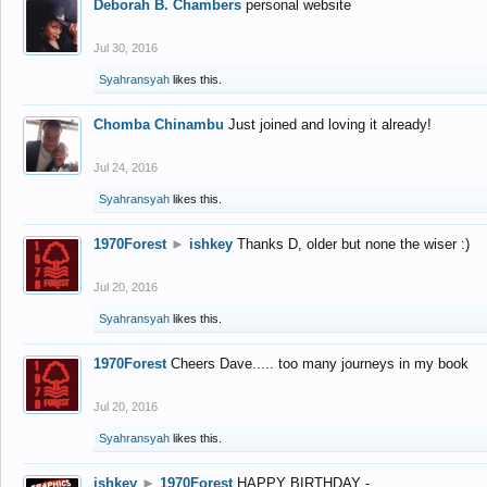
Deborah B. Chambers
personal website
Jul 30, 2016
Syahransyah
likes this.
Chomba Chinambu
Just joined and loving it already!
Jul 24, 2016
Syahransyah
likes this.
1970Forest
►
ishkey
Thanks D, older but none the wiser :)
Jul 20, 2016
Syahransyah
likes this.
1970Forest
Cheers Dave..... too many journeys in my book
Jul 20, 2016
Syahransyah
likes this.
ishkey
►
1970Forest
HAPPY BIRTHDAY -