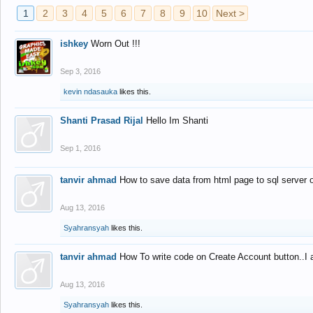
1
2
3
4
5
6
7
8
9
10
Next >
ishkey
Worn Out !!!
Sep 3, 2016
kevin ndasauka
likes this.
Shanti Prasad Rijal
Hello Im Shanti
Sep 1, 2016
tanvir ahmad
How to save data from html page to sql server
Aug 13, 2016
Syahransyah
likes this.
tanvir ahmad
How To write code on Create Account button..I 
Aug 13, 2016
Syahransyah
likes this.