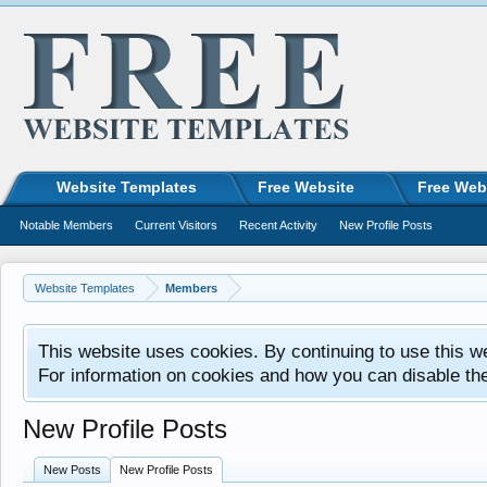
Website Templates
Free Website
Free Web
Notable Members
Current Visitors
Recent Activity
New Profile Posts
Website Templates
Members
This website uses cookies. By continuing to use this w
For information on cookies and how you can disable th
New Profile Posts
New Posts
New Profile Posts