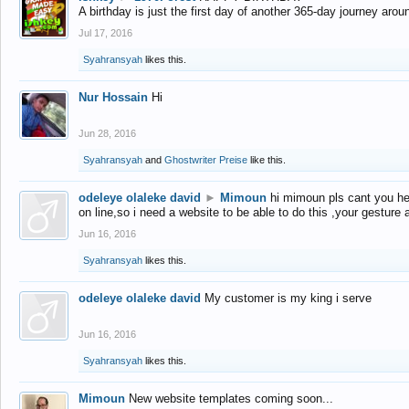
A birthday is just the first day of another 365-day journey arou
Jul 17, 2016
Syahransyah
likes this.
Nur Hossain
Hi
Jun 28, 2016
Syahransyah
and
Ghostwriter Preise
like this.
odeleye olaleke david
►
Mimoun
hi mimoun pls cant you he
on line,so i need a website to be able to do this ,your gesture
Jun 16, 2016
Syahransyah
likes this.
odeleye olaleke david
My customer is my king i serve
Jun 16, 2016
Syahransyah
likes this.
Mimoun
New website templates coming soon...