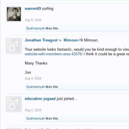
warren69
surfing
Aug 5, 2016
Syahransyah
likes this.
Jonathan Treagust
►
Mimoun
Hi Mimoun,
Your website looks fantastic, would you be kind enough to vie
website-with-members-area.41676/
i think it could be a great r
Many Thanks
Jon
Aug 4, 2016
Syahransyah
likes this.
education jugaad
just joined...
Aug 2, 2016
Syahransyah
likes this.