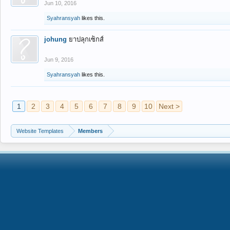
Jun 10, 2016
Syahransyah
likes this.
johung
ยาปลุกเซ็กส์
Jun 9, 2016
Syahransyah
likes this.
1
2
3
4
5
6
7
8
9
10
Next >
Website Templates
Members