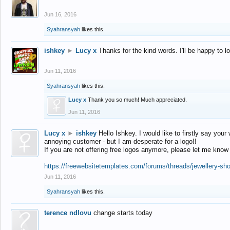
Jun 16, 2016
Syahransyah
likes this.
ishkey
►
Lucy x
Thanks for the kind words. I'll be happy to 
Jun 11, 2016
Syahransyah
likes this.
Lucy x
Thank you so much! Much appreciated.
Jun 11, 2016
Lucy x
►
ishkey
Hello Ishkey. I would like to firstly say your
annoying customer - but I am desperate for a logo!!
If you are not offering free logos anymore, please let me know
https://freewebsitetemplates.com/forums/threads/jewellery-sh
Jun 11, 2016
Syahransyah
likes this.
terence ndlovu
change starts today