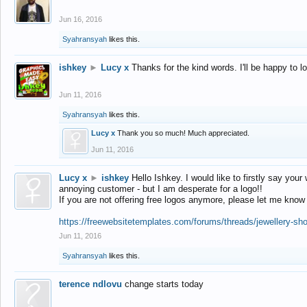
Jun 16, 2016
Syahransyah
likes this.
ishkey
►
Lucy x
Thanks for the kind words. I'll be happy to 
Jun 11, 2016
Syahransyah
likes this.
Lucy x
Thank you so much! Much appreciated.
Jun 11, 2016
Lucy x
►
ishkey
Hello Ishkey. I would like to firstly say your
annoying customer - but I am desperate for a logo!!
If you are not offering free logos anymore, please let me know
https://freewebsitetemplates.com/forums/threads/jewellery-sh
Jun 11, 2016
Syahransyah
likes this.
terence ndlovu
change starts today