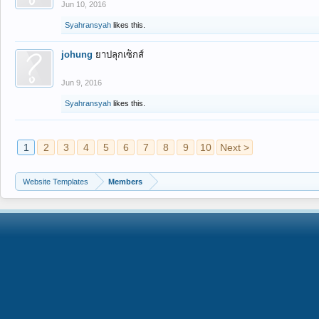
Jun 10, 2016
Syahransyah
likes this.
johung
ยาปลุกเซ็กส์
Jun 9, 2016
Syahransyah
likes this.
1
2
3
4
5
6
7
8
9
10
Next >
Website Templates
Members