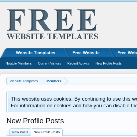
Website Templates
Free Website
Free Web
Notable Members
Current Visitors
Recent Activity
New Profile Posts
Website Templates
Members
This website uses cookies. By continuing to use this w
For information on cookies and how you can disable th
New Profile Posts
New Posts
New Profile Posts