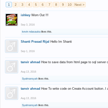
1
2
3
4
5
6
7
8
9
10
Next >
ishkey
Worn Out !!!
Sep 3, 2016
kevin ndasauka
likes this.
Shanti Prasad Rijal
Hello Im Shanti
Sep 1, 2016
tanvir ahmad
How to save data from html page to sql server
Aug 13, 2016
Syahransyah
likes this.
tanvir ahmad
How To write code on Create Account button..I 
Aug 13, 2016
Syahransyah
likes this.