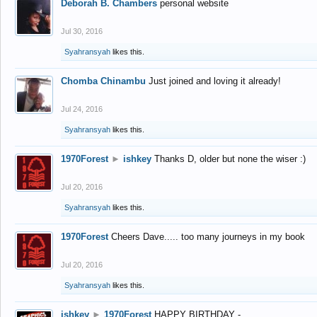
Deborah B. Chambers
personal website
Jul 30, 2016
Syahransyah
likes this.
Chomba Chinambu
Just joined and loving it already!
Jul 24, 2016
Syahransyah
likes this.
1970Forest
►
ishkey
Thanks D, older but none the wiser :)
Jul 20, 2016
Syahransyah
likes this.
1970Forest
Cheers Dave..... too many journeys in my book
Jul 20, 2016
Syahransyah
likes this.
ishkey
►
1970Forest
HAPPY BIRTHDAY -