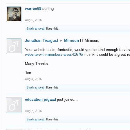
warren69
surfing
Aug 5, 2016
Syahransyah
likes this.
Jonathan Treagust
►
Mimoun
Hi Mimoun,
Your website looks fantastic, would you be kind enough to vie
website-with-members-area.41676/
i think it could be a great r
Many Thanks
Jon
Aug 4, 2016
Syahransyah
likes this.
education jugaad
just joined...
Aug 2, 2016
Syahransyah
likes this.