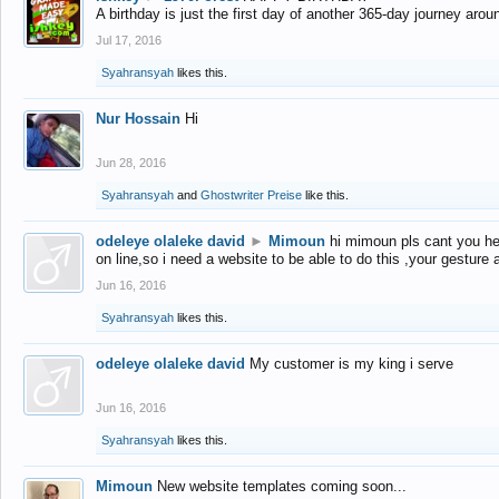
A birthday is just the first day of another 365-day journey arou
Jul 17, 2016
Syahransyah
likes this.
Nur Hossain
Hi
Jun 28, 2016
Syahransyah
and
Ghostwriter Preise
like this.
odeleye olaleke david
►
Mimoun
hi mimoun pls cant you he
on line,so i need a website to be able to do this ,your gesture
Jun 16, 2016
Syahransyah
likes this.
odeleye olaleke david
My customer is my king i serve
Jun 16, 2016
Syahransyah
likes this.
Mimoun
New website templates coming soon...