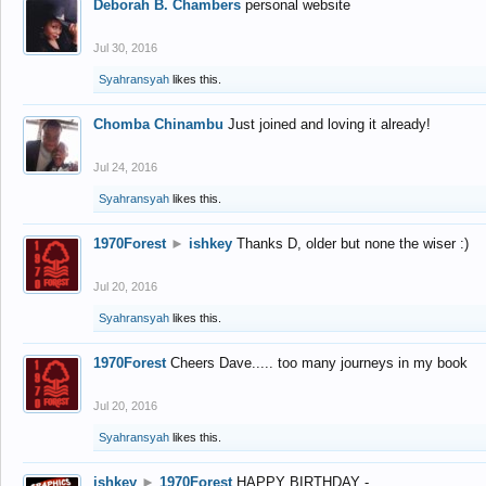
Deborah B. Chambers
personal website
Jul 30, 2016
Syahransyah
likes this.
Chomba Chinambu
Just joined and loving it already!
Jul 24, 2016
Syahransyah
likes this.
1970Forest
►
ishkey
Thanks D, older but none the wiser :)
Jul 20, 2016
Syahransyah
likes this.
1970Forest
Cheers Dave..... too many journeys in my book
Jul 20, 2016
Syahransyah
likes this.
ishkey
►
1970Forest
HAPPY BIRTHDAY -