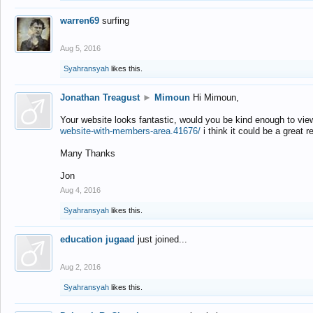
warren69
surfing
Aug 5, 2016
Syahransyah
likes this.
Jonathan Treagust
►
Mimoun
Hi Mimoun,
Your website looks fantastic, would you be kind enough to vie
website-with-members-area.41676/
i think it could be a great r
Many Thanks
Jon
Aug 4, 2016
Syahransyah
likes this.
education jugaad
just joined...
Aug 2, 2016
Syahransyah
likes this.