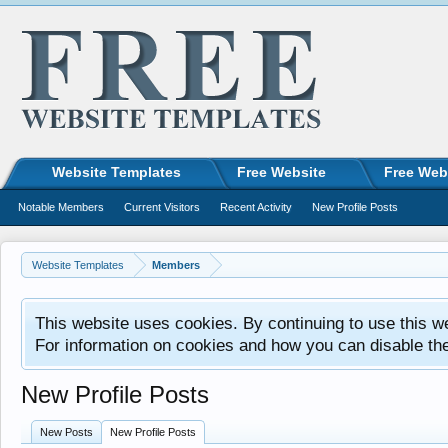
Website Templates
Free Website
Free Web
Notable Members
Current Visitors
Recent Activity
New Profile Posts
Website Templates
Members
This website uses cookies. By continuing to use this w
For information on cookies and how you can disable th
New Profile Posts
New Posts
New Profile Posts