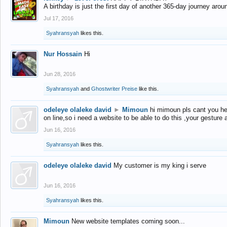
A birthday is just the first day of another 365-day journey arou
Jul 17, 2016
Syahransyah
likes this.
Nur Hossain
Hi
Jun 28, 2016
Syahransyah
and
Ghostwriter Preise
like this.
odeleye olaleke david
►
Mimoun
hi mimoun pls cant you he
on line,so i need a website to be able to do this ,your gesture
Jun 16, 2016
Syahransyah
likes this.
odeleye olaleke david
My customer is my king i serve
Jun 16, 2016
Syahransyah
likes this.
Mimoun
New website templates coming soon...