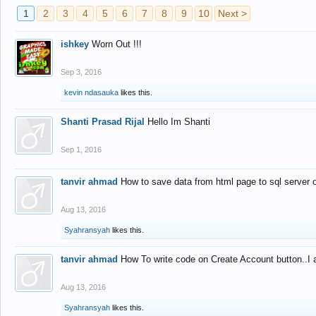
1
2
3
4
5
6
7
8
9
10
Next >
ishkey
Worn Out !!!
Sep 3, 2016
kevin ndasauka
likes this.
Shanti Prasad Rijal
Hello Im Shanti
Sep 1, 2016
tanvir ahmad
How to save data from html page to sql server
Aug 13, 2016
Syahransyah
likes this.
tanvir ahmad
How To write code on Create Account button..I 
Aug 13, 2016
Syahransyah
likes this.