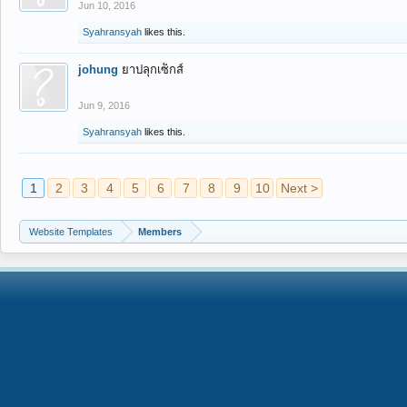
Jun 10, 2016
Syahransyah
likes this.
johung
ยาปลุกเซ็กส์
Jun 9, 2016
Syahransyah
likes this.
1
2
3
4
5
6
7
8
9
10
Next >
Website Templates
Members