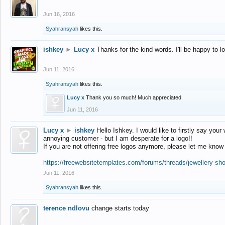
Jun 16, 2016
Syahransyah
likes this.
ishkey
►
Lucy x
Thanks for the kind words. I'll be happy to 
Jun 11, 2016
Syahransyah
likes this.
Lucy x
Thank you so much! Much appreciated.
Jun 11, 2016
Lucy x
►
ishkey
Hello Ishkey. I would like to firstly say your
annoying customer - but I am desperate for a logo!!
If you are not offering free logos anymore, please let me know
https://freewebsitetemplates.com/forums/threads/jewellery-sh
Jun 11, 2016
Syahransyah
likes this.
terence ndlovu
change starts today