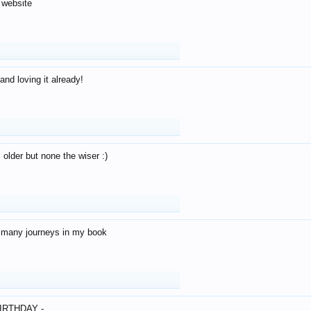
 website
and loving it already!
older but none the wiser :)
o many journeys in my book
IRTHDAY -