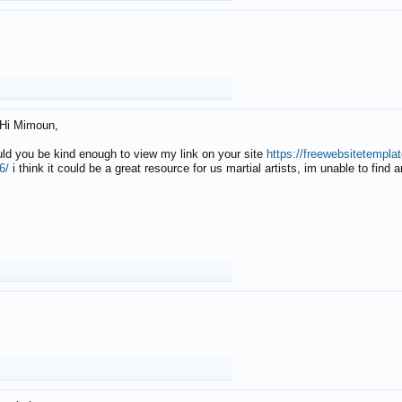
Hi Mimoun,
uld you be kind enough to view my link on your site
https://freewebsitetempl
6/
i think it could be a great resource for us martial artists, im unable to find 