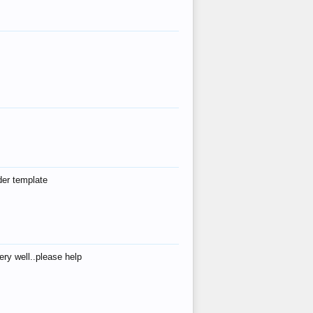
der template
ry well..please help