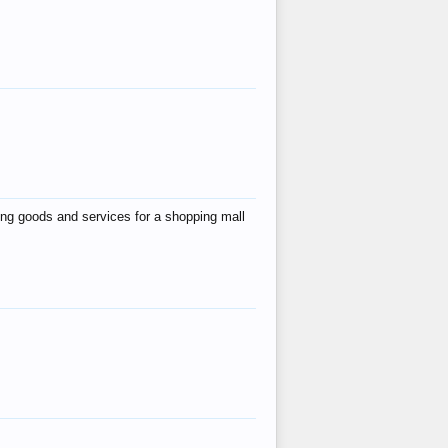
ing goods and services for a shopping mall