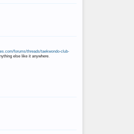
ates.com/forums/threads/taekwondo-club-
anything else like it anywhere.