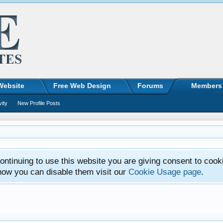
Website
Free Web Design
Forums
Members
vity
New Profile Posts
ntinuing to use this website you are giving consent to cook
how you can disable them visit our
Cookie Usage page
.