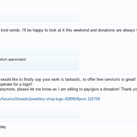
 kind words. I'll be happy to look at it this weekend and donations are alway
Much appreciated.
 would like to firstly say your work is fantastic, to offer free service's is gr
perate for a logo!!
os anymore, please let me know as I am willing to pay/give a donation! Thank 
m/forums/threads/jewellery-shop-logo.40899/#post-116759
oday