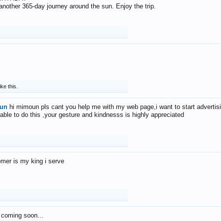
f another 365-day journey around the sun. Enjoy the trip.
ike this.
un
hi mimoun pls cant you help me with my web page,i want to start advertis
 able to do this ,your gesture and kindnesss is highly appreciated
mer is my king i serve
 coming soon...