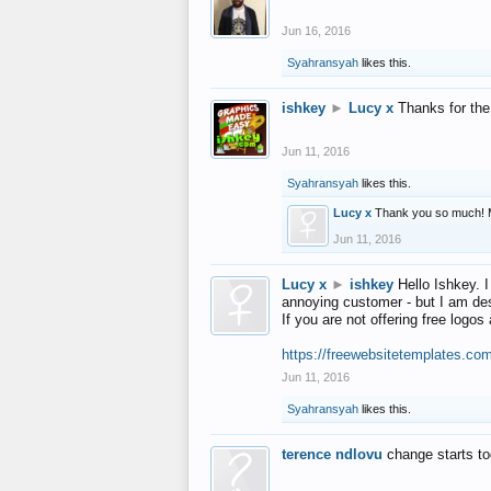
Jun 16, 2016
Syahransyah
likes this.
ishkey
►
Lucy x
Thanks for the
Jun 11, 2016
Syahransyah
likes this.
Lucy x
Thank you so much! 
Jun 11, 2016
Lucy x
►
ishkey
Hello Ishkey. I
annoying customer - but I am des
If you are not offering free log
https://freewebsitetemplates.co
Jun 11, 2016
Syahransyah
likes this.
terence ndlovu
change starts t