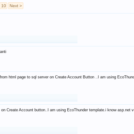
10
Next >
anti
from html page to sql server on Create Account Button ..I am using EcoThun
 on Create Account button..I am using EcoThunder template.i know asp.net ve