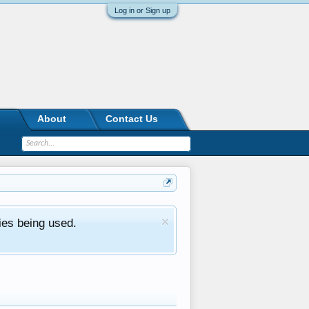
Log in or Sign up
About
Contact Us
ies being used.