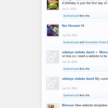
A birthday is just the first day o
Jul 17, 2016
Syahransyah
likes this.
Nur Hossain
Hi
Jun 28, 2016
Syahransyah
and
Ghostwriter Preise
l
odeleye olaleke david
►
Mimo
on line,so i need a website to be
Jun 16, 2016
Syahransyah
likes this.
odeleye olaleke david
My custo
Jun 16, 2016
Syahransyah
likes this.
Mimoun
New website templates