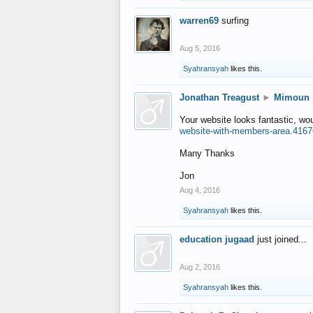
warren69
surfing
Aug 5, 2016
Syahransyah
likes this.
Jonathan Treagust
►
Mimoun
Your website looks fantastic, wo
website-with-members-area.4167
Many Thanks
Jon
Aug 4, 2016
Syahransyah
likes this.
education jugaad
just joined...
Aug 2, 2016
Syahransyah
likes this.