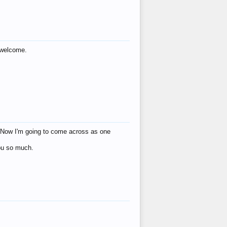
s welcome.
eat! Now I'm going to come across as one
you so much.