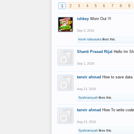
1
2
3
4
5
6
7
8
9
ishkey
Worn Out !!!
Sep 3, 2016
kevin ndasauka
likes this.
Shanti Prasad Rijal
Hello Im Sh
Sep 1, 2016
tanvir ahmad
How to save data 
Aug 13, 2016
Syahransyah
likes this.
tanvir ahmad
How To write code
Aug 13, 2016
Syahransyah
likes this.