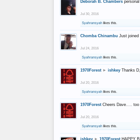
Deborah B. Chambers
personal
Jul 30, 2016
Syahransyah
likes this.
Chomba Chinambu
Just joined 
Jul 24, 2016
Syahransyah
likes this.
1970Forest
►
ishkey
Thanks D, 
Jul 20, 2016
Syahransyah
likes this.
1970Forest
Cheers Dave..... to
Jul 20, 2016
Syahransyah
likes this.
ishkey
►
1970Forest
HAPPY B