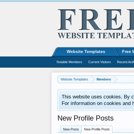
Website Templates
Free 
Notable Members
Current Visitors
Recent Acti
Website Templates
Members
This website uses cookies. By co
For information on cookies and 
New Profile Posts
New Posts
New Profile Posts